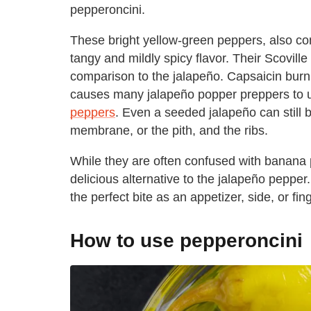
pepperoncini.
These bright yellow-green peppers, also co
tangy and mildly spicy flavor. Their Scoville
comparison to the jalapeño. Capsaicin burn,
causes many jalapeño popper preppers to u
peppers
. Even a seeded jalapeño can still b
membrane, or the pith, and the ribs.
While they are often confused with banana
delicious alternative to the jalapeño pepper
the perfect bite as an appetizer, side, or fin
How to use pepperoncini