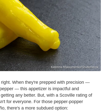
Katerina Maksymenko/Shutterstock
 right. When they're prepped with precision —
pepper — this appetizer is impactful and
 getting any better. But, with a Scoville rating of
isn't for everyone. For those pepper-popper
eño, there's a more subdued option: