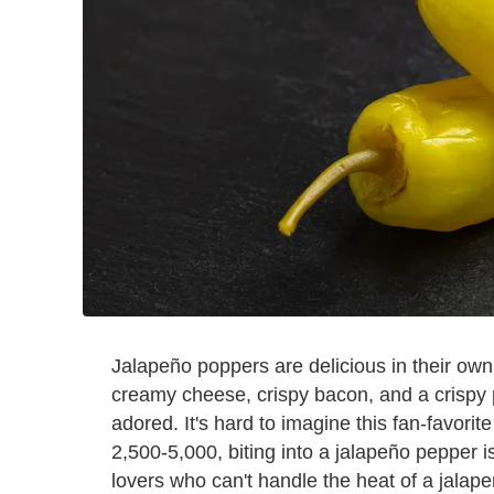
Jalapeño poppers are delicious in their own
creamy cheese, crispy bacon, and a crispy 
adored. It's hard to imagine this fan-favorite
2,500-5,000, biting into a jalapeño pepper 
lovers who can't handle the heat of a jalap