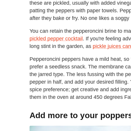
these are pickled, usually with added vinega
patting the peppers with paper towels. Pepp
after they bake or fry. No one likes a sogg
You can retain the pepperoncini brine to ma
pickled pepper cocktail
. If you're feeling a
long stint in the garden, as
pickle juices can
Pepperoncini peppers have a mild heat, so
prefer a seedless snack. The membrane can r
the jarred type. The less fussing with the pe
pepper in half, and add your desired filling. 
spice preference; get creative and add ingre
them in the oven at around 450 degrees Fah
Add more to your popper