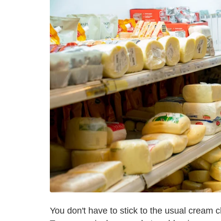
You don't have to stick to the usual cream 