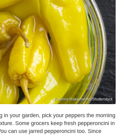
Katerina Maksymenko/Shutterstock
ng in your garden, pick your peppers the morning
exture. Some grocers keep fresh pepperoncini in
You can use jarred pepperoncini too. Since