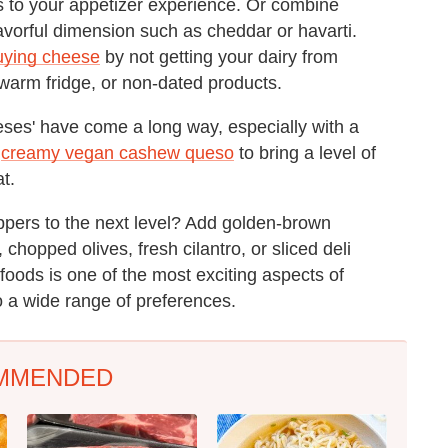
s to your appetizer experience. Or combine
avorful dimension such as cheddar or havarti.
uying cheese
by not getting your dairy from
 warm fridge, or non-dated products.
eses' have come a long way, especially with a
a
creamy vegan cashew queso
to bring a level of
at.
ppers to the next level? Add golden-brown
hopped olives, fresh cilantro, or sliced deli
 foods is one of the most exciting aspects of
 a wide range of preferences.
MMENDED