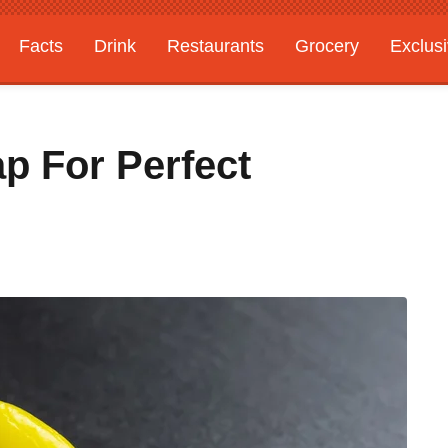
Facts
Drink
Restaurants
Grocery
Exclus
p For Perfect