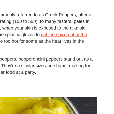
mmonly referred to as Greek Peppers, offer a
 rating (100 to 500), to many tasters, pales in
 when your skin is exposed to the alkaloid,
se plastic gloves to
cut the spice out of the
e too hot for some as the heat lives in the
 peppers, pepperoncini peppers stand out as a
. They're a similar size and shape, making for
ger food at a party.