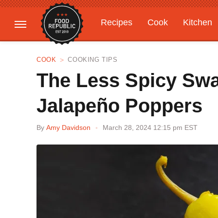
Recipes
Cook
Kitchen
Gardening
Features
COOK
COOKING TIPS
The Less Spicy Swa
Jalapeño Poppers
By
Amy Davidson
March 28, 2024 12:15 pm EST