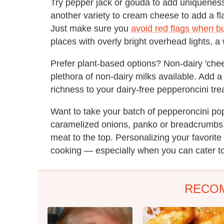
Try pepper jack or gouda to add uniquenes
another variety to cream cheese to add a fl
Just make sure you
avoid red flags when b
places with overly bright overhead lights, a
Prefer plant-based options? Non-dairy 'che
plethora of non-dairy milks available. Add 
richness to your dairy-free pepperoncini tre
Want to take your batch of pepperoncini po
caramelized onions, panko or breadcrumbs, c
meat to the top. Personalizing your favorite
cooking — especially when you can cater to
RECO