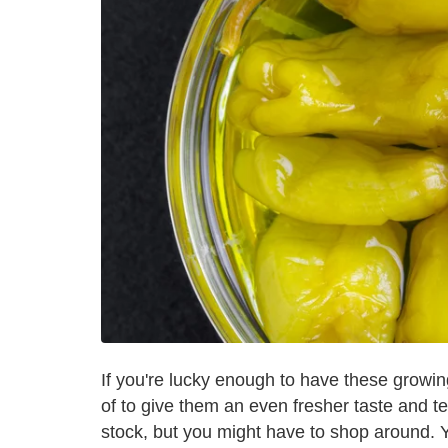
If you're lucky enough to have these growi
of to give them an even fresher taste and t
stock, but you might have to shop around. 