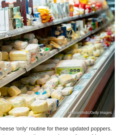
Hispanolistic/Getty Images
cheese 'only' routine for these updated poppers.