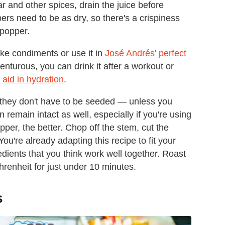
r and other spices, drain the juice before
ers need to be as dry, so there's a crispiness
y popper.
ke condiments or use it in
José Andrés' perfect
dventurous, you can drink it after a workout or
 aid in hydration
.
 they don't have to be seeded — unless you
emain intact as well, especially if you're using
pper, the better. Chop off the stem, cut the
You're already adapting this recipe to fit your
dients that you think work well together. Roast
renheit for just under 10 minutes.
s