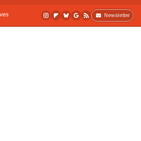
ives
Newsletter