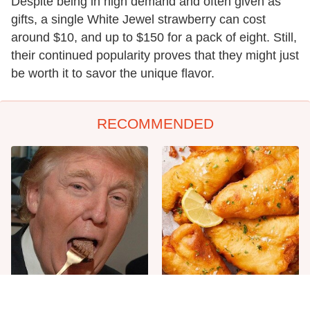
Despite being in high demand and often given as
gifts, a single White Jewel strawberry can cost
around $10, and up to $150 for a pack of eight. Still,
their continued popularity proves that they might just
be worth it to savor the unique flavor.
RECOMMENDED
The One Sandwich Donald
Everyone Agrees: This