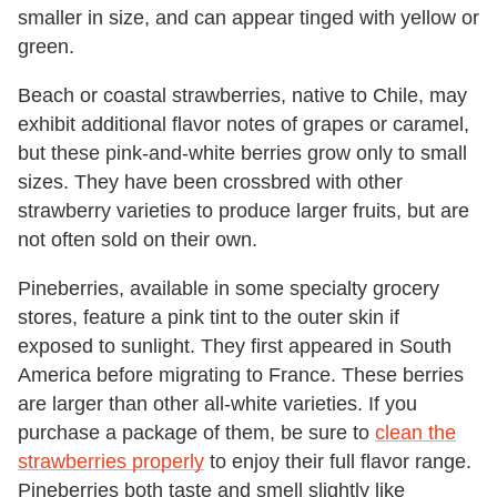
smaller in size, and can appear tinged with yellow or
green.
Beach or coastal strawberries, native to Chile, may
exhibit additional flavor notes of grapes or caramel,
but these pink-and-white berries grow only to small
sizes. They have been crossbred with other
strawberry varieties to produce larger fruits, but are
not often sold on their own.
Pineberries, available in some specialty grocery
stores, feature a pink tint to the outer skin if
exposed to sunlight. They first appeared in South
America before migrating to France. These berries
are larger than other all-white varieties. If you
purchase a package of them, be sure to
clean the
strawberries properly
to enjoy their full flavor range.
Pineberries both taste and smell slightly like