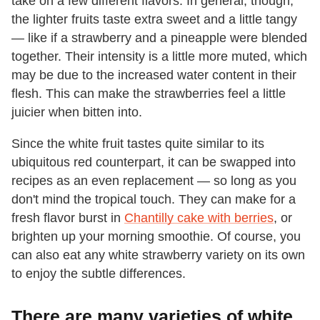
take on a few different flavors. In general, though,
the lighter fruits taste extra sweet and a little tangy
— like if a strawberry and a pineapple were blended
together. Their intensity is a little more muted, which
may be due to the increased water content in their
flesh. This can make the strawberries feel a little
juicier when bitten into.
Since the white fruit tastes quite similar to its
ubiquitous red counterpart, it can be swapped into
recipes as an even replacement — so long as you
don't mind the tropical touch. They can make for a
fresh flavor burst in
Chantilly cake with berries
, or
brighten up your morning smoothie. Of course, you
can also eat any white strawberry variety on its own
to enjoy the subtle differences.
There are many varieties of white