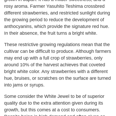
rosy aroma. Farmer Yasuhito Teshima crossbred
different strawberries, and restricted sunlight during
the growing period to reduce the development of
anthocyanins, which provide the signature red hue.
In their absence, the fruit turns a bright white.
These restrictive growing regulations mean that the
cultivar can be difficult to produce. Although farmers
may end up with a full crop of strawberries, only
around 10% of the harvest achieves that coveted
bright white color. Any strawberries with a different
hue, bruises, or scratches on the surface are turned
into jams or syrups.
Some consider the White Jewel to be of superior
quality due to the extra attention given during its
growth, but this comes at a cost to consumers.