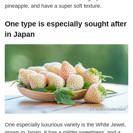
pineapple, and have a super soft texture.
One type is especially sought after
in Japan
KT studio/Shutterstock
One especially luxurious variety is the White Jewel,
grown in Japan. It has a milder sweetness, and a