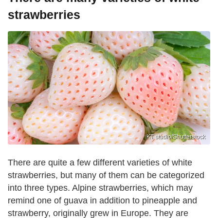
strawberries
KT studio/Shutterstock
There are quite a few different varieties of white
strawberries, but many of them can be categorized
into three types. Alpine strawberries, which may
remind one of guava in addition to pineapple and
strawberry, originally grew in Europe. They are