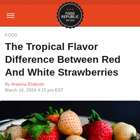
FOOD
The Tropical Flavor
Difference Between Red
And White Strawberries
By
Arianna Endicott
March 16, 2024 4:15 pm EST