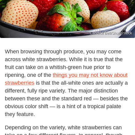
Candice Bell/Shutterstock
When browsing through produce, you may come
across white strawberries. While it is true that the
fruit can take on a whitish-green hue prior to
ripening, one of the
things you may not know about
strawberries
is that the all-white ones are actually a
different, fully ripe variety. The major distinction
between these and the standard red — besides the
obvious color shift — is a hint of a tropical palate
they feature.
Depending on the variety, white strawberries can