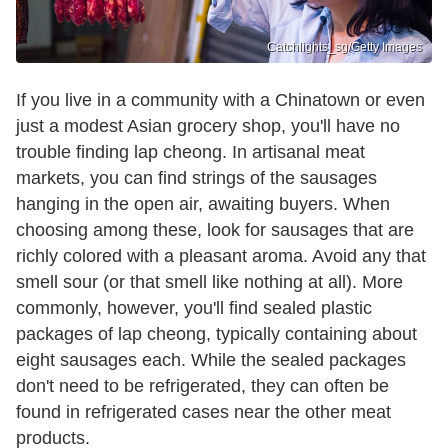
Catchlights_sg/Getty Images
If you live in a community with a Chinatown or even
just a modest Asian grocery shop, you'll have no
trouble finding lap cheong. In artisanal meat
markets, you can find strings of the sausages
hanging in the open air, awaiting buyers. When
choosing among these, look for sausages that are
richly colored with a pleasant aroma. Avoid any that
smell sour (or that smell like nothing at all). More
commonly, however, you'll find sealed plastic
packages of lap cheong, typically containing about
eight sausages each. While the sealed packages
don't need to be refrigerated, they can often be
found in refrigerated cases near the other meat
products.