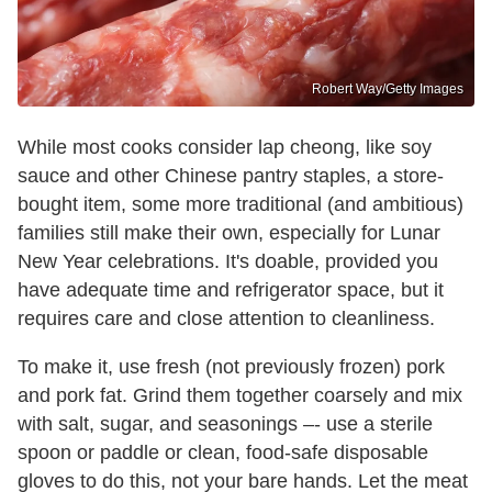
Robert Way/Getty Images
While most cooks consider lap cheong, like soy
sauce and other Chinese pantry staples, a store-
bought item, some more traditional (and ambitious)
families still make their own, especially for Lunar
New Year celebrations. It's doable, provided you
have adequate time and refrigerator space, but it
requires care and close attention to cleanliness.
To make it, use fresh (not previously frozen) pork
and pork fat. Grind them together coarsely and mix
with salt, sugar, and seasonings –- use a sterile
spoon or paddle or clean, food-safe disposable
gloves to do this, not your bare hands. Let the meat