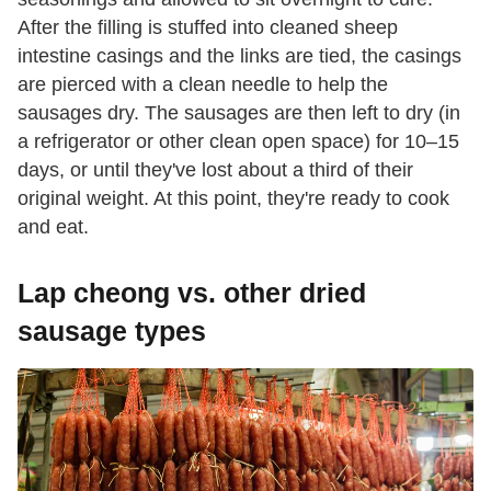
After the filling is stuffed into cleaned sheep
intestine casings and the links are tied, the casings
are pierced with a clean needle to help the
sausages dry. The sausages are then left to dry (in
a refrigerator or other clean open space) for 10–15
days, or until they've lost about a third of their
original weight. At this point, they're ready to cook
and eat.
Lap cheong vs. other dried
sausage types