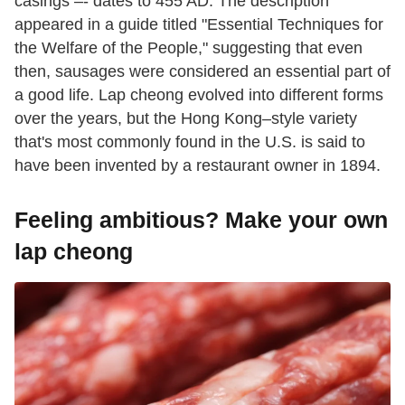
casings –- dates to 455 AD. The description
appeared in a guide titled "Essential Techniques for
the Welfare of the People," suggesting that even
then, sausages were considered an essential part of
a good life. Lap cheong evolved into different forms
over the years, but the Hong Kong–style variety
that's most commonly found in the U.S. is said to
have been invented by a restaurant owner in 1894.
Feeling ambitious? Make your own
lap cheong