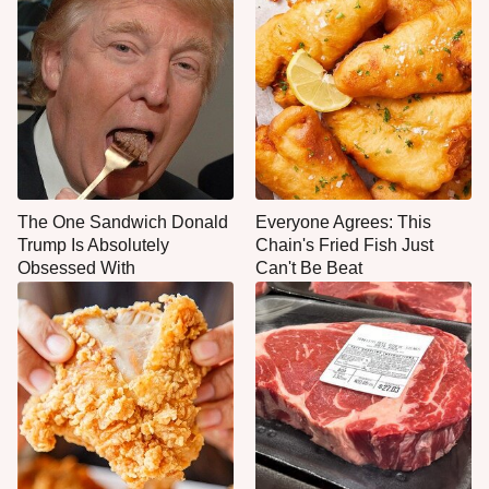
The One Sandwich Donald
Everyone Agrees: This
Trump Is Absolutely
Chain's Fried Fish Just
Obsessed With
Can't Be Beat