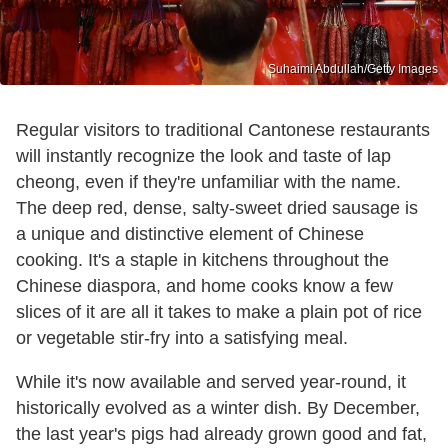
Suhaimi Abdullah/Getty Images
Regular visitors to traditional Cantonese restaurants
will instantly recognize the look and taste of lap
cheong, even if they're unfamiliar with the name.
The deep red, dense, salty-sweet dried sausage is
a unique and distinctive element of Chinese
cooking. It's a staple in kitchens throughout the
Chinese diaspora, and home cooks know a few
slices of it are all it takes to make a plain pot of rice
or vegetable stir-fry into a satisfying meal.
While it's now available and served year-round, it
historically evolved as a winter dish. By December,
the last year's pigs had already grown good and fat,