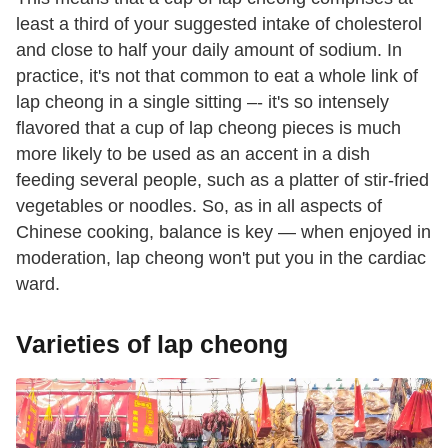
least a third of your suggested intake of cholesterol
and close to half your daily amount of sodium. In
practice, it's not that common to eat a whole link of
lap cheong in a single sitting –- it's so intensely
flavored that a cup of lap cheong pieces is much
more likely to be used as an accent in a dish
feeding several people, such as a platter of stir-fried
vegetables or noodles. So, as in all aspects of
Chinese cooking, balance is key — when enjoyed in
moderation, lap cheong won't put you in the cardiac
ward.
Varieties of lap cheong