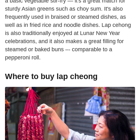
a basic vegetable stir-fry — it's a great match for
sturdy Asian greens such as choy sum. It's also
frequently used in braised or steamed dishes, as
well as in fried rice and noodle dishes. Lap cehong
is also traditionally enjoyed at Lunar New Year
celebrations, and it also makes a great filling for
steamed or baked buns –- comparable to a
pepperoni roll.
Where to buy lap cheong