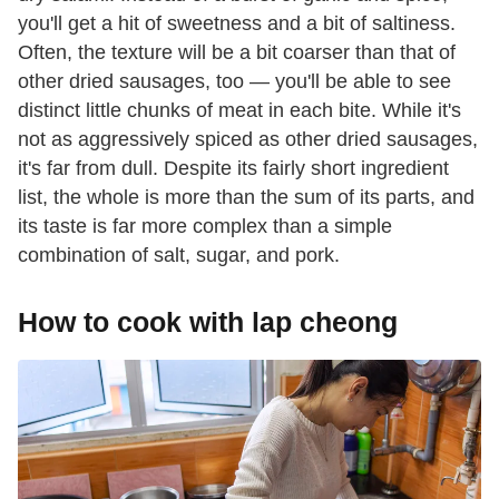
you'll get a hit of sweetness and a bit of saltiness.
Often, the texture will be a bit coarser than that of
other dried sausages, too — you'll be able to see
distinct little chunks of meat in each bite. While it's
not as aggressively spiced as other dried sausages,
it's far from dull. Despite its fairly short ingredient
list, the whole is more than the sum of its parts, and
its taste is far more complex than a simple
combination of salt, sugar, and pork.
How to cook with lap cheong