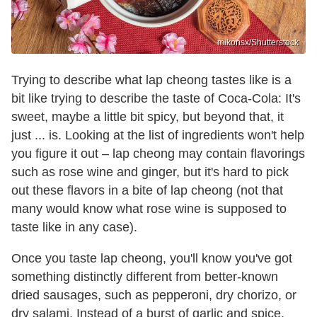
mikonsx/Shutterstock
Trying to describe what lap cheong tastes like is a
bit like trying to describe the taste of Coca-Cola: It's
sweet, maybe a little bit spicy, but beyond that, it
just ... is. Looking at the list of ingredients won't help
you figure it out – lap cheong may contain flavorings
such as rose wine and ginger, but it's hard to pick
out these flavors in a bite of lap cheong (not that
many would know what rose wine is supposed to
taste like in any case).
Once you taste lap cheong, you'll know you've got
something distinctly different from better-known
dried sausages, such as pepperoni, dry chorizo, or
dry salami. Instead of a burst of garlic and spice,