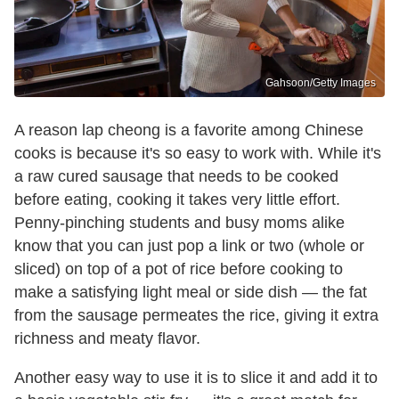
Gahsoon/Getty Images
A reason lap cheong is a favorite among Chinese
cooks is because it's so easy to work with. While it's
a raw cured sausage that needs to be cooked
before eating, cooking it takes very little effort.
Penny-pinching students and busy moms alike
know that you can just pop a link or two (whole or
sliced) on top of a pot of rice before cooking to
make a satisfying light meal or side dish — the fat
from the sausage permeates the rice, giving it extra
richness and meaty flavor.
Another easy way to use it is to slice it and add it to