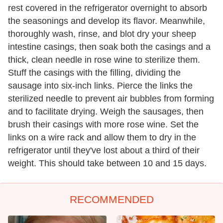
rest covered in the refrigerator overnight to absorb
the seasonings and develop its flavor. Meanwhile,
thoroughly wash, rinse, and blot dry your sheep
intestine casings, then soak both the casings and a
thick, clean needle in rose wine to sterilize them.
Stuff the casings with the filling, dividing the
sausage into six-inch links. Pierce the links the
sterilized needle to prevent air bubbles from forming
and to facilitate drying. Weigh the sausages, then
brush their casings with more rose wine. Set the
links on a wire rack and allow them to dry in the
refrigerator until they've lost about a third of their
weight. This should take between 10 and 15 days.
RECOMMENDED