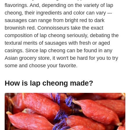
flavorings. And, depending on the variety of lap
cheong, their ingredients and color can vary –-
sausages can range from bright red to dark
brownish red. Connoisseurs take the exact
composition of lap cheong seriously, debating the
textural merits of sausages with fresh or aged
casings. Since lap cheong can be found in any
Asian grocery store, it won't be hard for you to try
some and choose your favorite.
How is lap cheong made?