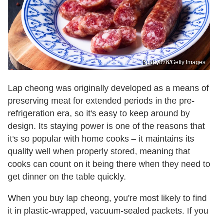
Buddyb76/Getty Images
Lap cheong was originally developed as a means of
preserving meat for extended periods in the pre-
refrigeration era, so it's easy to keep around by
design. Its staying power is one of the reasons that
it's so popular with home cooks – it maintains its
quality well when properly stored, meaning that
cooks can count on it being there when they need to
get dinner on the table quickly.
When you buy lap cheong, you're most likely to find
it in plastic-wrapped, vacuum-sealed packets. If you