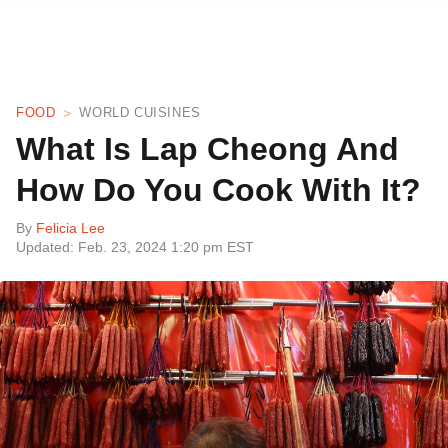
FOOD
WORLD CUISINES
What Is Lap Cheong And
How Do You Cook With It?
By
Felicia Lee
Updated: Feb. 23, 2024 1:20 pm EST