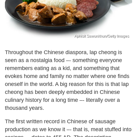
Aphisit Sawunkhun/Getty Images
Throughout the Chinese diaspora, lap cheong is
seen as a nostalgia food –- something everyone
remembers eating as a kid, and something that
evokes home and family no matter where one finds
oneself in the world. A big reason for this is that lap
cheong has been deeply embedded in Chinese
culinary history for a long time –- literally over a
thousand years.
The first written record in Chinese of sausage
production as we know it –- that is, meat stuffed into