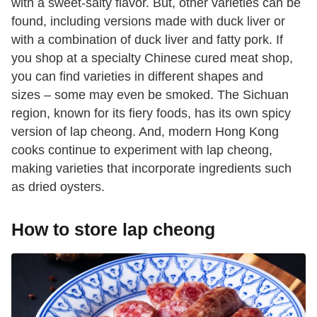
with a sweet-salty flavor. But, other varieties can be
found, including versions made with duck liver or
with a combination of duck liver and fatty pork. If
you shop at a specialty Chinese cured meat shop,
you can find varieties in different shapes and
sizes – some may even be smoked. The Sichuan
region, known for its fiery foods, has its own spicy
version of lap cheong. And, modern Hong Kong
cooks continue to experiment with lap cheong,
making varieties that incorporate ingredients such
as dried oysters.
How to store lap cheong