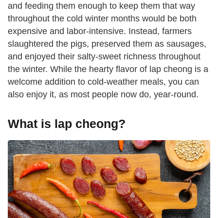
and feeding them enough to keep them that way
throughout the cold winter months would be both
expensive and labor-intensive. Instead, farmers
slaughtered the pigs, preserved them as sausages,
and enjoyed their salty-sweet richness throughout
the winter. While the hearty flavor of lap cheong is a
welcome addition to cold-weather meals, you can
also enjoy it, as most people now do, year-round.
What is lap cheong?