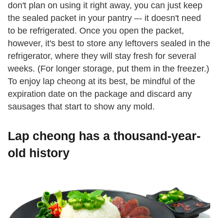
don't plan on using it right away, you can just keep
the sealed packet in your pantry –- it doesn't need
to be refrigerated. Once you open the packet,
however, it's best to store any leftovers sealed in the
refrigerator, where they will stay fresh for several
weeks. (For longer storage, put them in the freezer.)
To enjoy lap cheong at its best, be mindful of the
expiration date on the package and discard any
sausages that start to show any mold.
Lap cheong has a thousand-year-
old history