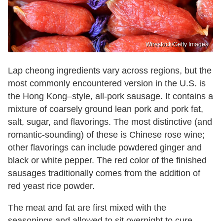
Wirestock/Getty Images
Lap cheong ingredients vary across regions, but the
most commonly encountered version in the U.S. is
the Hong Kong–style, all-pork sausage. It contains a
mixture of coarsely ground lean pork and pork fat,
salt, sugar, and flavorings. The most distinctive (and
romantic-sounding) of these is Chinese rose wine;
other flavorings can include powdered ginger and
black or white pepper. The red color of the finished
sausages traditionally comes from the addition of
red yeast rice powder.
The meat and fat are first mixed with the
seasonings and allowed to sit overnight to cure.