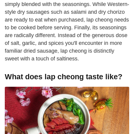
simply blended with the seasonings. While Western-
style dry sausages such as salami and dry chorizo
are ready to eat when purchased, lap cheong needs
to be cooked before serving. Finally, its seasonings
are radically different. Instead of the generous dose
of salt, garlic, and spices you'll encounter in more
familiar dried sausage, lap cheong is distinctly
sweet with a touch of saltiness.
What does lap cheong taste like?