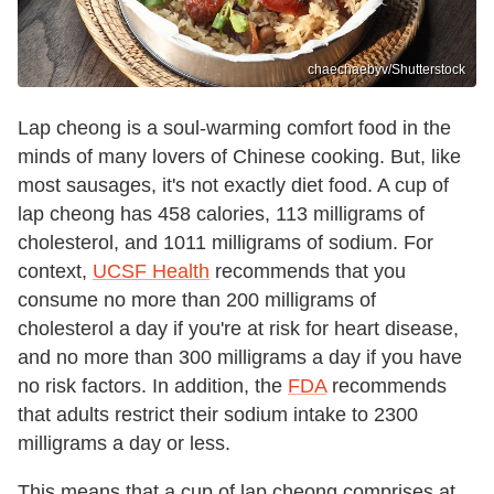
chaechaebyv/Shutterstock
Lap cheong is a soul-warming comfort food in the
minds of many lovers of Chinese cooking. But, like
most sausages, it's not exactly diet food. A cup of
lap cheong has 458 calories, 113 milligrams of
cholesterol, and 1011 milligrams of sodium. For
context,
UCSF Health
recommends that you
consume no more than 200 milligrams of
cholesterol a day if you're at risk for heart disease,
and no more than 300 milligrams a day if you have
no risk factors. In addition, the
FDA
recommends
that adults restrict their sodium intake to 2300
milligrams a day or less.
This means that a cup of lap cheong comprises at