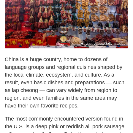
Huynguyensg/Getty Images
China is a huge country, home to dozens of
language groups and regional cuisines shaped by
the local climate, ecosystem, and culture. As a
result, even basic dishes and preparations — such
as lap cheong — can vary widely from region to
region, and even families in the same area may
have their own favorite recipes.
The most commonly encountered version found in
the U.S. is a deep pink or reddish all-pork sausage