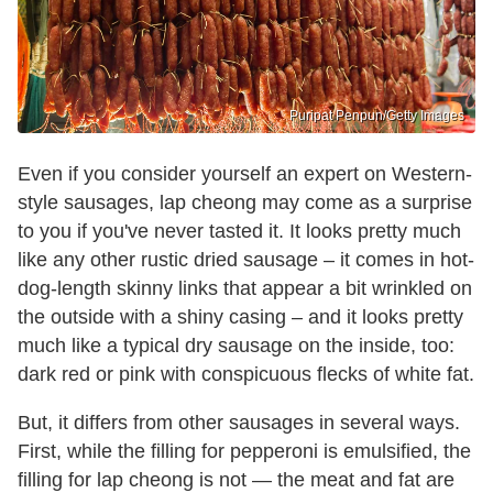
Puripat Penpun/Getty Images
Even if you consider yourself an expert on Western-
style sausages, lap cheong may come as a surprise
to you if you've never tasted it. It looks pretty much
like any other rustic dried sausage – it comes in hot-
dog-length skinny links that appear a bit wrinkled on
the outside with a shiny casing – and it looks pretty
much like a typical dry sausage on the inside, too:
dark red or pink with conspicuous flecks of white fat.
But, it differs from other sausages in several ways.
First, while the filling for pepperoni is emulsified, the
filling for lap cheong is not — the meat and fat are