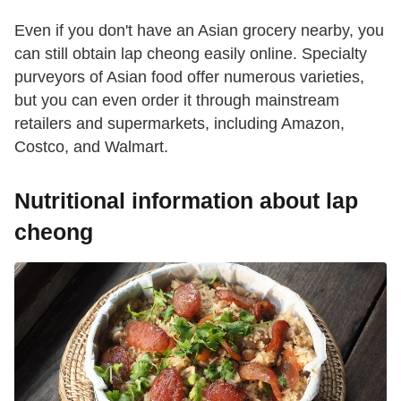
Even if you don't have an Asian grocery nearby, you
can still obtain lap cheong easily online. Specialty
purveyors of Asian food offer numerous varieties,
but you can even order it through mainstream
retailers and supermarkets, including Amazon,
Costco, and Walmart.
Nutritional information about lap
cheong