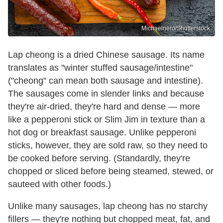
Michaelnero/Shutterstock
Lap cheong is a dried Chinese sausage. Its name
translates as "winter stuffed sausage/intestine"
("cheong" can mean both sausage and intestine).
The sausages come in slender links and because
they're air-dried, they're hard and dense — more
like a pepperoni stick or Slim Jim in texture than a
hot dog or breakfast sausage. Unlike pepperoni
sticks, however, they are sold raw, so they need to
be cooked before serving. (Standardly, they're
chopped or sliced before being steamed, stewed, or
sauteed with other foods.)
Unlike many sausages, lap cheong has no starchy
fillers — they're nothing but chopped meat, fat, and