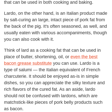
that can be used in both cooking and baking.
Lardo, on the other hand, is an Italian product made
by salt-curing an large, intact piece of pork fat from
the back of the pig. It's often seasoned, as well, and
usually eaten with various accompaniments, though
you can also cook with it.
Think of lard as a cooking fat that can be used in
place of butter, shortening, oil, or
even the best
bacon grease substitute
you can use. Lardo is a
type of salumi — the Italian equivalent of French
charcuterie. It should be enjoyed as-is in simple
dishes, so you can appreciate the silky texture and
rich flavors of the cured fat. As an aside, lardo
should not be confused with lardons, which are
matchstick-like pieces of pork belly products such
as bacon.