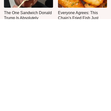
The One Sandwich Donald
Everyone Agrees: This
Trump Is Absolutely
Chain's Fried Fish Just
Obsessed With
Can't Be Beat
This Is The Only Grocery
Jared Fogle's Life Behind
Store You Should Buy Meat
Bars Has Taken A Grim
From
Turn