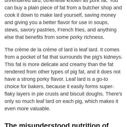
unrendered lard, otherwise known as pork fat. You
can buy a plain piece of fat from a butcher shop and
cook it down to make lard yourself, saving money
and giving you a better flavor for use in soups,
stews, savory pastries, French fries, and anything
else that benefits from some porky richness.
The crème de la crème of lard is leaf lard. It comes
from a pocket of fat that surrounds the pig's kidneys.
This fat is more delicate and creamy than the fat
rendered from other types of pig fat, and it does not
have a strong porky flavor. Leaf lard is a go-to
choice for bakers, because it easily forms super-
flaky layers in pie crusts and biscuit doughs. There's
only so much leaf lard on each pig, which makes it
even more valuable.
The misunderstood nutrition of