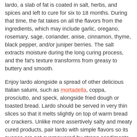
lardo, a slab of fat is coated in salt, herbs, and
spices and left to cure for six to 18 months. During
that time, the fat takes on all the flavors from the
ingredients, which may include garlic, oregano,
rosemary, sage, coriander, anise, cinnamon, thyme,
black pepper, and/or juniper berries. The salt
extracts moisture during the long curing process,
and the fat's texture transforms from greasy to
buttery and smooth.
Enjoy lardo alongside a spread of other delicious
Italian salumi, such as
mortadella
, coppa,
prosciutto, and speck, alongside fried dough or
toasted bread. Lardo should be served in very thin
slices so that it melts slightly on top of warm bread
or crackers. Unlike more assertively salty and meaty
cured products, pair lardo with simple flavors so its