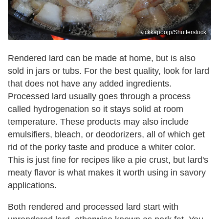
Kickkapoojp/Shutterstock
Rendered lard can be made at home, but is also
sold in jars or tubs. For the best quality, look for lard
that does not have any added ingredients.
Processed lard usually goes through a process
called hydrogenation so it stays solid at room
temperature. These products may also include
emulsifiers, bleach, or deodorizers, all of which get
rid of the porky taste and produce a whiter color.
This is just fine for recipes like a pie crust, but lard's
meaty flavor is what makes it worth using in savory
applications.
Both rendered and processed lard start with