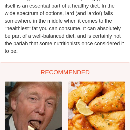
itself is an essential part of a healthy diet. In the
wide spectrum of options, lard (and lardo!) falls
somewhere in the middle when it comes to the
"healthiest" fat you can consume. It can absolutely
be part of a well-balanced diet, and is certainly not
the pariah that some nutritionists once considered it
to be.
RECOMMENDED