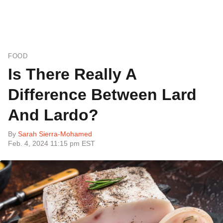
FOOD
Is There Really A
Difference Between Lard
And Lardo?
By
Sarah Sierra-Mohamed
Feb. 4, 2024 11:15 pm EST