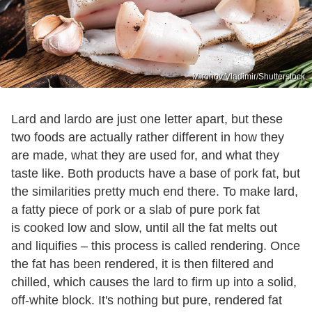
Mironov Vladimir/Shutterstock
Lard and lardo are just one letter apart, but these
two foods are actually rather different in how they
are made, what they are used for, and what they
taste like. Both products have a base of pork fat, but
the similarities pretty much end there. To make lard,
a fatty piece of pork or a slab of pure pork fat
is cooked low and slow, until all the fat melts out
and liquifies – this process is called rendering. Once
the fat has been rendered, it is then filtered and
chilled, which causes the lard to firm up into a solid,
off-white block. It's nothing but pure, rendered fat