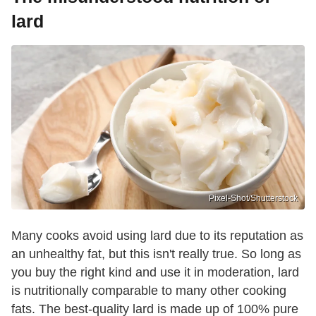
lard
Pixel-Shot/Shutterstock
Many cooks avoid using lard due to its reputation as
an unhealthy fat, but this isn't really true. So long as
you buy the right kind and use it in moderation, lard
is nutritionally comparable to many other cooking
fats. The best-quality lard is made up of 100% pure