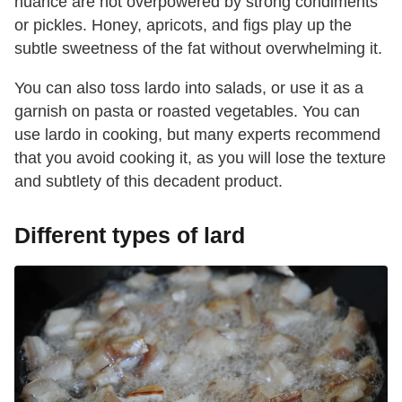
nuance are not overpowered by strong condiments
or pickles. Honey, apricots, and figs play up the
subtle sweetness of the fat without overwhelming it.
You can also toss lardo into salads, or use it as a
garnish on pasta or roasted vegetables. You can
use lardo in cooking, but many experts recommend
that you avoid cooking it, as you will lose the texture
and subtlety of this decadent product.
Different types of lard