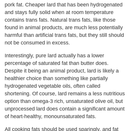
pork fat. Cheaper lard that has been hydrogenated
and stays fully solid when at room temperature
contains trans fats. Natural trans fats, like those
found in animal products, are much less potentially
harmful than artificial trans fats, but they still should
not be consumed in excess.
Interestingly, pure lard actually has a lower
percentage of saturated fat than butter does.
Despite it being an animal product, lard is likely a
healthier choice than something like partially
hydrogenated vegetable oils, often called
shortening. Of course, lard remains a less nutritious
option than omega-3 rich, unsaturated olive oil, but
unprocessed lard does contain a significant amount
of heart-healthy, monounsaturated fats.
All cooking fats should be used sparingly, and fat