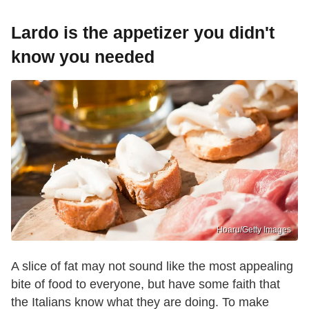
Lardo is the appetizer you didn't
know you needed
Hoaru/Getty Images
A slice of fat may not sound like the most appealing
bite of food to everyone, but have some faith that
the Italians know what they are doing. To make