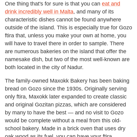
One thing that's for sure is that you can
eat and
drink incredibly well in Malta
, and many of its
characteristic dishes cannot be found anywhere
outside of the island. This is especially true for Gozo
ftira that, unless you make your own at home, you
will have to travel there in order to sample. There
are numerous bakeries on the island that offer the
namesake dish, but two of the most well-known are
both located in the city of Nadur.
The family-owned Maxokk Bakery has been baking
bread on Gozo since the 1930s. Originally serving
only ftira, Maxokk later expanded to create classic
and original Gozitan pizzas, which are considered
by many to have the best — and no visit to Gozo
would be complete without a meal from this old-
school bakery. Made in a brick oven that uses dry
oak wood as its fuel, you can have your ftira