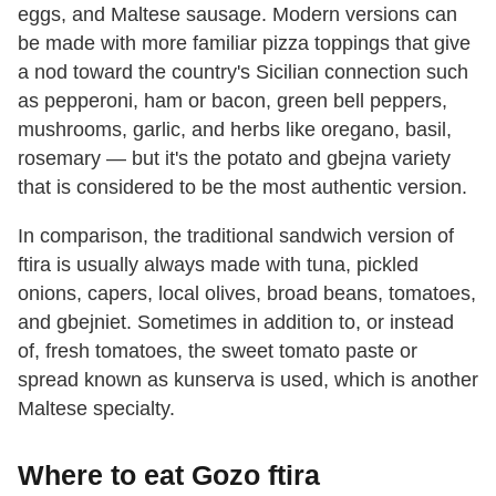
eggs, and Maltese sausage. Modern versions can
be made with more familiar pizza toppings that give
a nod toward the country's Sicilian connection such
as pepperoni, ham or bacon, green bell peppers,
mushrooms, garlic, and herbs like oregano, basil,
rosemary — but it's the potato and gbejna variety
that is considered to be the most authentic version.
In comparison, the traditional sandwich version of
ftira is usually always made with tuna, pickled
onions, capers, local olives, broad beans, tomatoes,
and gbejniet. Sometimes in addition to, or instead
of, fresh tomatoes, the sweet tomato paste or
spread known as kunserva is used, which is another
Maltese specialty.
Where to eat Gozo ftira