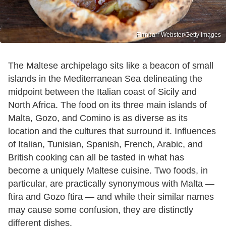
Finnbarr Webster/Getty Images
The Maltese archipelago sits like a beacon of small
islands in the Mediterranean Sea delineating the
midpoint between the Italian coast of Sicily and
North Africa. The food on its three main islands of
Malta, Gozo, and Comino is as diverse as its
location and the cultures that surround it. Influences
of Italian, Tunisian, Spanish, French, Arabic, and
British cooking can all be tasted in what has
become a uniquely Maltese cuisine. Two foods, in
particular, are practically synonymous with Malta —
ftira and Gozo ftira — and while their similar names
may cause some confusion, they are distinctly
different dishes.