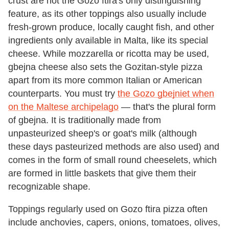
crust are not the Gozo ftira's only distinguishing
feature, as its other toppings also usually include
fresh-grown produce, locally caught fish, and other
ingredients only available in Malta, like its special
cheese. While mozzarella or ricotta may be used,
gbejna cheese also sets the Gozitan-style pizza
apart from its more common Italian or American
counterparts. You must try
the Gozo gbejniet when
on the Maltese archipelago
— that's the plural form
of gbejna. It is traditionally made from
unpasteurized sheep's or goat's milk (although
these days pasteurized methods are also used) and
comes in the form of small round cheeselets, which
are formed in little baskets that give them their
recognizable shape.
Toppings regularly used on Gozo ftira pizza often
include anchovies, capers, onions, tomatoes, olives,