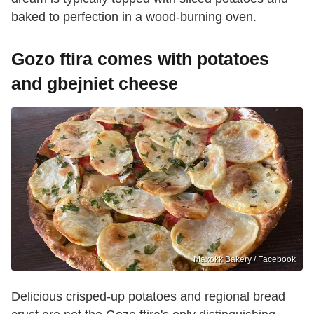
baked to perfection in a wood-burning oven.
Gozo ftira comes with potatoes
and gbejniet cheese
Maxokk Bakery / Facebook
Delicious crisped-up potatoes and regional bread