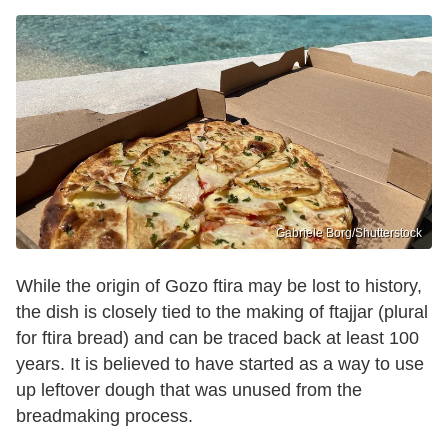
Gabriele Borg/Shutterstock
While the origin of Gozo ftira may be lost to history,
the dish is closely tied to the making of ftajjar (plural
for ftira bread) and can be traced back at least 100
years. It is believed to have started as a way to use
up leftover dough that was unused from the
breadmaking process.