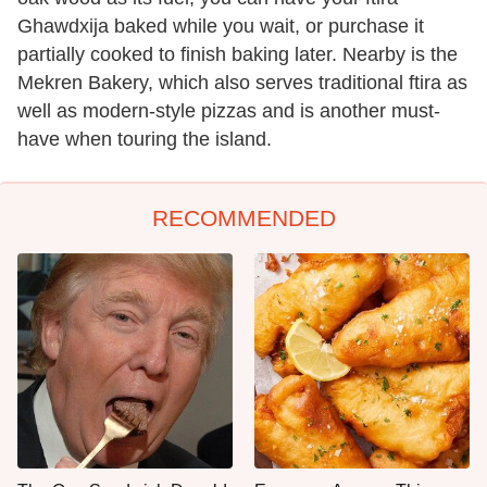
Ghawdxija baked while you wait, or purchase it
partially cooked to finish baking later. Nearby is the
Mekren Bakery, which also serves traditional ftira as
well as modern-style pizzas and is another must-
have when touring the island.
RECOMMENDED