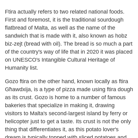
Ftira actually refers to two related national foods.
First and foremost, it is the traditional sourdough
flatbread of Malta, as well as the name of the
sandwich that is made with it, also known as hobz
biz-zejt (bread with oil). The bread is so much a part
of the country's way of life that in 2020 it was placed
on UNESCO's Intangible Cultural Heritage of
Humanity list.
Gozo ftira on the other hand, known locally as ftira
Għawdxija, is a type of pizza made using ftira dough
as its crust. Gozo is home to a number of famous
bakeries that specialize in making it, drawing
visitors to Malta's second-largest island by ferry or
helicopter just to get a taste. Its crust is not the only
thing that differentiates it, as this potato lover's
dream is typically topped with sliced potatoes and