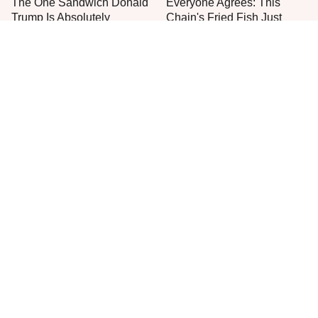
The One Sandwich Donald
Everyone Agrees: This
Trump Is Absolutely
Chain's Fried Fish Just
Obsessed With
Can't Be Beat
This Is The Only Grocery
One Move Turns Cheap
Store You Should Buy Meat
Instant Ramen Into A Meal
From
You'll Crave