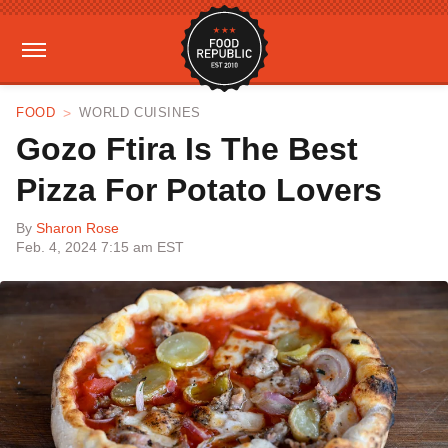
FOOD
WORLD CUISINES
Gozo Ftira Is The Best
Pizza For Potato Lovers
By
Sharon Rose
Feb. 4, 2024 7:15 am EST