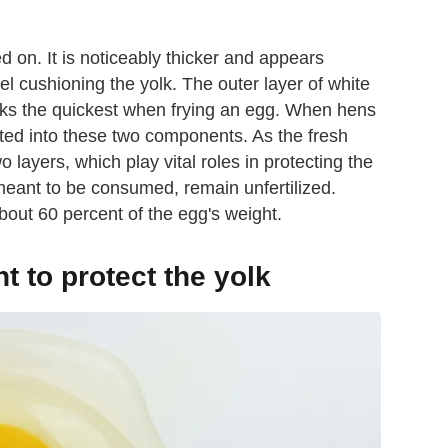
d on. It is noticeably thicker and appears
el cushioning the yolk. The outer layer of white
cooks the quickest when frying an egg. When hens
ated into these two components. As the fresh
 layers, which play vital roles in protecting the
meant to be consumed, remain unfertilized.
bout 60 percent of the egg's weight.
t to protect the yolk