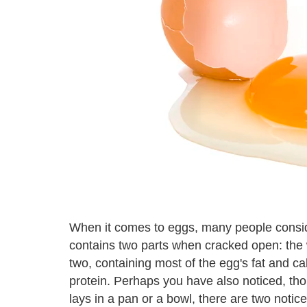
When it comes to eggs, many people consider
contains two parts when cracked open: the wh
two, containing most of the egg's fat and cal
protein. Perhaps you have also noticed, th
lays in a pan or a bowl, there are two notic