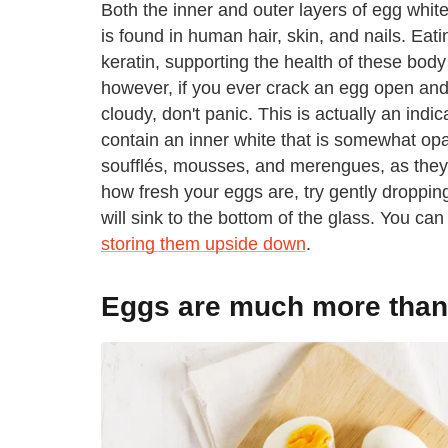
Both the inner and outer layers of egg whites
is found in human hair, skin, and nails. Eat
keratin, supporting the health of these body
however, if you ever crack an egg open and no
cloudy, don't panic. This is actually an indi
contain an inner white that is somewhat op
soufflés, mousses, and merengues, as they wil
how fresh your eggs are, try gently droppin
will sink to the bottom of the glass. You ca
storing them upside down
.
Eggs are much more than