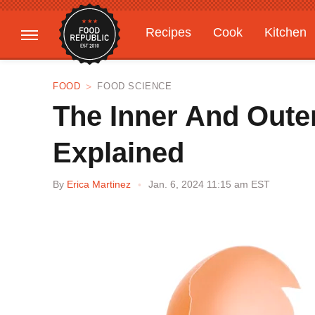
Recipes
Cook
Kitchen
Gardening
Features
FOOD
FOOD SCIENCE
The Inner And Oute
Explained
By
Erica Martinez
Jan. 6, 2024 11:15 am EST