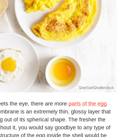
SherSor/Shutterstock
eets the eye, there are more
parts of the egg
embrane is an extremely thin, glossy layer that
 out of its spherical shape. The fresher the
hout it, you would say goodbye to any type of
ructure of the egg inside the shell would be