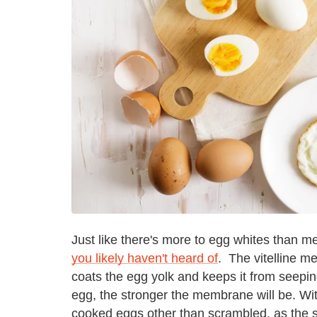
Just like there's more to egg whites than m
you likely haven't heard of
. The vitelline m
coats the egg yolk and keeps it from seeping
egg, the stronger the membrane will be. Wit
cooked eggs other than scrambled, as the st