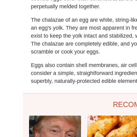
perpetually melded together.
The chalazae of an egg are white, string-lik
an egg's yolk. They are most apparent in fr
exist to keep the yolk intact and stabilized, 
The chalazae are completely edible, and y
scramble or cook your eggs.
Eggs also contain shell membranes, air cel
consider a simple, straightforward ingredie
superbly, naturally-protected edible element
RECO