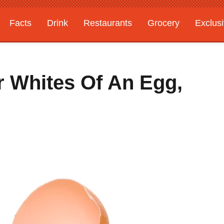
Facts
Drink
Restaurants
Grocery
Exclus
r Whites Of An Egg,