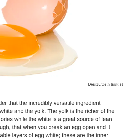
Dem10/Getty Images
 that the incredibly versatile ingredient
ite and the yolk. The yolk is the richer of the
ories while the white is a great source of lean
ough, that when you break an egg open and it
eable layers of egg white; these are the inner