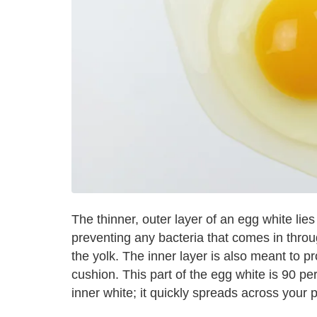
The thinner, outer layer of an egg white lies c
preventing any bacteria that comes in throu
the yolk. The inner layer is also meant to pro
cushion. This part of the egg white is 90 pe
inner white; it quickly spreads across your p