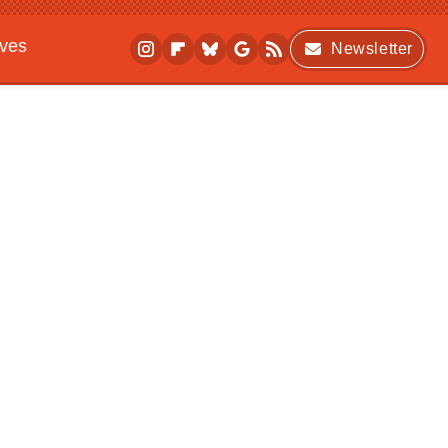
ives
Newsletter