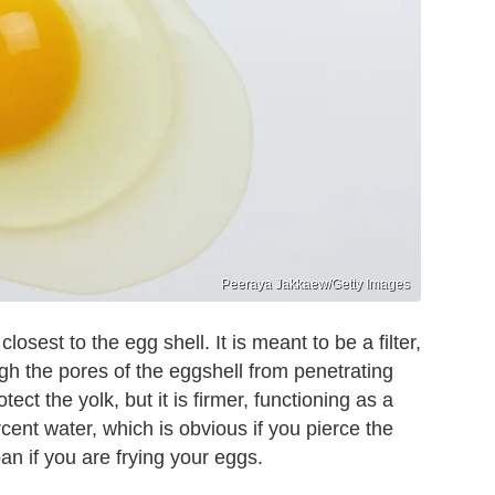
Peeraya Jakkaew/Getty Images
losest to the egg shell. It is meant to be a filter,
gh the pores of the eggshell from penetrating
tect the yolk, but it is firmer, functioning as a
rcent water, which is obvious if you pierce the
an if you are frying your eggs.