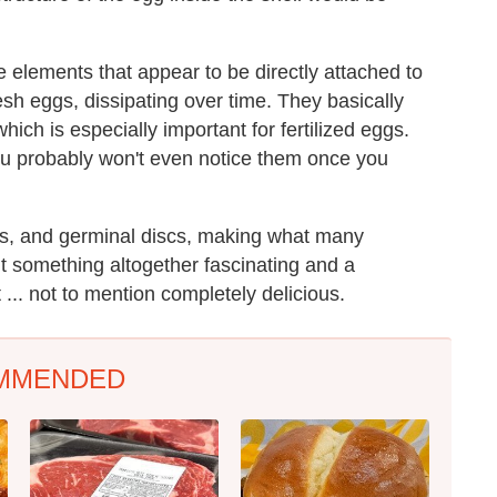
e elements that appear to be directly attached to
esh eggs, dissipating over time. They basically
which is especially important for fertilized eggs.
ou probably won't even notice them once you
ls, and germinal discs, making what many
nt something altogether fascinating and a
 ... not to mention completely delicious.
MMENDED