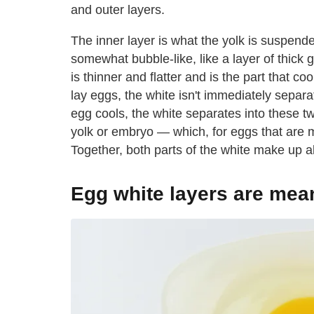
and outer layers.
The inner layer is what the yolk is suspende
somewhat bubble-like, like a layer of thick g
is thinner and flatter and is the part that 
lay eggs, the white isn't immediately separ
egg cools, the white separates into these two
yolk or embryo — which, for eggs that are 
Together, both parts of the white make up a
Egg white layers are mean