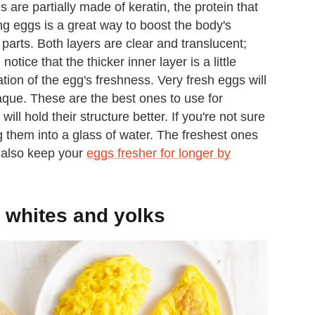
 are partially made of keratin, the protein that
ing eggs is a great way to boost the body's
 parts. Both layers are clear and translucent;
tice that the thicker inner layer is a little
cation of the egg's freshness. Very fresh eggs will
aque. These are the best ones to use for
l hold their structure better. If you're not sure
g them into a glass of water. The freshest ones
n also keep your
eggs fresher for longer by
 whites and yolks