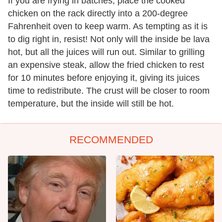
If you are frying in batches, place the cooked
chicken on the rack directly into a 200-degree
Fahrenheit oven to keep warm. As tempting as it is
to dig right in, resist! Not only will the inside be lava
hot, but all the juices will run out. Similar to grilling
an expensive steak, allow the fried chicken to rest
for 10 minutes before enjoying it, giving its juices
time to redistribute. The crust will be closer to room
temperature, but the inside will still be hot.
RECOMMENDED