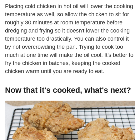
Placing cold chicken in hot oil will lower the cooking
temperature as well, so allow the chicken to sit for
roughly 30 minutes at room temperature before
dredging and frying so it doesn't lower the cooking
temperature too drastically. You can also control it
by not overcrowding the pan. Trying to cook too
much at one time will make the oil cool. It's better to
fry the chicken in batches, keeping the cooked
chicken warm until you are ready to eat.
Now that it's cooked, what's next?