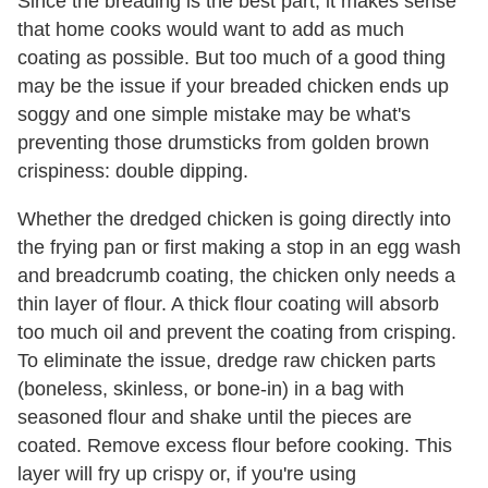
Since the breading is the best part, it makes sense
that home cooks would want to add as much
coating as possible. But too much of a good thing
may be the issue if your breaded chicken ends up
soggy and one simple mistake may be what's
preventing those drumsticks from golden brown
crispiness: double dipping.
Whether the dredged chicken is going directly into
the frying pan or first making a stop in an egg wash
and breadcrumb coating, the chicken only needs a
thin layer of flour. A thick flour coating will absorb
too much oil and prevent the coating from crisping.
To eliminate the issue, dredge raw chicken parts
(boneless, skinless, or bone-in) in a bag with
seasoned flour and shake until the pieces are
coated. Remove excess flour before cooking. This
layer will fry up crispy or, if you're using