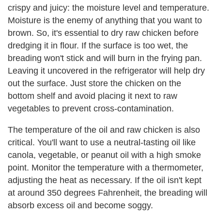
crispy and juicy: the moisture level and temperature.
Moisture is the enemy of anything that you want to
brown. So, it's essential to dry raw chicken before
dredging it in flour. If the surface is too wet, the
breading won't stick and will burn in the frying pan.
Leaving it uncovered in the refrigerator will help dry
out the surface. Just store the chicken on the
bottom shelf and avoid placing it next to raw
vegetables to prevent cross-contamination.
The temperature of the oil and raw chicken is also
critical. You'll want to use a neutral-tasting oil like
canola, vegetable, or peanut oil with a high smoke
point. Monitor the temperature with a thermometer,
adjusting the heat as necessary. If the oil isn't kept
at around 350 degrees Fahrenheit, the breading will
absorb excess oil and become soggy.