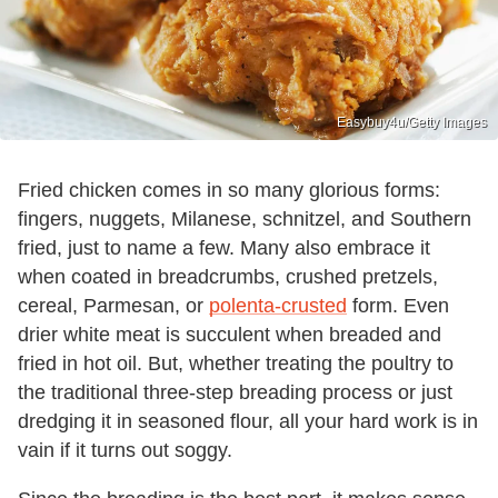
Easybuy4u/Getty Images
Fried chicken comes in so many glorious forms:
fingers, nuggets, Milanese, schnitzel, and Southern
fried, just to name a few. Many also embrace it
when coated in breadcrumbs, crushed pretzels,
cereal, Parmesan, or
polenta-crusted
form. Even
drier white meat is succulent when breaded and
fried in hot oil. But, whether treating the poultry to
the traditional three-step breading process or just
dredging it in seasoned flour, all your hard work is in
vain if it turns out soggy.