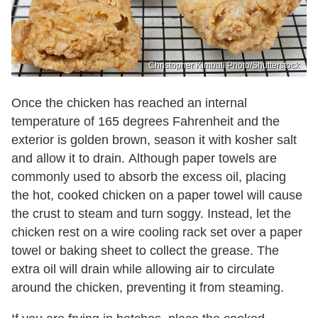
Christopher Kimball Photo/Shutterstock
Once the chicken has reached an internal
temperature of 165 degrees Fahrenheit and the
exterior is golden brown, season it with kosher salt
and allow it to drain. Although paper towels are
commonly used to absorb the excess oil, placing
the hot, cooked chicken on a paper towel will cause
the crust to steam and turn soggy. Instead, let the
chicken rest on a wire cooling rack set over a paper
towel or baking sheet to collect the grease. The
extra oil will drain while allowing air to circulate
around the chicken, preventing it from steaming.