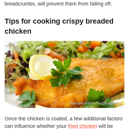
breadcrumbs, will prevent them from falling off.
Tips for cooking crispy breaded
chicken
Giancarlo Polacchini/Shutterstock
Once the chicken is coated, a few additional factors
can influence whether your
fried chicken
will be