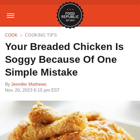
COOK
COOKING TIPS
Your Breaded Chicken Is
Soggy Because Of One
Simple Mistake
By
Jennifer Mathews
Nov. 20, 2023 6:15 pm EST