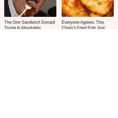
The One Sandwich Donald
Everyone Agrees: This
Trump Is Absolutely
Chain's Fried Fish Just
Obsessed With
Can't Be Beat
This Is The Only Grocery
One Move Turns Cheap
Store You Should Buy Meat
Instant Ramen Into A Meal
From
You'll Crave