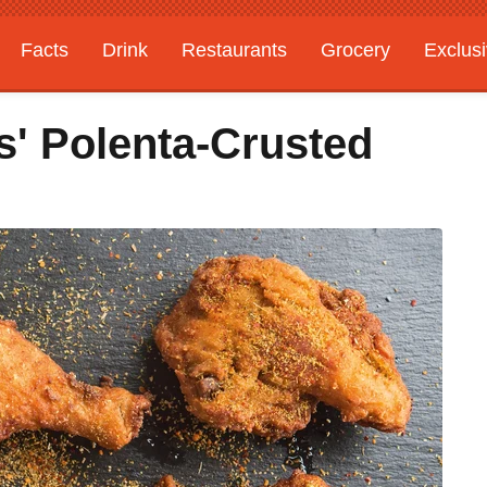
Facts
Drink
Restaurants
Grocery
Exclus
' Polenta-Crusted