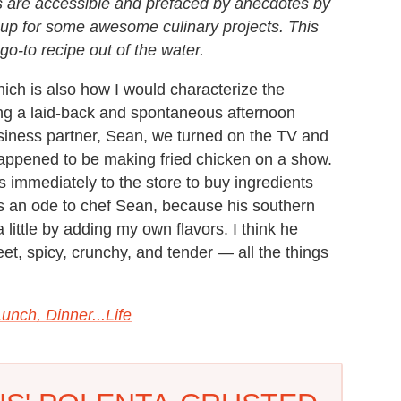
s are accessible and prefaced by anecdotes by
 up for some awesome culinary projects. This
 go-to recipe out of the water.
hich is also how I would characterize the
ng a laid-back and spontaneous afternoon
siness partner, Sean, we turned on the TV and
appened to be making fried chicken on a show.
 immediately to the store to buy ingredients
s an ode to chef Sean, because his southern
a little by adding my own flavors. I think he
eet, spicy, crunchy, and tender — all the things
unch, Dinner...Life