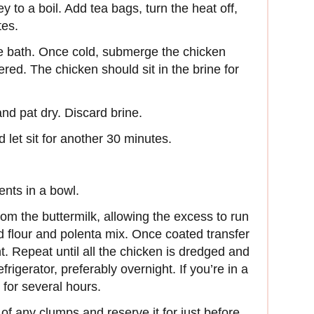
y to a boil. Add tea bags, turn the heat off,
tes.
ce bath. Once cold, submerge the chicken
ered. The chicken should sit in the brine for
nd pat dry. Discard brine.
 let sit for another 30 minutes.
ents in a bowl.
m the buttermilk, allowing the excess to run
ed flour and polenta mix. Once coated transfer
nt. Repeat until all the chicken is dredged and
frigerator, preferably overnight. If you’re in a
 for several hours.
d of any clumps and reserve it for just before