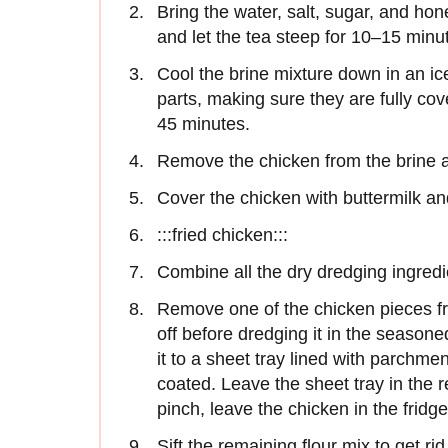
Bring the water, salt, sugar, and hone
and let the tea steep for 10–15 minu
Cool the brine mixture down in an i
parts, making sure they are fully cov
45 minutes.
Remove the chicken from the brine a
Cover the chicken with buttermilk and
:::fried chicken:::
Combine all the dry dredging ingredi
Remove one of the chicken pieces fro
off before dredging it in the season
it to a sheet tray lined with parchme
coated. Leave the sheet tray in the re
pinch, leave the chicken in the fridge
Sift the remaining flour mix to get ri