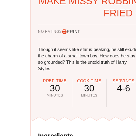
MAKE MISSY ROBBI
FRIED
PRINT
NO RATINGS
Though it seems like star is peaking, he still exud
the charm of a small town boy. How does he stay
so grounded? This is the untold truth of Harry
Styles.
PREP TIME
COOK TIME
SERVINGS
30
30
4-6
MINUTES
MINUTES
Ingredients