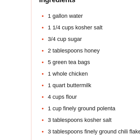
1 gallon water
1 1/4 cups kosher salt
3/4 cup sugar
2 tablespoons honey
5 green tea bags
1 whole chicken
1 quart buttermilk
4 cups flour
1 cup finely ground polenta
3 tablespoons kosher salt
3 tablespoons finely ground chili flak