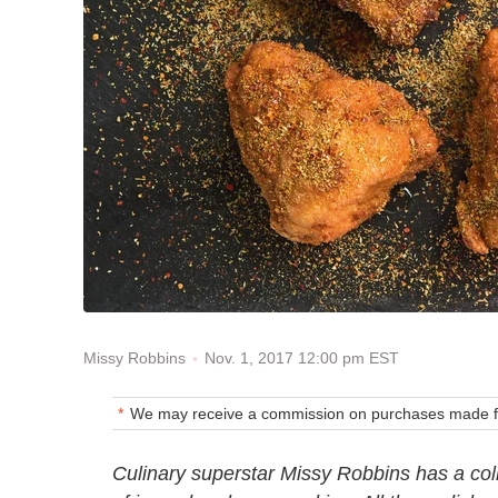
Nov. 1, 2017 12:00 pm EST
Missy Robbins
We may receive a commission on purchases made fr
Culinary superstar Missy Robbins has a colle