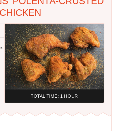
NS' POLENTA-CRUSTED
 CHICKEN
es
TOTAL TIME: 1 HOUR