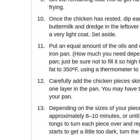
frying.
Once the chicken has rested, dip eac
buttermilk and dredge in the leftove
a very light coat. Set aside.
Put an equal amount of the oils and 
iron pan. (How much you need depen
pan; just be sure not to fill it so high
fat to 350ºF, using a thermometer to
Carefully add the chicken pieces skin
one layer in the pan. You may have t
your pan.
Depending on the sizes of your piece
approximately 8–10 minutes, or until 
tongs to turn each piece over and repe
starts to get a little too dark, turn th