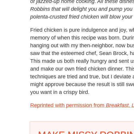
of jazzed-up home cooking. All these dishe
Robbins that will delight you and pump you
polenta-crusted fried chicken will blow your
Fried chicken is pure indulgence and joy, w
memory of when this recipe was born. Duri
hanging out with my then-neighbor, now bu
saw that the esteemed chef, Sean Brock, h
This made us both really hungry and sent us
and make our own fried chicken dinner. Thi
techniques are tried and true, but I deviate 
might approve because the result is still sw
you want in a crispy bird.
Reprinted with permission from
Breakfast, L