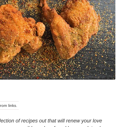
om links.
ction of recipes out that will renew your love