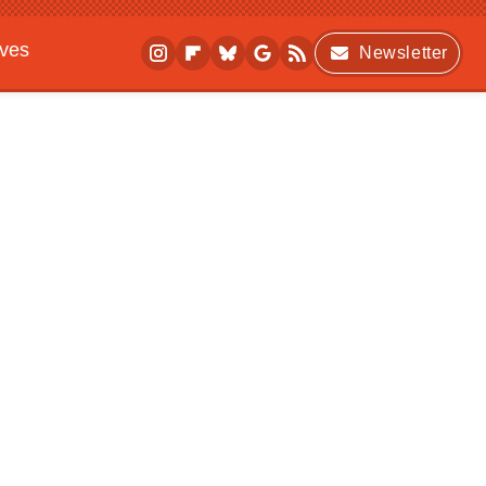
ives
Newsletter