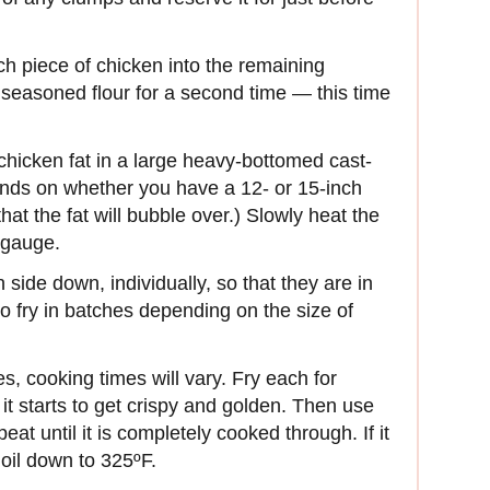
h piece of chicken into the remaining
r seasoned flour for a second time — this time
chicken fat in a large heavy-bottomed cast-
ds on whether you have a 12- or 15-inch
 that the fat will bubble over.) Slowly heat the
 gauge.
 side down, individually, so that they are in
o fry in batches depending on the size of
s, cooking times will vary. Fry each for
it starts to get crispy and golden. Then use
at until it is completely cooked through. If it
e oil down to 325ºF.