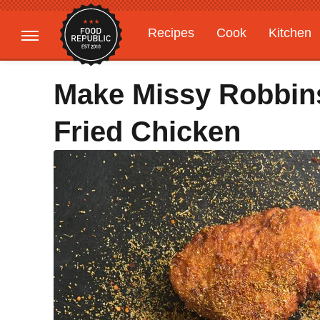
Recipes
Cook
Kitchen
Gardening
Features
Make Missy Robbins
Fried Chicken