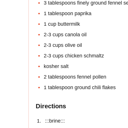
3 tablespoons finely ground fennel s
1 tablespoon paprika
1 cup buttermilk
2-3 cups canola oil
2-3 cups olive oil
2-3 cups chicken schmaltz
kosher salt
2 tablespoons fennel pollen
1 tablespoon ground chili flakes
Directions
:::brine:::