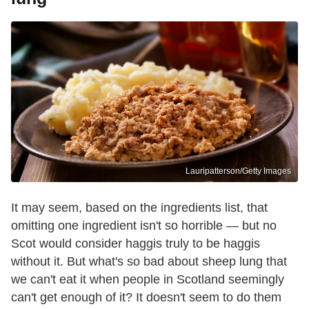
Lauripatterson/Getty Images
It may seem, based on the ingredients list, that
omitting one ingredient isn't so horrible — but no
Scot would consider haggis truly to be haggis
without it. But what's so bad about sheep lung that
we can't eat it when people in Scotland seemingly
can't get enough of it? It doesn't seem to do them