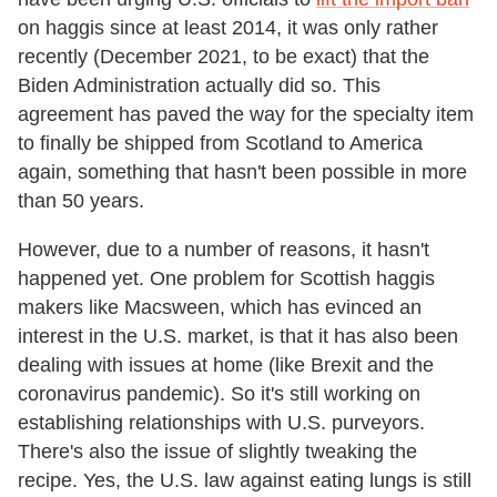
on haggis since at least 2014, it was only rather
recently (December 2021, to be exact) that the
Biden Administration actually did so. This
agreement has paved the way for the specialty item
to finally be shipped from Scotland to America
again, something that hasn't been possible in more
than 50 years.
However, due to a number of reasons, it hasn't
happened yet. One problem for Scottish haggis
makers like Macsween, which has evinced an
interest in the U.S. market, is that it has also been
dealing with issues at home (like Brexit and the
coronavirus pandemic). So it's still working on
establishing relationships with U.S. purveyors.
There's also the issue of slightly tweaking the
recipe. Yes, the U.S. law against eating lungs is still