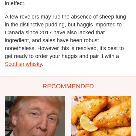
in effect.
A few revelers may rue the absence of sheep lung
in the distinctive pudding, but haggis imported to
Canada since 2017 have also lacked that
ingredient, and sales have been robust
nonetheless. However this is resolved, it's best to
get ready to order your haggis and pair it with a
Scottish whisky
.
RECOMMENDED