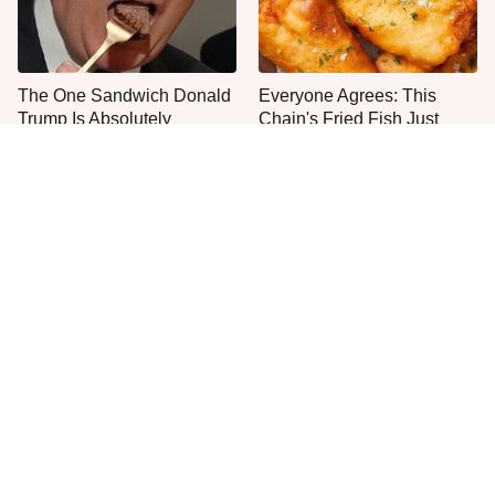
The One Sandwich Donald
Everyone Agrees: This
Trump Is Absolutely
Chain's Fried Fish Just
Obsessed With
Can't Be Beat
One Move Turns Cheap
This Is The Only Grocery
Instant Ramen Into A Meal
Store You Should Buy Meat
You'll Crave
From