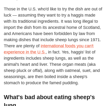
Those in the U.S. who'd like to try the dish are out of
luck — assuming they want to try a haggis made
with its traditional ingredients. It was long illegal to
import the dish from its ancestral home of Scotland,
and Americans have been forbidden by law from
making dishes that include sheep lungs since 1971.
There are plenty of
international foods you can't
experience in the U.S.
, in fact. Yes, haggis' list of
ingredients includes sheep lungs, as well as the
animal's heart and liver. These organ meats (aka
sheep pluck or offal), along with oatmeal, suet, and
seasonings, are then boiled inside a sheep's
stomach to produce the famed pudding.
What's bad about eating sheep's
lung