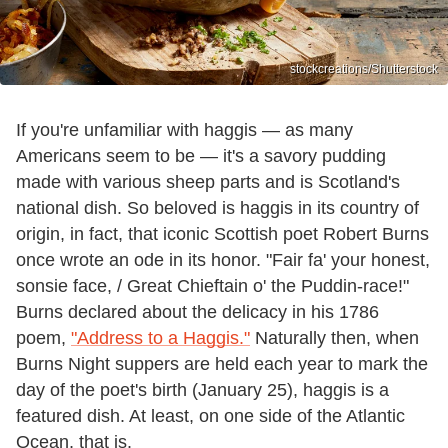
stockcreations/Shutterstock
If you're unfamiliar with haggis — as many
Americans seem to be — it's a savory pudding
made with various sheep parts and is Scotland's
national dish. So beloved is haggis in its country of
origin, in fact, that iconic Scottish poet Robert Burns
once wrote an ode in its honor. "Fair fa' your honest,
sonsie face, / Great Chieftain o' the Puddin-race!"
Burns declared about the delicacy in his 1786
poem,
"Address to a Haggis."
Naturally then, when
Burns Night suppers are held each year to mark the
day of the poet's birth (January 25), haggis is a
featured dish. At least, on one side of the Atlantic
Ocean, that is.