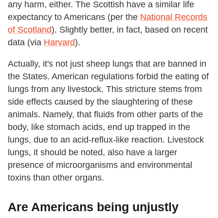
any harm, either. The Scottish have a similar life
expectancy to Americans (per the
National Records
of Scotland
). Slightly better, in fact, based on recent
data (via
Harvard
).
Actually, it's not just sheep lungs that are banned in
the States. American regulations forbid the eating of
lungs from any livestock. This stricture stems from
side effects caused by the slaughtering of these
animals. Namely, that fluids from other parts of the
body, like stomach acids, end up trapped in the
lungs, due to an acid-reflux-like reaction. Livestock
lungs, it should be noted, also have a larger
presence of microorganisms and environmental
toxins than other organs.
Are Americans being unjustly