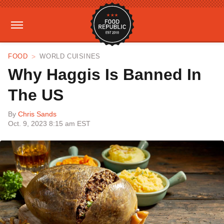
FOOD
WORLD CUISINES
Why Haggis Is Banned In
The US
By
Chris Sands
Oct. 9, 2023 8:15 am EST