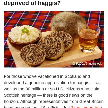
deprived of haggis?
CKP1001/Shutterstock
For those who've vacationed in Scotland and
developed a genuine appreciation for haggis — as
well as the 30 million or so U.S. citizens who claim
Scottish heritage — there is good news on the
horizon. Although representatives from Great Britain
have been urging U.S. officials to
lift the import ban