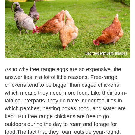
Georgeclerk/Getty Images
As to why free-range eggs are so expensive, the
answer lies in a lot of little reasons. Free-range
chickens tend to be bigger than caged chickens
which means they need more food. Like their barn-
laid counterparts, they do have indoor facilities in
which perches, nesting boxes, food, and water are
kept. But free-range chickens are free to go
outdoors during the day to roam and forage for
food.The fact that they roam outside year-round,