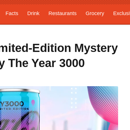
Facts
Drink
Restaurants
Grocery
Exclus
mited-Edition Mystery
By The Year 3000