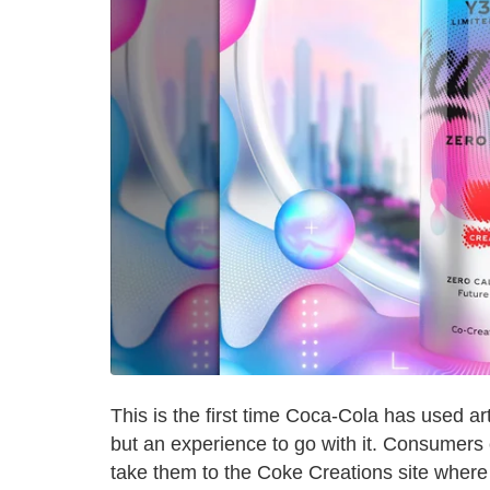
This is the first time Coca-Cola has used arti
but an experience to go with it. Consumers 
take them to the Coke Creations site where t