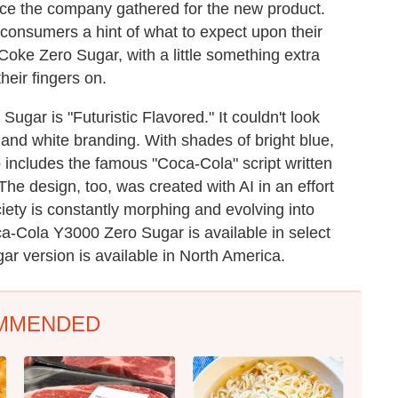
nce the company gathered for the new product.
consumers a hint of what to expect upon their
ke Coke Zero Sugar, with a little something extra
heir fingers on.
ugar is "Futuristic Flavored." It couldn't look
 and white branding. With shades of bright blue,
o includes the famous "Coca-Cola" script written
 The design, too, was created with AI in an effort
ciety is constantly morphing and evolving into
Coca-Cola Y3000 Zero Sugar is available in select
ugar version is available in North America.
MMENDED