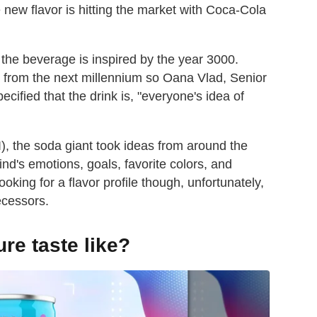
ew flavor is hitting the market with Coca-Cola
 the beverage is inspired by the year 3000.
t from the next millennium so Oana Vlad, Senior
cified that the drink is, "everyone's idea of
(AI), the soda giant took ideas from around the
d's emotions, goals, favorite colors, and
ooking for a flavor profile though, unfortunately,
ecessors.
re taste like?