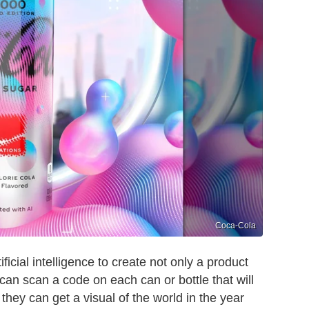
Coca-Cola
ficial intelligence to create not only a product
can scan a code on each can or bottle that will
hey can get a visual of the world in the year