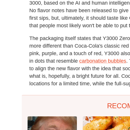
3000, based on the AI and human intellige
No flavor notes have been released to give 
first sips, but, ultimately, it should taste li
that people most likely won't be able to put t
The packaging itself states that Y3000 Zero S
more different than Coca-Cola's classic red
pink, purple, and a touch of red, Y3000 als
in dots that resemble
carbonation bubbles
.
to align the new flavor with the idea that so
what is, hopefully, a bright future for all. 
locations for a limited time, while the full-s
RECO