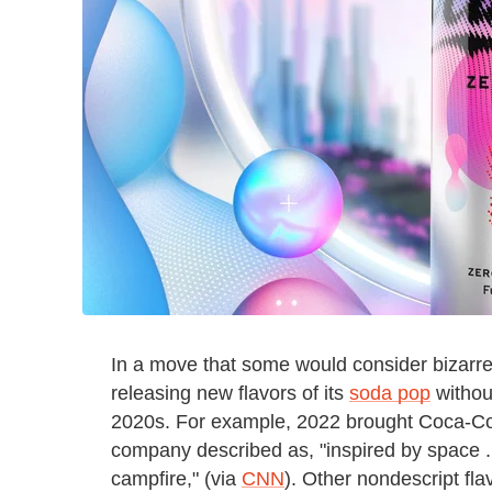
In a move that some would consider bizarr
releasing new flavors of its
soda pop
without
2020s. For example, 2022 brought Coca-Cola S
company described as, "inspired by space ..
campfire," (via
CNN
). Other nondescript fla