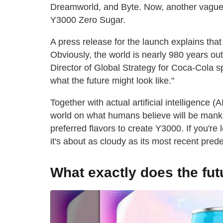
Dreamworld, and Byte. Now, another vague n
Y3000 Zero Sugar.
A press release for the launch explains that
Obviously, the world is nearly 980 years ou
Director of Global Strategy for Coca-Cola spe
what the future might look like."
Together with actual artificial intelligence 
world on what humans believe will be mankin
preferred flavors to create Y3000. If you're l
it's about as cloudy as its most recent pred
What exactly does the futu