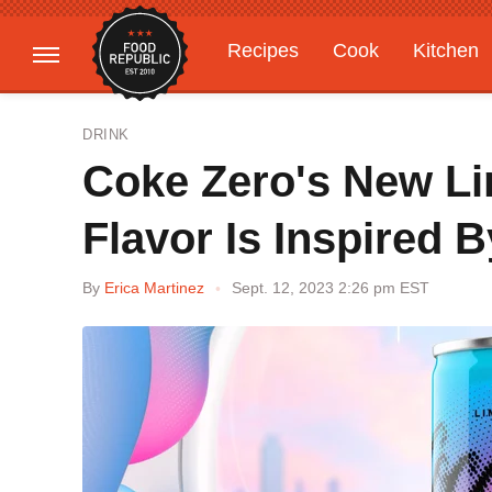
Recipes
Cook
Kitchen
Gardening
Features
DRINK
Coke Zero's New Li
Flavor Is Inspired 
By
Erica Martinez
Sept. 12, 2023 2:26 pm EST