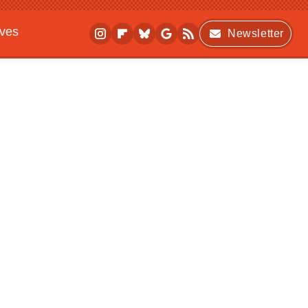
ives
Newsletter