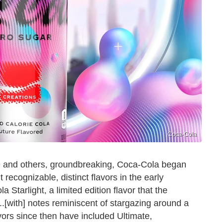
Coca-Cola
e and others, groundbreaking, Coca-Cola began
 recognizable, distinct flavors in the early
tarlight, a limited edition flavor that the
.[with] notes reminiscent of stargazing around a
vors since then have included Ultimate,