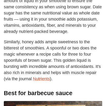
amount of liquid in your smoothie to ensure the
same consistency as when using brown sugar. Date
sugar has the same nutritional value as whole date
fruits — using it in your smoothie adds potassium,
vitamins, antioxidants, fiber, and minerals to your
already nutrient-packed beverage.
Similarly, honey adds ample sweetness to the
bitterest of smoothies. A spoonful or two does the
magic whenever a recipe calls for three to four
spoonfuls of brown sugar. This golden liquid is
bursting with incredible amounts of antioxidants. It's
also rich in minerals and helps with muscle repair
(via the journal
Nutrients
).
Best for barbecue sauce