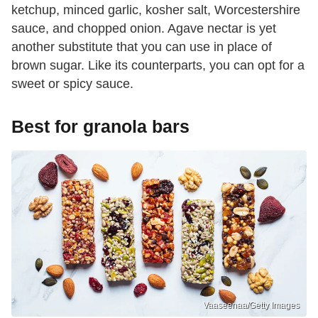
ketchup, minced garlic, kosher salt, Worcestershire
sauce, and chopped onion. Agave nectar is yet
another substitute that you can use in place of
brown sugar. Like its counterparts, you can opt for a
sweet or spicy sauce.
Best for granola bars
Vaaseenaa/Getty Images