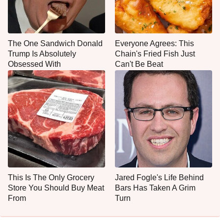
The One Sandwich Donald
Everyone Agrees: This
Trump Is Absolutely
Chain's Fried Fish Just
Obsessed With
Can't Be Beat
This Is The Only Grocery
Jared Fogle's Life Behind
Store You Should Buy Meat
Bars Has Taken A Grim
From
Turn