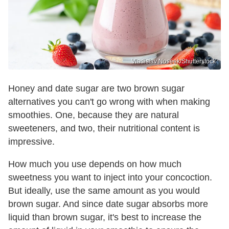
Vladislav Noseek/Shutterstock
Honey and date sugar are two brown sugar
alternatives you can't go wrong with when making
smoothies. One, because they are natural
sweeteners, and two, their nutritional content is
impressive.
How much you use depends on how much
sweetness you want to inject into your concoction.
But ideally, use the same amount as you would
brown sugar. And since date sugar absorbs more
liquid than brown sugar, it's best to increase the