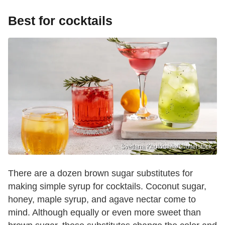
Best for cocktails
Svetlana Khutornaia/Shutterstock
There are a dozen brown sugar substitutes for
making simple syrup for cocktails. Coconut sugar,
honey, maple syrup, and agave nectar come to
mind. Although equally or even more sweet than