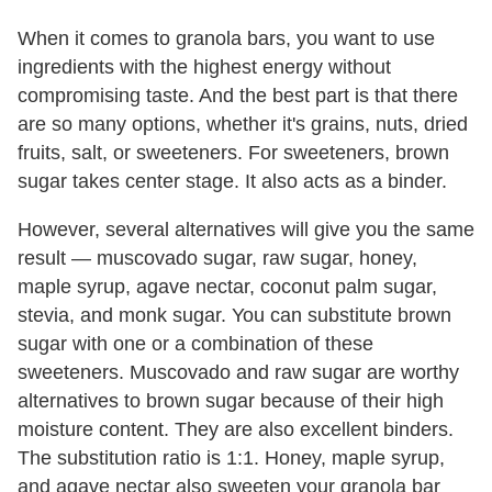
When it comes to granola bars, you want to use
ingredients with the highest energy without
compromising taste. And the best part is that there
are so many options, whether it's grains, nuts, dried
fruits, salt, or sweeteners. For sweeteners, brown
sugar takes center stage. It also acts as a binder.
However, several alternatives will give you the same
result — muscovado sugar, raw sugar, honey,
maple syrup, agave nectar, coconut palm sugar,
stevia, and monk sugar. You can substitute brown
sugar with one or a combination of these
sweeteners. Muscovado and raw sugar are worthy
alternatives to brown sugar because of their high
moisture content. They are also excellent binders.
The substitution ratio is 1:1. Honey, maple syrup,
and agave nectar also sweeten your granola bar