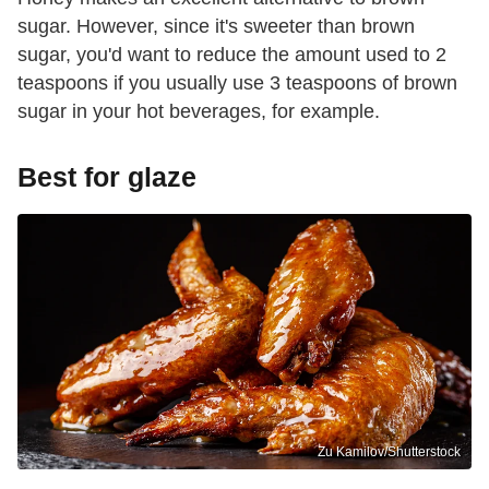
sugar. However, since it's sweeter than brown
sugar, you'd want to reduce the amount used to 2
teaspoons if you usually use 3 teaspoons of brown
sugar in your hot beverages, for example.
Best for glaze
Zu Kamilov/Shutterstock