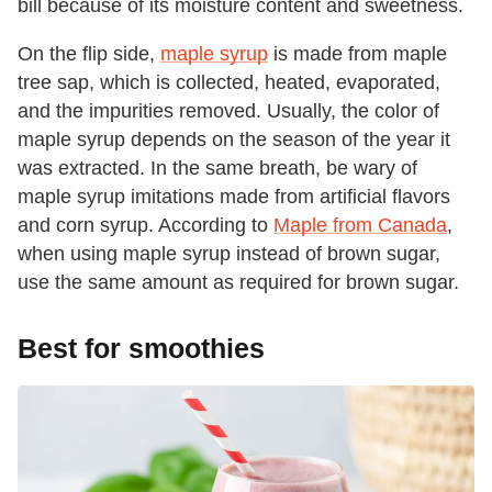
bill because of its moisture content and sweetness.
On the flip side,
maple syrup
is made from maple
tree sap, which is collected, heated, evaporated,
and the impurities removed. Usually, the color of
maple syrup depends on the season of the year it
was extracted. In the same breath, be wary of
maple syrup imitations made from artificial flavors
and corn syrup. According to
Maple from Canada
,
when using maple syrup instead of brown sugar,
use the same amount as required for brown sugar.
Best for smoothies