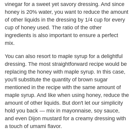
vinegar for a sweet yet savory dressing. And since
honey is 20% water, you want to reduce the amount
of other liquids in the dressing by 1/4 cup for every
cup of honey used. The ratio of the other
ingredients is also important to ensure a perfect
mix.
You can also resort to maple syrup for a delightful
dressing. The most straightforward recipe would be
replacing the honey with maple syrup. In this case,
you'll substitute the quantity of brown sugar
mentioned in the recipe with the same amount of
maple syrup. And like when using honey, reduce the
amount of other liquids. But don't let our simplicity
hold you back — mix in mayonnaise, soy sauce,
and even Dijon mustard for a creamy dressing with
a touch of umami flavor.