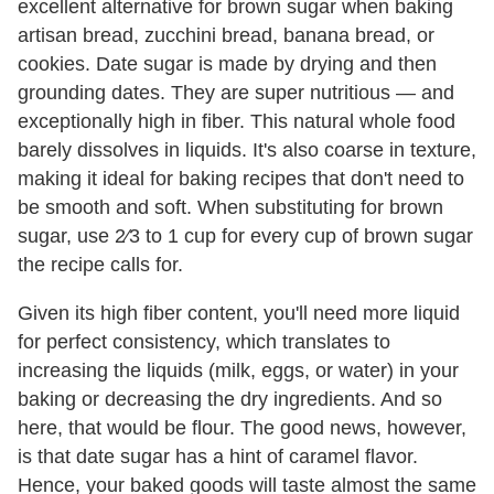
excellent alternative for brown sugar when baking
artisan bread, zucchini bread, banana bread, or
cookies. Date sugar is made by drying and then
grounding dates. They are super nutritious — and
exceptionally high in fiber. This natural whole food
barely dissolves in liquids. It's also coarse in texture,
making it ideal for baking recipes that don't need to
be smooth and soft. When substituting for brown
sugar, use 2⁄3 to 1 cup for every cup of brown sugar
the recipe calls for.
Given its high fiber content, you'll need more liquid
for perfect consistency, which translates to
increasing the liquids (milk, eggs, or water) in your
baking or decreasing the dry ingredients. And so
here, that would be flour. The good news, however,
is that date sugar has a hint of caramel flavor.
Hence, your baked goods will taste almost the same