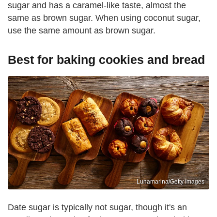
sugar and has a caramel-like taste, almost the
same as brown sugar. When using coconut sugar,
use the same amount as brown sugar.
Best for baking cookies and bread
Lunamarina/Getty Images
Date sugar is typically not sugar, though it's an