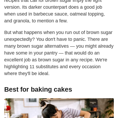
recipes that call for brown sugar imply the light
version. Its darker counterpart does a good job
when used in barbecue sauce, oatmeal topping,
and granola, to mention a few.
But what happens when you run out of brown sugar
unexpectedly? You don't have to panic. There are
many brown sugar alternatives — you might already
have some in your pantry — that would do an
excellent job as brown sugar in any recipe. We're
highlighting 11 substitutes and every occasion
where they'll be ideal.
Best for baking cakes