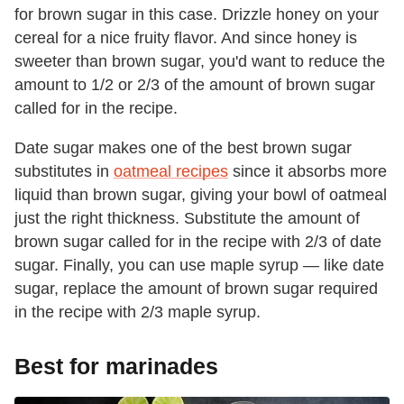
for brown sugar in this case. Drizzle honey on your
cereal for a nice fruity flavor. And since honey is
sweeter than brown sugar, you'd want to reduce the
amount to 1/2 or 2/3 of the amount of brown sugar
called for in the recipe.
Date sugar makes one of the best brown sugar
substitutes in
oatmeal recipes
since it absorbs more
liquid than brown sugar, giving your bowl of oatmeal
just the right thickness. Substitute the amount of
brown sugar called for in the recipe with 2/3 of date
sugar. Finally, you can use maple syrup — like date
sugar, replace the amount of brown sugar required
in the recipe with 2/3 maple syrup.
Best for marinades