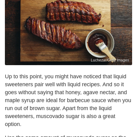
Luchezar/Getty Images
Up to this point, you might have noticed that liquid
sweeteners pair well with liquid recipes. And so it
goes without saying that honey, agave nectar, and
maple syrup are ideal for barbecue sauce when you
run out of brown sugar. Apart from the liquid
sweeteners, muscovado sugar is also a great
option.