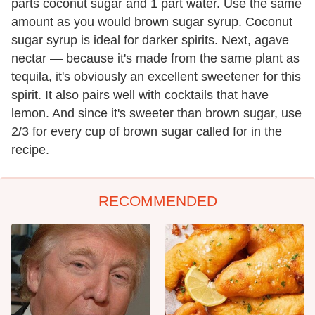
parts coconut sugar and 1 part water. Use the same
amount as you would brown sugar syrup. Coconut
sugar syrup is ideal for darker spirits. Next, agave
nectar — because it's made from the same plant as
tequila, it's obviously an excellent sweetener for this
spirit. It also pairs well with cocktails that have
lemon. And since it's sweeter than brown sugar, use
2/3 for every cup of brown sugar called for in the
recipe.
RECOMMENDED