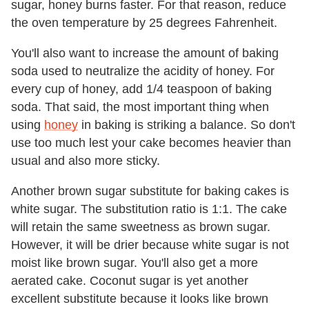
sugar, honey burns faster. For that reason, reduce
the oven temperature by 25 degrees Fahrenheit.
You'll also want to increase the amount of baking
soda used to neutralize the acidity of honey. For
every cup of honey, add 1/4 teaspoon of baking
soda. That said, the most important thing when
using
honey
in baking is striking a balance. So don't
use too much lest your cake becomes heavier than
usual and also more sticky.
Another brown sugar substitute for baking cakes is
white sugar. The substitution ratio is 1:1. The cake
will retain the same sweetness as brown sugar.
However, it will be drier because white sugar is not
moist like brown sugar. You'll also get a more
aerated cake. Coconut sugar is yet another
excellent substitute because it looks like brown