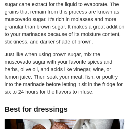
sugar cane extract for the liquid to evaporate. The
grains that remain from this process are known as
muscovado sugar. It's rich in molasses and more
granular than brown sugar. It makes a great addition
to your marinades because of its moisture content,
stickiness, and darker shade of brown.
Just like when using brown sugar, mix the
muscovado sugar with your favorite spices and
herbs, olive oil, and acids like vinegar, wine, or
lemon juice. Then soak your meat, fish, or poultry
into the marinade before letting it sit in the fridge for
six to 24 hours for the flavors to infuse.
Best for dressings