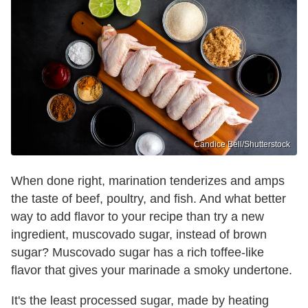
Candice Bell/Shutterstock
When done right, marination tenderizes and amps
the taste of beef, poultry, and fish. And what better
way to add flavor to your recipe than try a new
ingredient, muscovado sugar, instead of brown
sugar? Muscovado sugar has a rich toffee-like
flavor that gives your marinade a smoky undertone.
It's the least processed sugar, made by heating