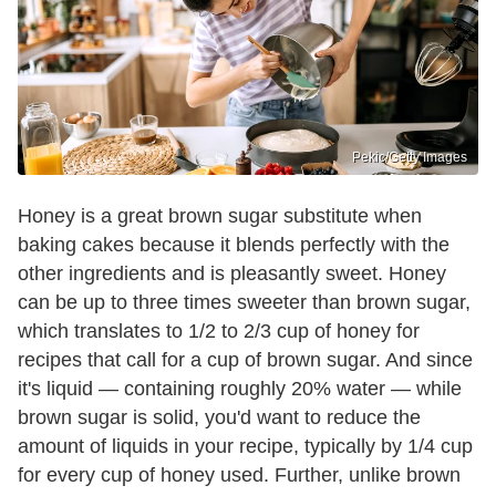
Pekic/Getty Images
Honey is a great brown sugar substitute when
baking cakes because it blends perfectly with the
other ingredients and is pleasantly sweet. Honey
can be up to three times sweeter than brown sugar,
which translates to 1/2 to 2/3 cup of honey for
recipes that call for a cup of brown sugar. And since
it's liquid — containing roughly 20% water — while
brown sugar is solid, you'd want to reduce the
amount of liquids in your recipe, typically by 1/4 cup
for every cup of honey used. Further, unlike brown