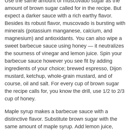
Use the same amount of muscovado sugar as the
amount of brown sugar called for in the recipe. But
expect a darker sauce with a rich earthy flavor.
Besides its robust flavor, muscovado is bursting with
minerals (potassium manganese, calcium, and
magnesium) and antioxidants. You can also wipe a
sweet barbecue sauce using honey — it neutralizes
the sourness of vinegar and lemon juice. Spin your
barbecue sauce however you see fit by adding
ingredients of your choice; brewed espresso, Dijon
mustard, ketchup, whole-grain mustard, and of
course, oil and salt. For every cup of brown sugar
the recipe calls for, you know the drill, use 1/2 to 2/3
cup of honey.
Maple syrup makes a barbecue sauce with a
distinctive flavor. Substitute brown sugar with the
same amount of maple syrup. Add lemon juice,