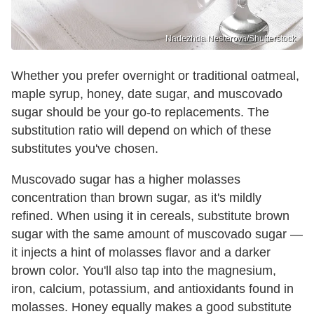
Nadezhda Nesterova/Shutterstock
Whether you prefer overnight or traditional oatmeal,
maple syrup, honey, date sugar, and muscovado
sugar should be your go-to replacements. The
substitution ratio will depend on which of these
substitutes you've chosen.
Muscovado sugar has a higher molasses
concentration than brown sugar, as it's mildly
refined. When using it in cereals, substitute brown
sugar with the same amount of muscovado sugar —
it injects a hint of molasses flavor and a darker
brown color. You'll also tap into the magnesium,
iron, calcium, potassium, and antioxidants found in
molasses. Honey equally makes a good substitute