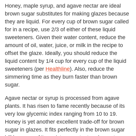
Honey, maple syrup, and agave nectar are ideal
brown sugar substitutes for making glazes because
they are liquid. For every cup of brown sugar called
for in a recipe, use 2/3 of either of these liquid
sweeteners. Given their water content, reduce the
amount of oil, water, juice, or milk in the recipe to
offset the glaze. Ideally, you should reduce the
liquid content by 1/4 cup for every cup of the liquid
sweeteners (per
Healthline
). Also, reduce the
simmering time as they burn faster than brown
sugar.
Agave nectar or syrup is processed from agave
plants. It has risen to fame recently because of its
very low glycemic index ranging from 10 to 19.
Honey is yet another excellent trade-off for brown
sugar in glazes. It fits perfectly in the brown sugar