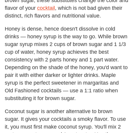
brown sugar, these substitutes change the color and
flavor of your
cocktail
, which is not bad given their
distinct, rich flavors and nutritional value.
Honey is dense, hence doesn't dissolve in cold
drinks — honey syrup is the way to go. While brown
sugar syrup mixes 2 cups of brown sugar and 1 1/3
cup of water, honey syrup achieves the best
consistency with 2 parts honey and 1 part water.
Depending on the shade of the honey, you'd want to
pair it with either darker or lighter drinks. Maple
syrup is the perfect sweetener in margaritas and
Old Fashioned cocktails — use a 1:1 ratio when
substituting it for brown sugar.
Coconut sugar is another alternative to brown
sugar. It gives your cocktails a smoky flavor. To use
it, you must first make coconut syrup. You'll mix 2