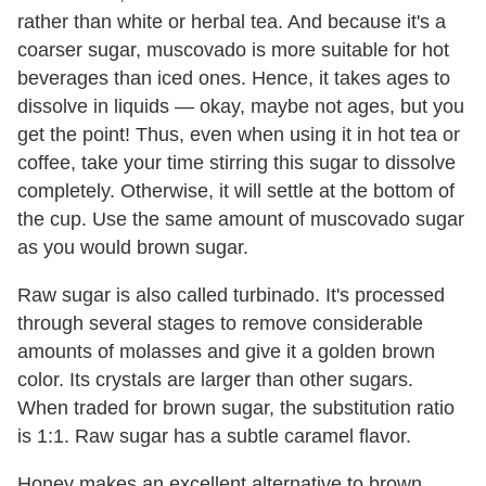
rather than white or herbal tea. And because it's a
coarser sugar, muscovado is more suitable for hot
beverages than iced ones. Hence, it takes ages to
dissolve in liquids — okay, maybe not ages, but you
get the point! Thus, even when using it in hot tea or
coffee, take your time stirring this sugar to dissolve
completely. Otherwise, it will settle at the bottom of
the cup. Use the same amount of muscovado sugar
as you would brown sugar.
Raw sugar is also called turbinado. It's processed
through several stages to remove considerable
amounts of molasses and give it a golden brown
color. Its crystals are larger than other sugars.
When traded for brown sugar, the substitution ratio
is 1:1. Raw sugar has a subtle caramel flavor.
Honey makes an excellent alternative to brown