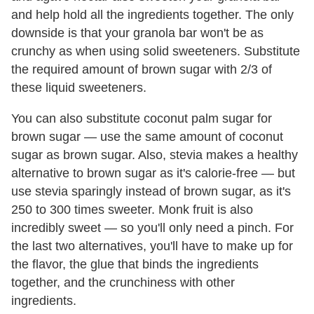
and help hold all the ingredients together. The only
downside is that your granola bar won't be as
crunchy as when using solid sweeteners. Substitute
the required amount of brown sugar with 2/3 of
these liquid sweeteners.
You can also substitute coconut palm sugar for
brown sugar — use the same amount of coconut
sugar as brown sugar. Also, stevia makes a healthy
alternative to brown sugar as it's calorie-free — but
use stevia sparingly instead of brown sugar, as it's
250 to 300 times sweeter. Monk fruit is also
incredibly sweet — so you'll only need a pinch. For
the last two alternatives, you'll have to make up for
the flavor, the glue that binds the ingredients
together, and the crunchiness with other
ingredients.