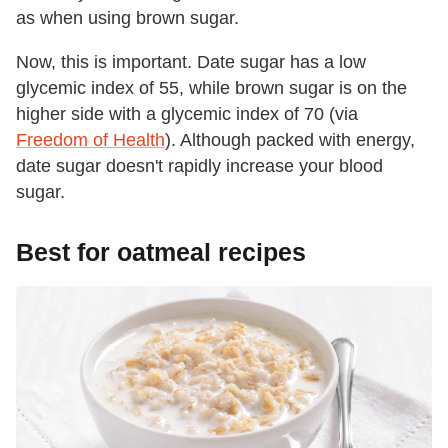
as when using brown sugar.
Now, this is important. Date sugar has a low
glycemic index of 55, while brown sugar is on the
higher side with a glycemic index of 70 (via
Freedom of Health
). Although packed with energy,
date sugar doesn't rapidly increase your blood
sugar.
Best for oatmeal recipes