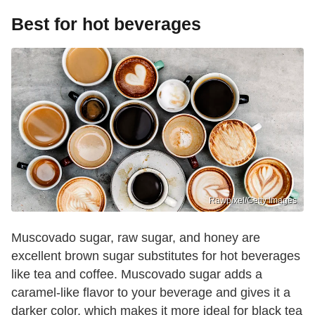
Best for hot beverages
Rawpixel/Getty Images
Muscovado sugar, raw sugar, and honey are
excellent brown sugar substitutes for hot beverages
like tea and coffee. Muscovado sugar adds a
caramel-like flavor to your beverage and gives it a
darker color, which makes it more ideal for black tea