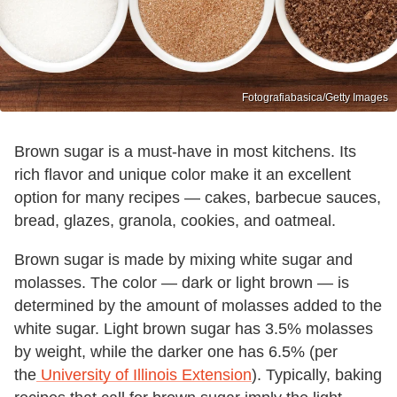
Fotografiabasica/Getty Images
Brown sugar is a must-have in most kitchens. Its
rich flavor and unique color make it an excellent
option for many recipes — cakes, barbecue sauces,
bread, glazes, granola, cookies, and oatmeal.
Brown sugar is made by mixing white sugar and
molasses. The color — dark or light brown — is
determined by the amount of molasses added to the
white sugar. Light brown sugar has 3.5% molasses
by weight, while the darker one has 6.5% (per
the
University of Illinois Extension
). Typically, baking