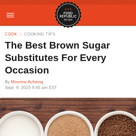
COOK
COOKING TIPS
The Best Brown Sugar
Substitutes For Every
Occasion
By
Mourine Achieng
Sept. 9, 2023 9:45 am EST