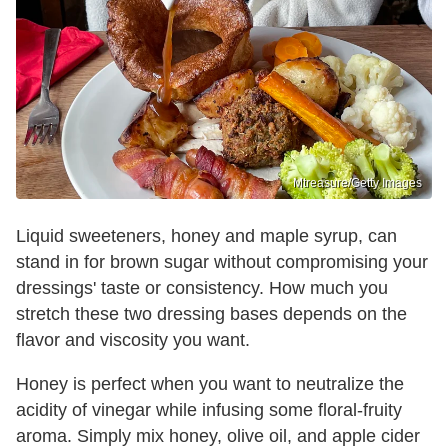
Mtreasure/Getty Images
Liquid sweeteners, honey and maple syrup, can
stand in for brown sugar without compromising your
dressings' taste or consistency. How much you
stretch these two dressing bases depends on the
flavor and viscosity you want.
Honey is perfect when you want to neutralize the
acidity of vinegar while infusing some floral-fruity
aroma. Simply mix honey, olive oil, and apple cider