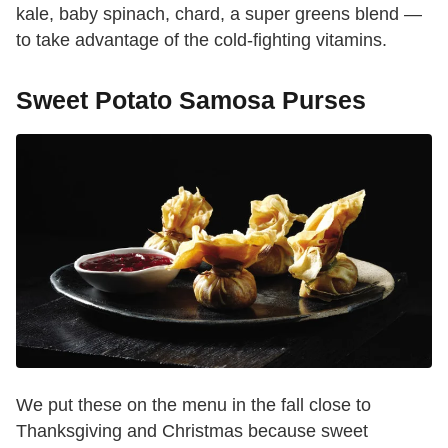
kale, baby spinach, chard, a super greens blend —
to take advantage of the cold-fighting vitamins.
Sweet Potato Samosa Purses
We put these on the menu in the fall close to
Thanksgiving and Christmas because sweet