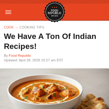
COOK
COOKING TIPS
We Have A Ton Of Indian
Recipes!
By
Food Republic
Updated: April 28, 2026 10:27 am EST