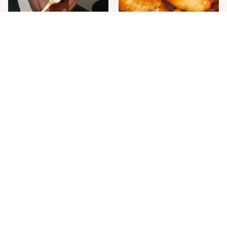
The One Sandwich Donald
Everyone Agrees: This
Trump Is Absolutely
Chain's Fried Fish Just
Obsessed With
Can't Be Beat
This Is The Only Grocery
One Move Turns Cheap
Store You Should Buy Meat
Instant Ramen Into A Meal
From
You'll Crave