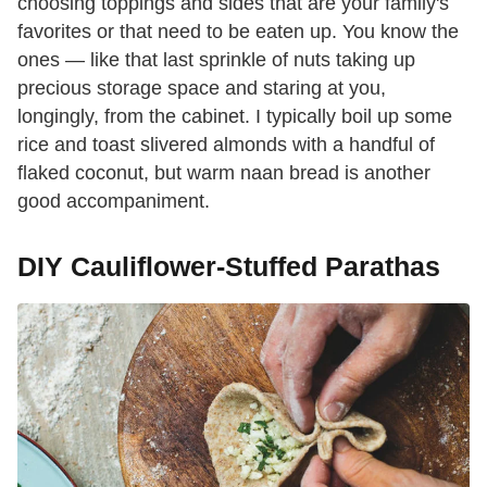
choosing toppings and sides that are your family's
favorites or that need to be eaten up. You know the
ones — like that last sprinkle of nuts taking up
precious storage space and staring at you,
longingly, from the cabinet. I typically boil up some
rice and toast slivered almonds with a handful of
flaked coconut, but warm naan bread is another
good accompaniment.
DIY Cauliflower-Stuffed Parathas