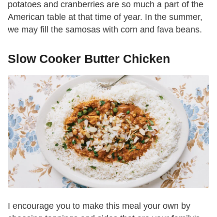
potatoes and cranberries are so much a part of the
American table at that time of year. In the summer,
we may fill the samosas with corn and fava beans.
Slow Cooker Butter Chicken
I encourage you to make this meal your own by