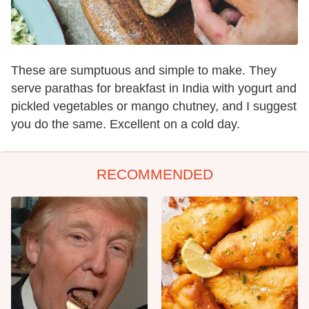
These are sumptuous and simple to make. They
serve parathas for breakfast in India with yogurt and
pickled vegetables or mango chutney, and I suggest
you do the same. Excellent on a cold day.
RECOMMENDED