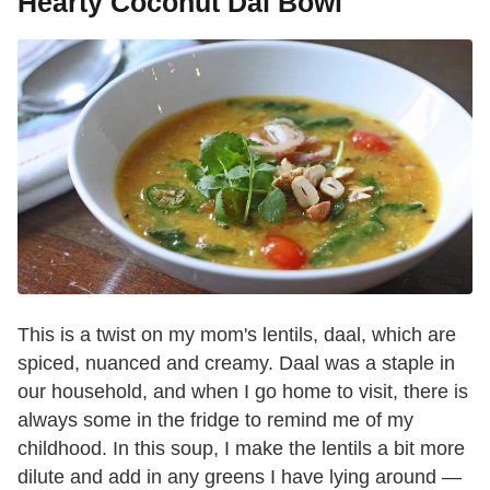
Hearty Coconut Dal Bowl
This is a twist on my mom's lentils, daal, which are
spiced, nuanced and creamy. Daal was a staple in
our household, and when I go home to visit, there is
always some in the fridge to remind me of my
childhood. In this soup, I make the lentils a bit more
dilute and add in any greens I have lying around —