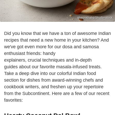
shaonkhalid/Shutterstock
Did you know that we have a ton of awesome Indian
recipes that need a new home in your kitchen? And
we've got even more for our dosa and samosa
enthusiast friends: handy
explainers, crucial techniques and in-depth
guides about our favorite masala-infused treats.
Take a deep dive into our colorful Indian food
section for dishes from award-winning chefs and
cookbook writers, and freshen up your repertoire
from the Subcontinent. Here are a few of our recent
favorites: