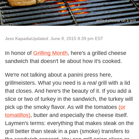
grilled cheese on a grill
Jess Kapadia
Updated: June 8, 2015 8:39 pm EST
In honor of
Grilling Month
, here's a grilled cheese
sandwich that doesn't lie about how it's cooked.
We're not talking about a panini press here,
grillmeisters. What you need is a
real
grill with a lid
that closes. And here's the beauty of it. If you add a
slice or two of turkey in the sandwich, the turkey will
pick up the smoky flavor. As will the tomatoes
(or
tomatillos)
, butter and especially the cheese itself.
Laymen's terms: everything that makes steak on the
grill better than steak in a pan (smoke) transfers to