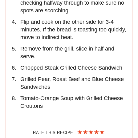
checking halfway through to make sure no
spots are scorching.
Flip and cook on the other side for 3-4
minutes. If the bread is toasting too quickly,
move to indirect heat.
Remove from the grill, slice in half and
serve.
Chopped Steak Grilled Cheese Sandwich
Grilled Pear, Roast Beef and Blue Cheese
Sandwiches
Tomato-Orange Soup with Grilled Cheese
Croutons
RATE THIS RECIPE