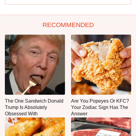
RECOMMENDED
The One Sandwich Donald
Are You Popeyes Or KFC?
Trump Is Absolutely
Your Zodiac Sign Has The
Obsessed With
Answer