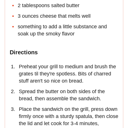
2 tablespoons salted butter
3 ounces cheese that melts well
something to add a little substance and
soak up the smoky flavor
Directions
Preheat your grill to medium and brush the
grates til they're spotless. Bits of charred
stuff aren't so nice on bread.
Spread the butter on both sides of the
bread, then assemble the sandwich.
Place the sandwich on the grill, press down
firmly once with a sturdy spatula, then close
the lid and let cook for 3-4 minutes,