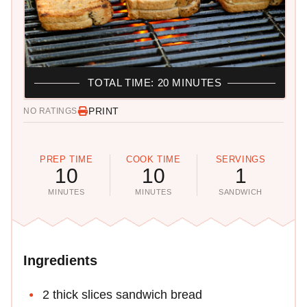
TOTAL TIME: 20 MINUTES
PRINT
NO RATINGS
PREP TIME
COOK TIME
SERVINGS
10
10
1
MINUTES
MINUTES
SANDWICH
Ingredients
2 thick slices sandwich bread