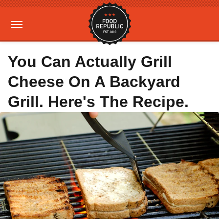
You Can Actually Grill
Cheese On A Backyard
Grill. Here's The Recipe.