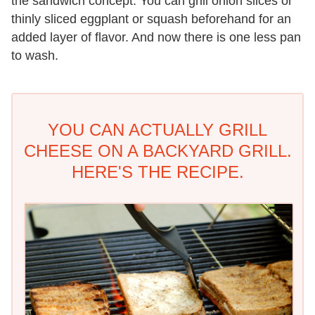
the sandwich concept. You can grill onion slices or
thinly sliced eggplant or squash beforehand for an
added layer of flavor. And now there is one less pan
to wash.
YOU CAN ACTUALLY GRILL
CHEESE ON A BACKYARD GRILL.
HERE'S THE RECIPE.