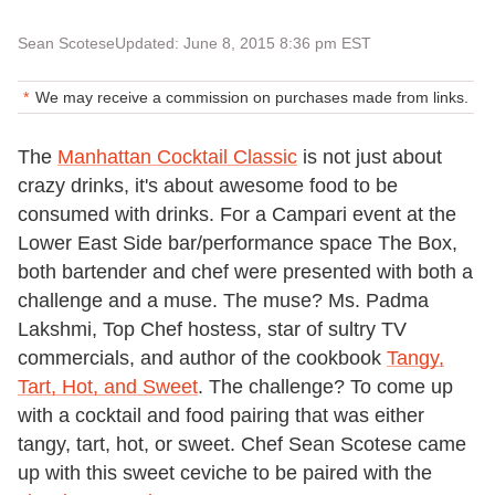
Sean Scotese
Updated: June 8, 2015 8:36 pm EST
We may receive a commission on purchases made from links.
The
Manhattan Cocktail Classic
is not just about
crazy drinks, it's about awesome food to be
consumed with drinks. For a Campari event at the
Lower East Side bar/performance space The Box,
both bartender and chef were presented with both a
challenge and a muse. The muse? Ms. Padma
Lakshmi, Top Chef hostess, star of sultry TV
commercials, and author of the cookbook
Tangy,
Tart, Hot, and Sweet
. The challenge? To come up
with a cocktail and food pairing that was either
tangy, tart, hot, or sweet. Chef Sean Scotese came
up with this sweet ceviche to be paired with the