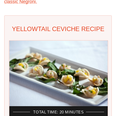
classic Negroni.
YELLOWTAIL CEVICHE RECIPE
TOTAL TIME: 20 MINUTES