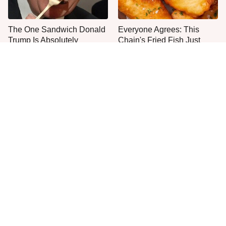
The One Sandwich Donald
Everyone Agrees: This
Trump Is Absolutely
Chain's Fried Fish Just
Obsessed With
Can't Be Beat
This Is The Only Grocery
One Move Turns Cheap
Store You Should Buy Meat
Instant Ramen Into A Meal
From
You'll Crave