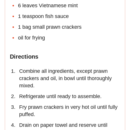
6 leaves Vietnamese mint
1 teaspoon fish sauce
1 bag small prawn crackers
oil for frying
Directions
Combine all ingredients, except prawn
crackers and oil, in bowl until thoroughly
mixed.
Refrigerate until ready to assemble.
Fry prawn crackers in very hot oil until fully
puffed.
Drain on paper towel and reserve until