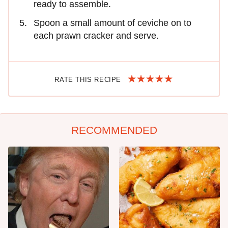
ready to assemble.
Spoon a small amount of ceviche on to
each prawn cracker and serve.
RATE THIS RECIPE
RECOMMENDED