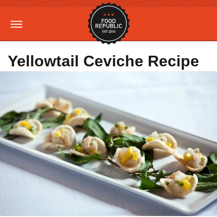
Yellowtail Ceviche Recipe