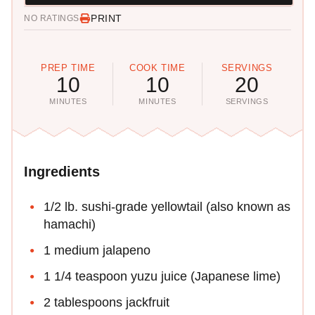
PRINT
NO RATINGS
PREP TIME
COOK TIME
SERVINGS
10
10
20
MINUTES
MINUTES
SERVINGS
Ingredients
1/2 lb. sushi-grade yellowtail (also known as
hamachi)
1 medium jalapeno
1 1/4 teaspoon yuzu juice (Japanese lime)
2 tablespoons jackfruit