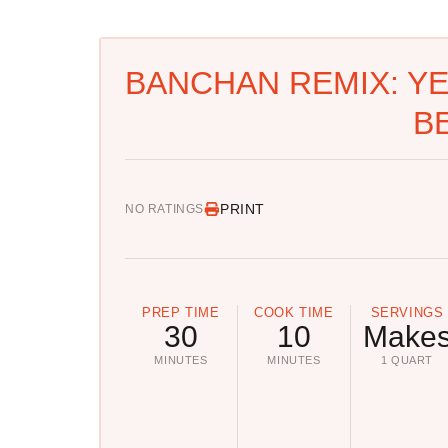
BANCHAN REMIX: Y
B
PRINT
NO RATINGS
PREP TIME
COOK TIME
SERVINGS
30
10
Make
MINUTES
MINUTES
1 QUART