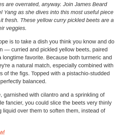
tes are overrated, anyway. Join James Beard
 Yang as she dives into this most useful piece
t fresh. These yellow curry pickled beets are a
eir veggies.
ope is to take a dish you think you know and do
 — curried and pickled yellow beets, paired
a longtime favorite. Because both turmeric and
hey're a natural match, especially combined with
s of the figs. Topped with a pistachio-studded
 perfectly balanced.
n
, garnished with cilantro and a sprinkling of
le fancier, you could slice the beets very thinly
 liquid over them to soften them, instead of
wl