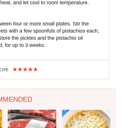
 heat, and let cool to room temperature.
ween four or more small plates. Stir the
beets with a few spoonfuls of pistachios each,
tore the pickles and the pistachio oil
d, for up to 3 weeks.
ECIPE
MMENDED