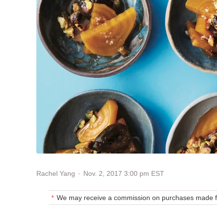
Nov. 2, 2017 3:00 pm EST
Rachel Yang
We may receive a commission on purchases made fr