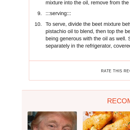
mixture into the oil, remove from the
:::serving:::
To serve, divide the beet mixture bet
pistachio oil to blend, then top the 
being generous with the oil as well. S
separately in the refrigerator, covere
RATE THIS R
RECO