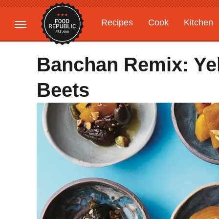
Recipes
Cook
Kitchen
Gardening
Features
Banchan Remix: Yel
Beets