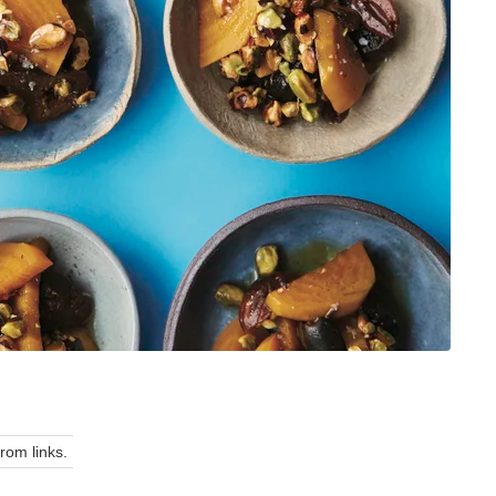
om links.