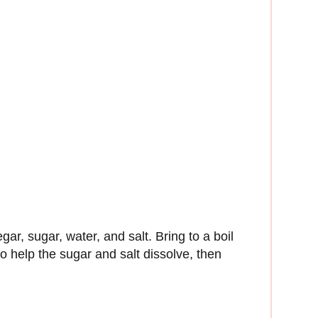
egar, sugar, water, and salt. Bring to a boil
to help the sugar and salt dissolve, then