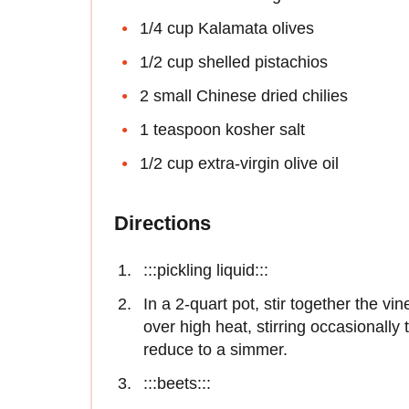
1/4 cup Kalamata olives
1/2 cup shelled pistachios
2 small Chinese dried chilies
1 teaspoon kosher salt
1/2 cup extra-virgin olive oil
Directions
:::pickling liquid:::
In a 2-quart pot, stir together the vin
over high heat, stirring occasionally 
reduce to a simmer.
:::beets:::