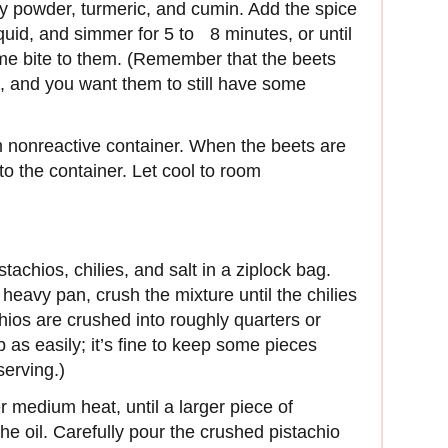
rry powder, turmeric, and cumin. Add the spice
iquid, and simmer for 5 to 8 minutes, or until
some bite to them. (Remember that the beets
id, and you want them to still have some
m nonreactive container. When the beets are
 to the container. Let cool to room
tachios, chilies, and salt in a ziplock bag.
 heavy pan, crush the mixture until the chilies
chios are crushed into roughly quarters or
 as easily; it’s fine to keep some pieces
serving.)
r medium heat, until a larger piece of
the oil. Carefully pour the crushed pistachio