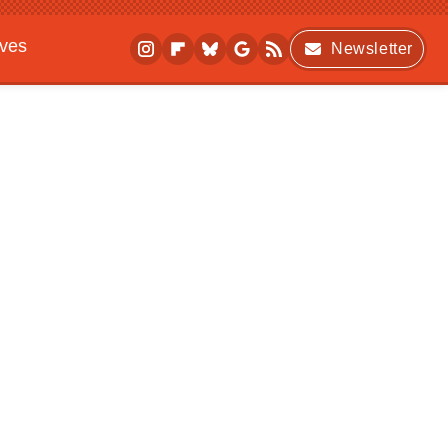
ives
Newsletter