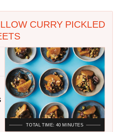
ELLOW CURRY PICKLED
EETS
s
TOTAL TIME: 40 MINUTES