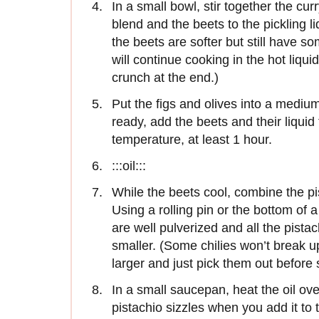
In a small bowl, stir together the cu
blend and the beets to the pickling l
the beets are softer but still have 
will continue cooking in the hot liqu
crunch at the end.)
Put the figs and olives into a mediu
ready, add the beets and their liquid
temperature, at least 1 hour.
:::oil:::
While the beets cool, combine the pis
Using a rolling pin or the bottom of a
are well pulverized and all the pista
smaller. (Some chilies won’t break up
larger and just pick them out before 
In a small saucepan, heat the oil ove
pistachio sizzles when you add it to 