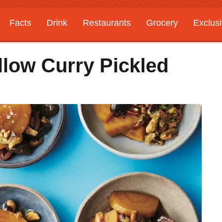
Facts
Drink
Restaurants
Grocery
Exclus
low Curry Pickled