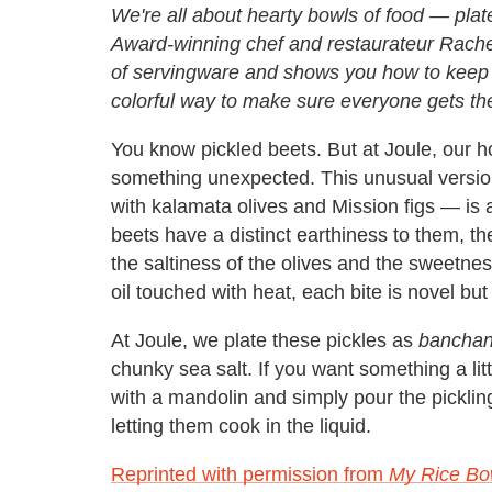
We're all about hearty bowls of food — pla
Award-winning chef and restaurateur Rachel
of servingware and shows you how to keep i
colorful way to make sure everyone gets th
You know pickled beets. But at Joule, our h
something unexpected. This unusual version
with kalamata olives and Mission figs — is 
beets have a distinct earthiness to them, t
the saltiness of the olives and the sweetnes
oil touched with heat, each bite is novel but
At Joule, we plate these pickles as
bancha
chunky sea salt. If you want something a litt
with a mandolin and simply pour the pickling
letting them cook in the liquid.
Reprinted with permission from
My Rice Bo