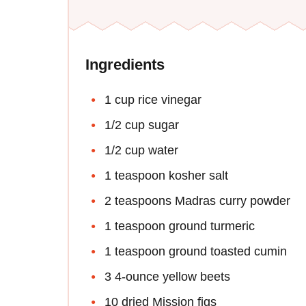
Ingredients
1 cup rice vinegar
1/2 cup sugar
1/2 cup water
1 teaspoon kosher salt
2 teaspoons Madras curry powder
1 teaspoon ground turmeric
1 teaspoon ground toasted cumin
3 4-ounce yellow beets
10 dried Mission figs