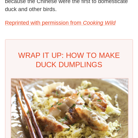
because the Chinese were the first to domesticate
duck and other birds.
Reprinted with permission from
Cooking Wild
WRAP IT UP: HOW TO MAKE
DUCK DUMPLINGS