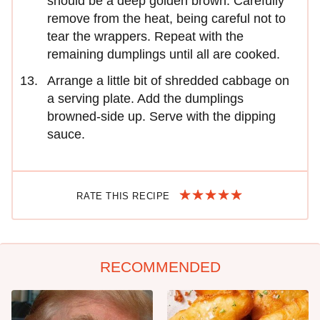
should be a deep golden brown. Carefully
remove from the heat, being careful not to
tear the wrappers. Repeat with the
remaining dumplings until all are cooked.
Arrange a little bit of shredded cabbage on
a serving plate. Add the dumplings
browned-side up. Serve with the dipping
sauce.
RATE THIS RECIPE
RECOMMENDED