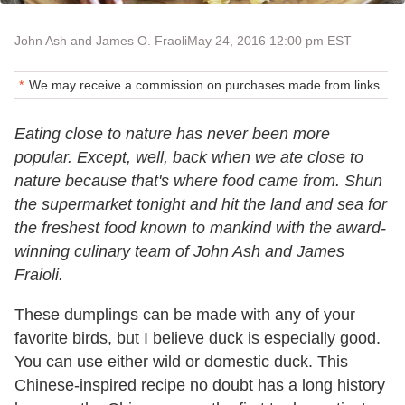
John Ash and James O. Fraoli
May 24, 2016 12:00 pm EST
We may receive a commission on purchases made from links.
Eating close to nature has never been more
popular. Except, well, back when we ate close to
nature because that's where food came from. Shun
the supermarket tonight and hit the land and sea for
the freshest food known to mankind with the award-
winning culinary team of John Ash and James
Fraioli.
These dumplings can be made with any of your
favorite birds, but I believe duck is especially good.
You can use either wild or domestic duck. This
Chinese-inspired recipe no doubt has a long history