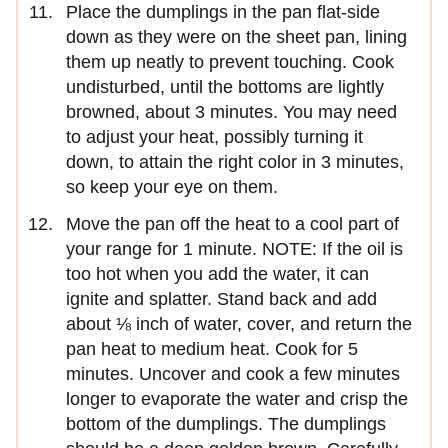
Place the dumplings in the pan flat-side
down as they were on the sheet pan, lining
them up neatly to prevent touching. Cook
undisturbed, until the bottoms are lightly
browned, about 3 minutes. You may need
to adjust your heat, possibly turning it
down, to attain the right color in 3 minutes,
so keep your eye on them.
Move the pan off the heat to a cool part of
your range for 1 minute. NOTE: If the oil is
too hot when you add the water, it can
ignite and splatter. Stand back and add
about ⅛ inch of water, cover, and return the
pan heat to medium heat. Cook for 5
minutes. Uncover and cook a few minutes
longer to evaporate the water and crisp the
bottom of the dumplings. The dumplings