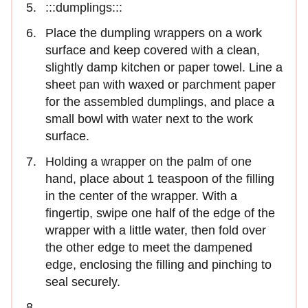
:::dumplings:::
Place the dumpling wrappers on a work
surface and keep covered with a clean,
slightly damp kitchen or paper towel. Line a
sheet pan with waxed or parchment paper
for the assembled dumplings, and place a
small bowl with water next to the work
surface.
Holding a wrapper on the palm of one
hand, place about 1 teaspoon of the filling
in the center of the wrap­per. With a
fingertip, swipe one half of the edge of the
wrapper with a little water, then fold over
the other edge to meet the dampened
edge, enclosing the filling and pinching to
seal securely.