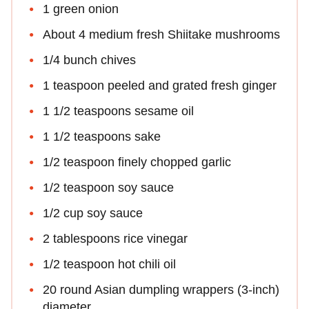
1 green onion
About 4 medium fresh Shiitake mushrooms
1/4 bunch chives
1 teaspoon peeled and grated fresh ginger
1 1/2 teaspoons sesame oil
1 1/2 teaspoons sake
1/2 teaspoon finely chopped garlic
1/2 teaspoon soy sauce
1/2 cup soy sauce
2 tablespoons rice vinegar
1/2 teaspoon hot chili oil
20 round Asian dumpling wrappers (3-inch)
diameter