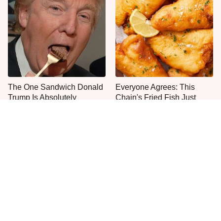
The One Sandwich Donald
Everyone Agrees: This
Trump Is Absolutely
Chain's Fried Fish Just
Obsessed With
Can't Be Beat