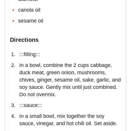
canola oil
sesame oil
Directions
:::filling:::
In a bowl, combine the 2 cups cabbage,
duck meat, green onion, mushrooms,
chives, ginger, sesame oil, sake, garlic, and
soy sauce. Gently mix until just combined.
Do not overmix.
:::sauce:::
In a small bowl, mix together the soy
sauce, vinegar, and hot chili oil. Set aside.