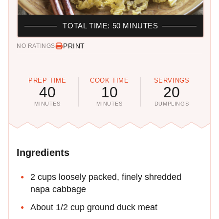
TOTAL TIME: 50 MINUTES
PRINT
NO RATINGS
PREP TIME
COOK TIME
SERVINGS
40
10
20
MINUTES
MINUTES
DUMPLINGS
Ingredients
2 cups loosely packed, finely shredded
napa cabbage
About 1/2 cup ground duck meat