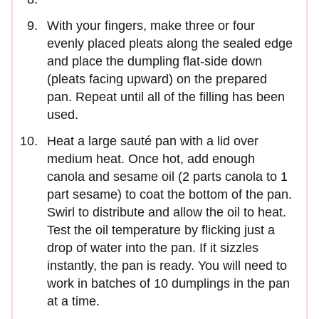
With your fingers, make three or four
evenly placed pleats along the sealed edge
and place the dumpling flat-side down
(pleats facing upward) on the prepared
pan. Repeat until all of the filling has been
used.
Heat a large sauté pan with a lid over
medium heat. Once hot, add enough
canola and sesame oil (2 parts canola to 1
part sesame) to coat the bottom of the pan.
Swirl to distribute and allow the oil to heat.
Test the oil temperature by flicking just a
drop of water into the pan. If it sizzles
instantly, the pan is ready. You will need to
work in batches of 10 dumplings in the pan
at a time.