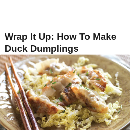
Wrap It Up: How To Make
Duck Dumplings