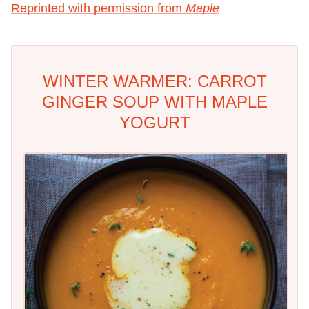
Reprinted with permission from
Maple
WINTER WARMER: CARROT
GINGER SOUP WITH MAPLE
YOGURT