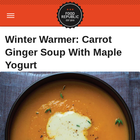
Winter Warmer: Carrot
Ginger Soup With Maple
Yogurt