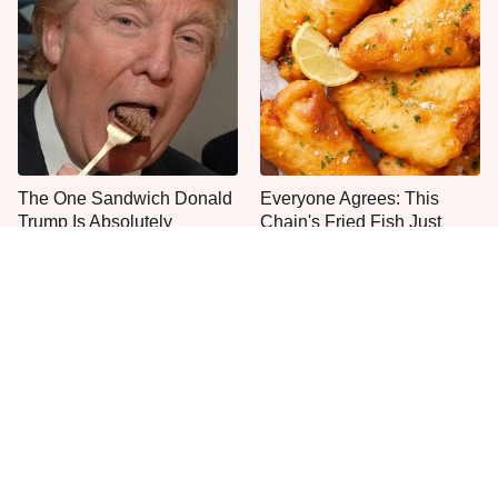
The One Sandwich Donald
Everyone Agrees: This
Trump Is Absolutely
Chain's Fried Fish Just
Obsessed With
Can't Be Beat