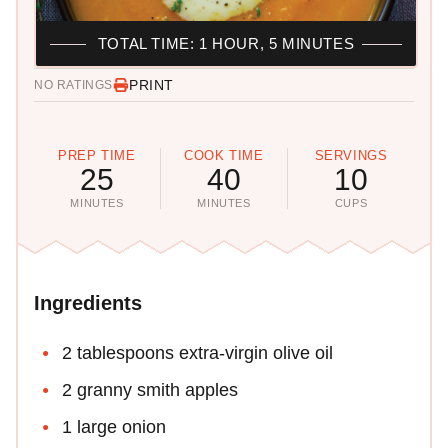
TOTAL TIME: 1 HOUR, 5 MINUTES
PRINT
NO RATINGS
PREP TIME
COOK TIME
SERVINGS
25
40
10
MINUTES
MINUTES
CUPS
Ingredients
2 tablespoons extra-virgin olive oil
2 granny smith apples
1 large onion