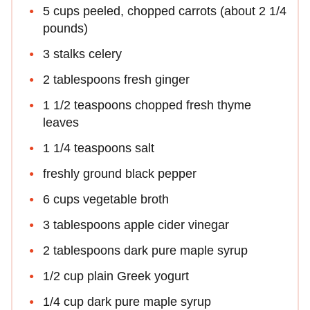
5 cups peeled, chopped carrots (about 2 1/4
pounds)
3 stalks celery
2 tablespoons fresh ginger
1 1/2 teaspoons chopped fresh thyme
leaves
1 1/4 teaspoons salt
freshly ground black pepper
6 cups vegetable broth
3 tablespoons apple cider vinegar
2 tablespoons dark pure maple syrup
1/2 cup plain Greek yogurt
1/4 cup dark pure maple syrup