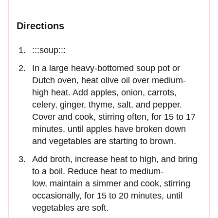
Directions
:::soup:::
In a large heavy-bottomed soup pot or
Dutch oven, heat olive oil over medium-
high heat. Add apples, onion, carrots,
celery, ginger, thyme, salt, and pepper.
Cover and cook, stirring often, for 15 to 17
minutes, until apples have broken down
and vegetables are starting to brown.
Add broth, increase heat to high, and bring
to a boil. Reduce heat to medium-
low, maintain a simmer and cook, stirring
occasionally, for 15 to 20 minutes, until
vegetables are soft.