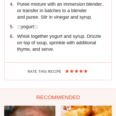
Puree mixture with an immersion blender,
or transfer in batches to a blender
and puree. Stir in vinegar and syrup.
:::yogurt:::
Whisk together yogurt and syrup. Drizzle
on top of soup, sprinkle with additional
thyme, and serve.
RATE THIS RECIPE
RECOMMENDED