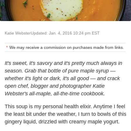
Katie Webster
Updated: Jan. 4, 2016 10:24 pm EST
We may receive a commission on purchases made from links.
It's sweet, it's savory and it's pretty much always in
season. Grab that bottle of pure maple syrup —
whether it's light or dark, it's all good — and crack
open chef, blogger and photographer Katie
Webster's all-maple, all-the-time cookbook.
This soup is my personal health elixir. Anytime I feel
the least bit under the weather, I turn to bowls of this
gingery liquid, drizzled with creamy maple yogurt.