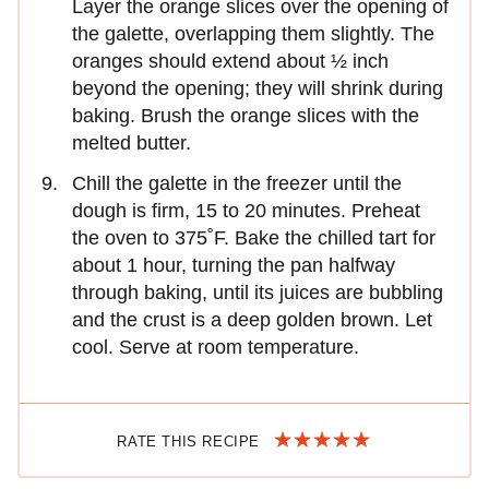
Layer the orange slices over the opening of
the galette, overlapping them slightly. The
oranges should extend about ½ inch
beyond the opening; they will shrink during
baking. Brush the orange slices with the
melted butter.
Chill the galette in the freezer until the
dough is firm, 15 to 20 minutes. Preheat
the oven to 375˚F. Bake the chilled tart for
about 1 hour, turning the pan halfway
through baking, until its juices are bubbling
and the crust is a deep golden brown. Let
cool. Serve at room temperature.
RATE THIS RECIPE