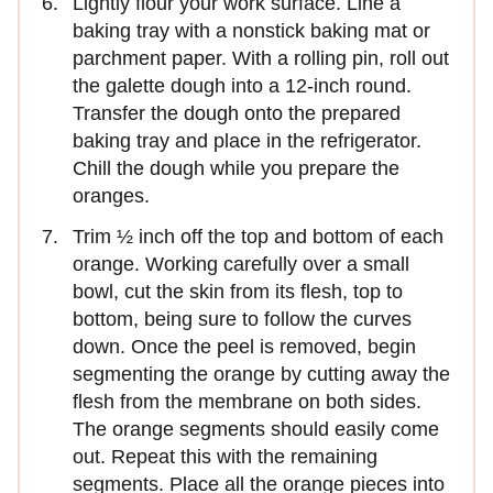
Lightly flour your work surface. Line a
baking tray with a nonstick baking mat or
parchment paper. With a rolling pin, roll out
the galette dough into a 12-inch round.
Transfer the dough onto the prepared
baking tray and place in the refrigerator.
Chill the dough while you prepare the
oranges.
Trim ½ inch off the top and bottom of each
orange. Working carefully over a small
bowl, cut the skin from its flesh, top to
bottom, being sure to follow the curves
down. Once the peel is removed, begin
segmenting the orange by cutting away the
flesh from the membrane on both sides.
The orange segments should easily come
out. Repeat this with the remaining
segments. Place all the orange pieces into