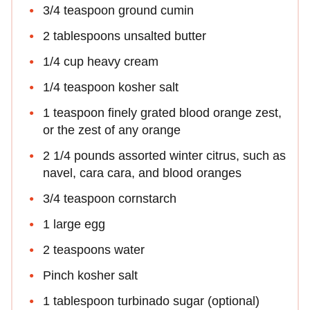
3/4 teaspoon ground cumin
2 tablespoons unsalted butter
1/4 cup heavy cream
1/4 teaspoon kosher salt
1 teaspoon finely grated blood orange zest,
or the zest of any orange
2 1/4 pounds assorted winter citrus, such as
navel, cara cara, and blood oranges
3/4 teaspoon cornstarch
1 large egg
2 teaspoons water
Pinch kosher salt
1 tablespoon turbinado sugar (optional)