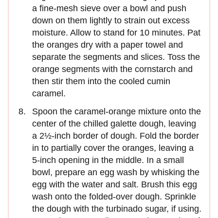
a fine-mesh sieve over a bowl and push
down on them lightly to strain out excess
moisture. Allow to stand for 10 minutes. Pat
the oranges dry with a paper towel and
separate the seg­ments and slices. Toss the
orange segments with the corn­starch and
then stir them into the cooled cumin
caramel.
Spoon the caramel-orange mixture onto the
center of the chilled galette dough, leaving
a 2½-inch border of dough. Fold the border
in to partially cover the oranges, leaving a
5-inch opening in the middle. In a small
bowl, prepare an egg wash by whisking the
egg with the water and salt. Brush this egg
wash onto the folded-over dough. Sprinkle
the dough with the turbinado sugar, if using.