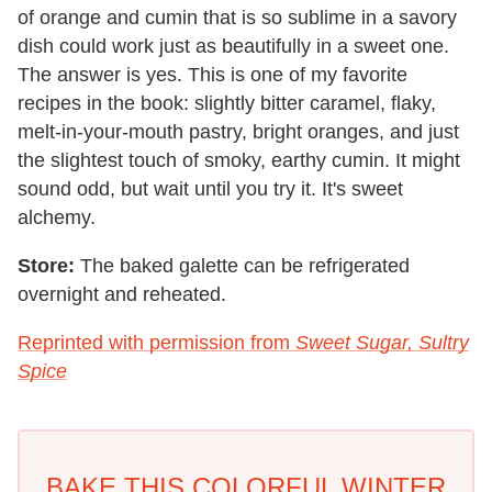
of orange and cumin that is so sublime in a savory
dish could work just as beautifully in a sweet one.
The answer is yes. This is one of my favorite
recipes in the book: slightly bitter caramel, flaky,
melt-in-your-mouth pastry, bright oranges, and just
the slightest touch of smoky, earthy cumin. It might
sound odd, but wait until you try it. It's sweet
alchemy.
Store:
The baked galette can be refrigerated
overnight and reheated.
Reprinted with permission from
Sweet Sugar, Sultry
Spice
BAKE THIS COLORFUL WINTER