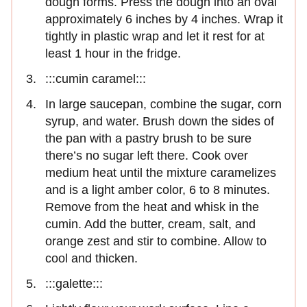
dough forms. Press the dough into an oval
approximately 6 inches by 4 inches. Wrap it
tightly in plastic wrap and let it rest for at
least 1 hour in the fridge.
:::cumin caramel:::
In large saucepan, combine the sugar, corn
syrup, and water. Brush down the sides of
the pan with a pastry brush to be sure
there’s no sugar left there. Cook over
medium heat until the mixture caramelizes
and is a light am­ber color, 6 to 8 minutes.
Remove from the heat and whisk in the
cumin. Add the butter, cream, salt, and
orange zest and stir to combine. Allow to
cool and thicken.
:::galette:::