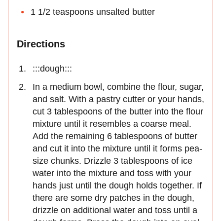
1 1/2 teaspoons unsalted butter
Directions
:::dough:::
In a medium bowl, combine the flour, sugar,
and salt. With a pastry cutter or your hands,
cut 3 tablespoons of the butter into the flour
mixture until it resembles a coarse meal.
Add the remaining 6 tablespoons of butter
and cut it into the mixture until it forms pea-
size chunks. Drizzle 3 tablespoons of ice
water into the mixture and toss with your
hands just until the dough holds together. If
there are some dry patches in the dough,
drizzle on additional water and toss until a