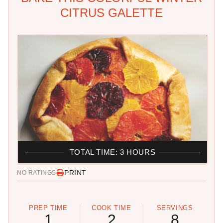
CITRUS GALETTE
TOTAL TIME: 3 HOURS
PRINT
NO RATINGS
PREP TIME
COOK TIME
SERVINGS
1
2
8