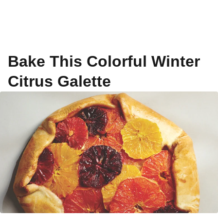
Bake This Colorful Winter
Citrus Galette