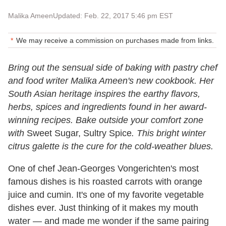
Malika Ameen
Updated: Feb. 22, 2017 5:46 pm EST
We may receive a commission on purchases made from links.
Bring out the sensual side of baking with pastry chef
and food writer Malika Ameen's new cookbook. Her
South Asian heritage inspires the earthy flavors,
herbs, spices and ingredients found in her award-
winning recipes. Bake outside your comfort zone
with
Sweet Sugar, Sultry Spice
. This bright winter
citrus galette is the cure for the cold-weather blues.
One of chef Jean-Georges Vongerichten's most
famous dishes is his roasted carrots with orange
juice and cumin. It's one of my favorite vegetable
dishes ever. Just thinking of it makes my mouth
water — and made me wonder if the same pairing