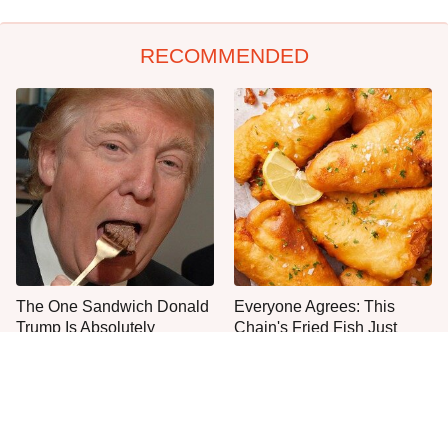
RECOMMENDED
The One Sandwich Donald
Everyone Agrees: This
Trump Is Absolutely
Chain's Fried Fish Just
Obsessed With
Can't Be Beat