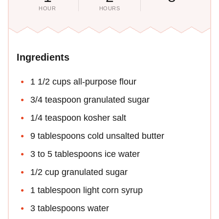
HOUR
HOURS
Ingredients
1 1/2 cups all-purpose flour
3/4 teaspoon granulated sugar
1/4 teaspoon kosher salt
9 tablespoons cold unsalted butter
3 to 5 tablespoons ice water
1/2 cup granulated sugar
1 tablespoon light corn syrup
3 tablespoons water