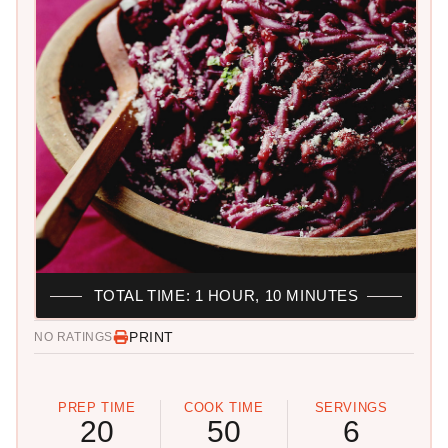
TOTAL TIME: 1 HOUR, 10 MINUTES
PRINT
NO RATINGS
PREP TIME
COOK TIME
SERVINGS
20
50
6