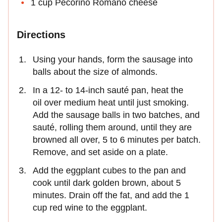
1 cup Pecorino Romano cheese
Directions
Using your hands, form the sausage into
balls about the size of almonds.
In a 12- to 14-inch sauté pan, heat the
oil over medium heat until just smoking.
Add the sausage balls in two batches, and
sauté, rolling them around, until they are
browned all over, 5 to 6 minutes per batch.
Remove, and set aside on a plate.
Add the eggplant cubes to the pan and
cook until dark golden brown, about 5
minutes. Drain off the fat, and add the 1
cup red wine to the eggplant.