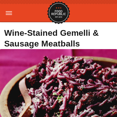
Wine-Stained Gemelli &
Sausage Meatballs