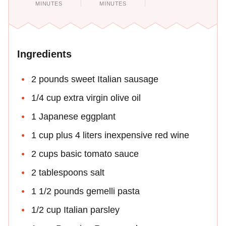
MINUTES
MINUTES
Ingredients
2 pounds sweet Italian sausage
1/4 cup extra virgin olive oil
1 Japanese eggplant
1 cup plus 4 liters inexpensive red wine
2 cups basic tomato sauce
2 tablespoons salt
1 1/2 pounds gemelli pasta
1/2 cup Italian parsley