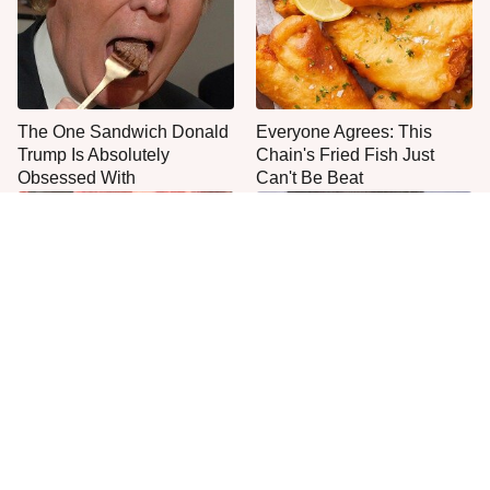
The One Sandwich Donald
Everyone Agrees: This
Trump Is Absolutely
Chain's Fried Fish Just
Obsessed With
Can't Be Beat
This Is The Only Grocery
Jared Fogle's Life Behind
Store You Should Buy Meat
Bars Has Taken A Grim
From
Turn