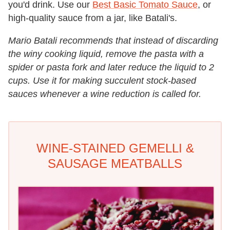
you'd drink. Use our
Best Basic Tomato Sauce
, or
high-quality sauce from a jar, like Batali's.
Mario Batali recommends that instead of discarding
the winy cooking liquid, remove the pasta with a
spider or pasta fork and later reduce the liquid to 2
cups. Use it for making succulent stock-based
sauces whenever a wine reduction is called for.
WINE-STAINED GEMELLI &
SAUSAGE MEATBALLS