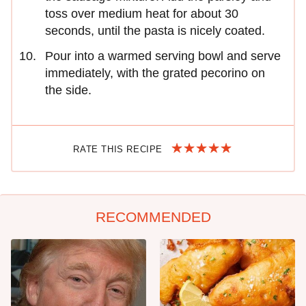
toss over medium heat for about 30
seconds, until the pasta is nicely coated.
Pour into a warmed serving bowl and serve
immediately, with the grated pecorino on
the side.
RATE THIS RECIPE
RECOMMENDED