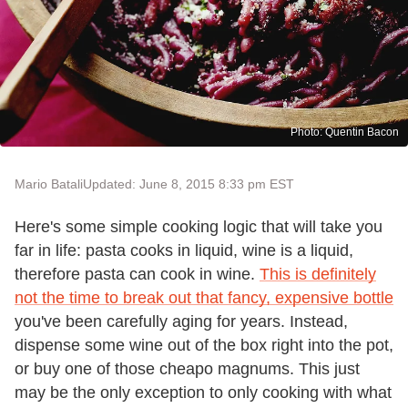
Photo: Quentin Bacon
Mario Batali
Updated: June 8, 2015 8:33 pm EST
Here's some simple cooking logic that will take you
far in life: pasta cooks in liquid, wine is a liquid,
therefore pasta can cook in wine.
This is definitely
not the time to break out that fancy, expensive bottle
you've been carefully aging for years. Instead,
dispense some wine out of the box right into the pot,
or buy one of those cheapo magnums. This just
may be the only exception to only cooking with what