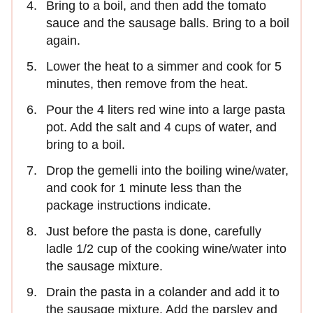
Bring to a boil, and then add the tomato
sauce and the sausage balls. Bring to a boil
again.
Lower the heat to a simmer and cook for 5
minutes, then remove from the heat.
Pour the 4 liters red wine into a large pasta
pot. Add the salt and 4 cups of water, and
bring to a boil.
Drop the gemelli into the boiling wine/water,
and cook for 1 minute less than the
package instructions indicate.
Just before the pasta is done, carefully
ladle 1/2 cup of the cooking wine/water into
the sausage mixture.
Drain the pasta in a colander and add it to
the sausage mixture. Add the parsley and