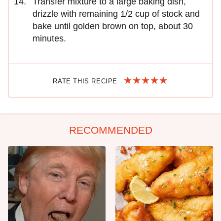
Transfer mixture to a large baking dish,
drizzle with remaining 1/2 cup of stock and
bake until golden brown on top, about 30
minutes.
RATE THIS RECIPE
RECOMMENDED