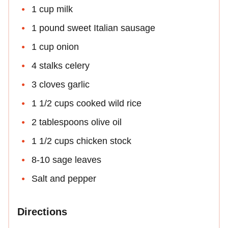
1 cup milk
1 pound sweet Italian sausage
1 cup onion
4 stalks celery
3 cloves garlic
1 1/2 cups cooked wild rice
2 tablespoons olive oil
1 1/2 cups chicken stock
8-10 sage leaves
Salt and pepper
Directions