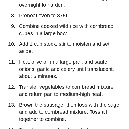
overnight to harden.
Preheat oven to 375F.
Combine cooked wild rice with cornbread
cubes in a large bowl.
Add 1 cup stock, stir to moisten and set
aside.
Heat olive oil in a large pan, and saute
onions, garlic and celery until translucent,
about 5 minutes.
Transfer vegetables to cornbread mixture
and return pan to medium-high heat.
Brown the sausage, then toss with the sage
and add to cornbread mixture. Toss all
together to combine.