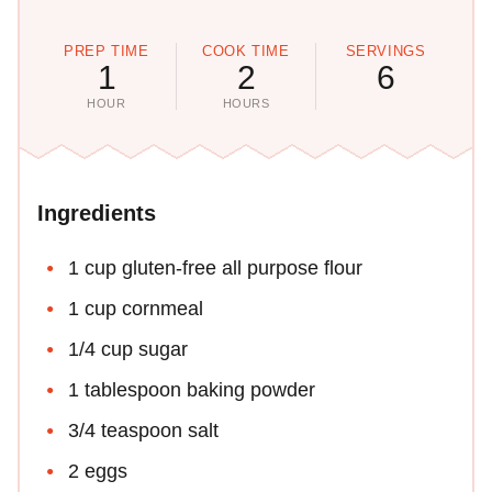
PREP TIME
COOK TIME
SERVINGS
1
2
6
HOUR
HOURS
Ingredients
1 cup gluten-free all purpose flour
1 cup cornmeal
1/4 cup sugar
1 tablespoon baking powder
3/4 teaspoon salt
2 eggs