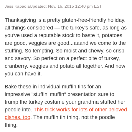
Jess Kapadia
Updated: Nov. 16, 2015 12:40 pm EST
Thanksgiving is a pretty gluten-free-friendly holiday,
all things considered — the turkey's safe, as long as
you've used a reputable stock to baste it, potatoes
are good, veggies are good...aaand we come to the
stuffing. So tempting. So moist and chewy, so crisp
and savory. So perfect on a perfect bite of turkey,
cranberry, veggies and potato all together. And now
you can have it.
Bake these in individual muffin tins for an
impressive "stuffin' muffin" presentation sure to
trump the turkey costume your grandma stuffed her
poodle into.
This trick works for lots of other beloved
dishes, too
. The muffin tin thing, not the poodle
thing.