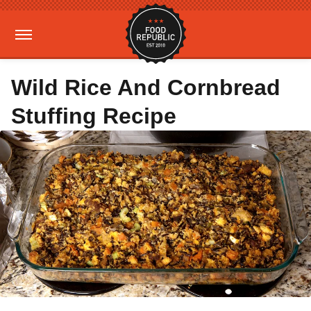
Wild Rice And Cornbread
Stuffing Recipe