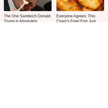
The One Sandwich Donald
Everyone Agrees: This
Trump Is Absolutely
Chain's Fried Fish Just
Obsessed With
Can't Be Beat
This Is The Only Grocery
Seafood Chains That
Store You Should Buy Meat
Knock It Out Of The Park
From
With Their Steaks