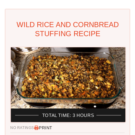
WILD RICE AND CORNBREAD
STUFFING RECIPE
TOTAL TIME: 3 HOURS
PRINT
NO RATINGS