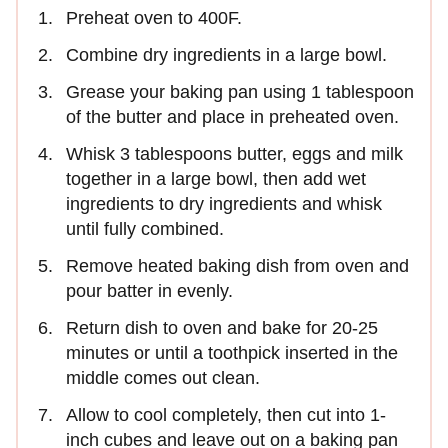
Preheat oven to 400F.
Combine dry ingredients in a large bowl.
Grease your baking pan using 1 tablespoon
of the butter and place in preheated oven.
Whisk 3 tablespoons butter, eggs and milk
together in a large bowl, then add wet
ingredients to dry ingredients and whisk
until fully combined.
Remove heated baking dish from oven and
pour batter in evenly.
Return dish to oven and bake for 20-25
minutes or until a toothpick inserted in the
middle comes out clean.
Allow to cool completely, then cut into 1-
inch cubes and leave out on a baking pan