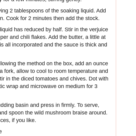
ing 2 tablespoons of the soaking liquid. Add
n. Cook for 2 minutes then add the stock.
iquid has reduced by half. Stir in the verjuice
 and chili flakes. Add the butter, a little at
 is all incorporated and the sauce is thick and
llowing the method on the box, add an ounce
h a fork, allow to cool to room temperature and
tir in the diced tomatoes and chives. Dot with
lastic wrap and microwave on medium for 3
pudding basin and press in firmly. To serve,
 and spoon the wild mushroom braise around.
es, if you like.
e