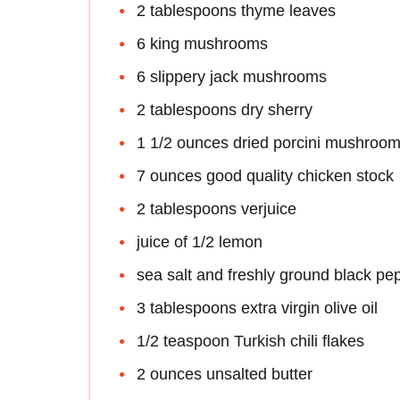
2 tablespoons thyme leaves
6 king mushrooms
6 slippery jack mushrooms
2 tablespoons dry sherry
1 1/2 ounces dried porcini mushroo
7 ounces good quality chicken stock
2 tablespoons verjuice
juice of 1/2 lemon
sea salt and freshly ground black pe
3 tablespoons extra virgin olive oil
1/2 teaspoon Turkish chili flakes
2 ounces unsalted butter