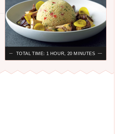
TOTAL TIME: 1 HOUR, 20 MINUTES