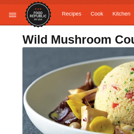
Recipes
Cook
Kitchen
Gardening
Features
Wild Mushroom Co