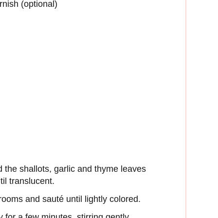
rnish (optional)
dd the shallots, garlic and thyme leaves
til translucent.
ooms and sauté until lightly colored.
for a few minutes, stirring gently.