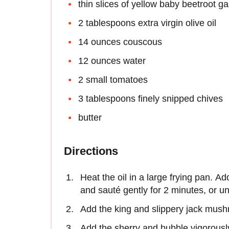
thin slices of yellow baby beetroot ga
2 tablespoons extra virgin olive oil
14 ounces couscous
12 ounces water
2 small tomatoes
3 tablespoons finely snipped chives
butter
Directions
Heat the oil in a large frying pan. A
and sauté gently for 2 minutes, or un
Add the king and slippery jack mushr
Add the sherry and bubble vigorously 