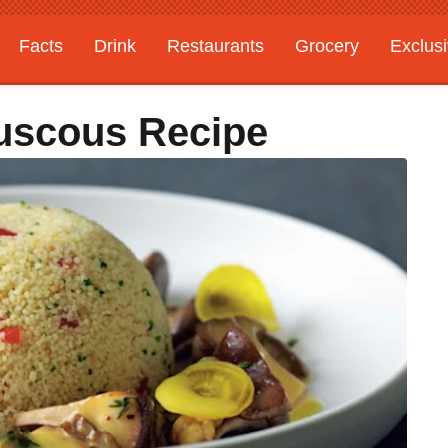
Facts
Drink
Restaurants
Grocery
Exclus
uscous Recipe