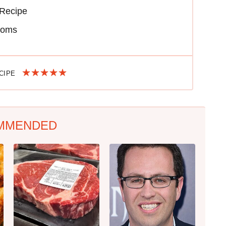
Recipe
ooms
ECIPE
MMENDED