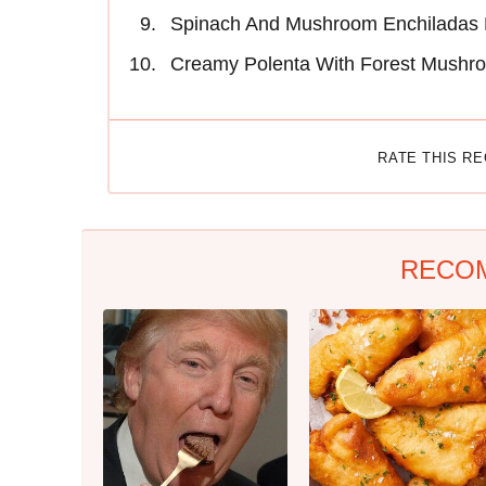
Spinach And Mushroom Enchiladas 
Creamy Polenta With Forest Mushr
RATE THIS R
RECO