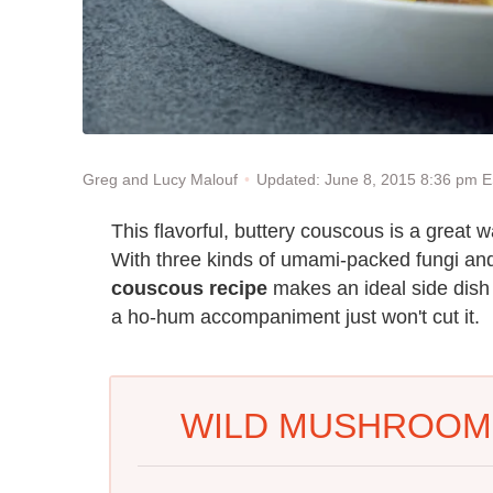
Updated: June 8, 2015 8:36 pm 
Greg and Lucy Malouf
This flavorful, buttery couscous is a great w
With three kinds of umami-packed fungi and 
couscous recipe
makes an ideal side dish 
a ho-hum accompaniment just won't cut it.
WILD MUSHROOM