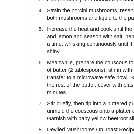
Strain the porcini mushrooms, reserv
both mushrooms and liquid to the pa
Increase the heat and cook until the l
and lemon and season with salt, pepper
a time, whisking continuously until it
shiny.
Meanwhile, prepare the couscous fo
of butter (2 tablespoons), stir in wit
transfer to a microwave-safe bowl. S
the rest of the butter, cover with p
minutes.
Stir briefly, then tip into a buttered 
unmold the couscous onto a platter
Garnish with baby yellow beetroot slic
Deviled Mushrooms On Toast Recip