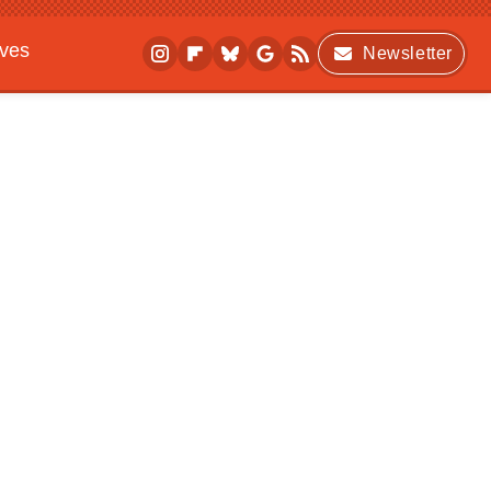
ives
Newsletter