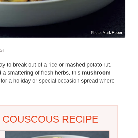
Photo: Mark Roper
EST
ay to break out of a rice or mashed potato rut.
a smattering of fresh herbs, this
mushroom
for a holiday or special occasion spread where
 COUSCOUS RECIPE