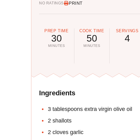
PRINT
NO RATINGS
PREP TIME
COOK TIME
SERVINGS
30
50
4
MINUTES
MINUTES
Ingredients
3 tablespoons extra virgin olive oil
2 shallots
2 cloves garlic