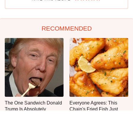
RECOMMENDED
The One Sandwich Donald
Everyone Agrees: This
Trump Is Absolutely
Chain's Fried Fish Just
Obsessed With
Can't Be Beat