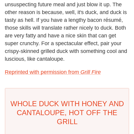
unsuspecting future meal and just blow it up. The
other reason is because, well, it's duck, and duck is
tasty as hell. If you have a lengthy bacon résumé,
those skills will translate rather nicely to duck. Both
are very fatty and have a nice skin that can get
super crunchy. For a spectacular effect, pair your
crispy-skinned grilled duck with something cool and
luscious, like cantaloupe.
Reprinted with permission from
Grill Fire
WHOLE DUCK WITH HONEY AND
CANTALOUPE, HOT OFF THE
GRILL