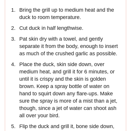
Bring the grill up to medium heat and the
duck to room temperature.
Cut duck in half lengthwise.
Pat skin dry with a towel, and gently
separate it from the body, enough to insert
as much of the crushed garlic as possible.
Place the duck, skin side down, over
medium heat, and grill it for 6 minutes, or
until it is crispy and the skin is golden
brown. Keep a spray bottle of water on
hand to squirt down any flare-ups. Make
sure the spray is more of a mist than a jet,
though, since a jet of water can shoot ash
all over your bird.
Flip the duck and grill it, bone side down,