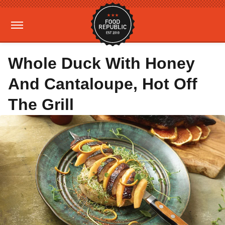
Whole Duck With Honey
And Cantaloupe, Hot Off
The Grill