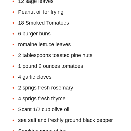
12 sage leaves
Peanut oil for frying
18 Smoked Tomatoes
6 burger buns
romaine lettuce leaves
2 tablespoons toasted pine nuts
1 pound 2 ounces tomatoes
4 garlic cloves
2 sprigs fresh rosemary
4 sprigs fresh thyme
Scant 1/2 cup olive oil
sea salt and freshly ground black pepper
Smoking wood chips