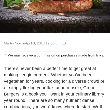
Martin Nordin
April 3, 2018 12:00 pm EST
We may receive a commission on purchases made from links.
There's never been a better time to get great at
making veggie burgers. Whether you've been
vegetarian for years, cooking for a diverse crowd or
or simply flexing your flexitarian muscle, Green
Burgers is a book you'll want in your culinary library
year-round. There are so many nutrient-dense
combinations, you won't know where to start. We'll