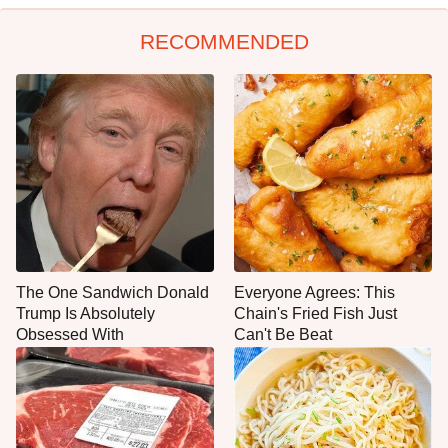
RECOMMENDED
The One Sandwich Donald
Everyone Agrees: This
Trump Is Absolutely
Chain's Fried Fish Just
Obsessed With
Can't Be Beat