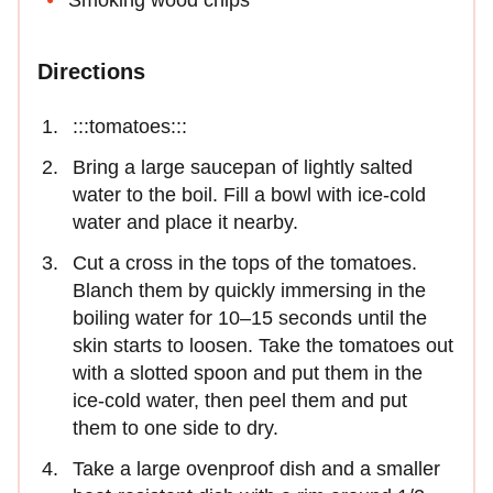
Directions
:::tomatoes:::
Bring a large saucepan of lightly salted
water to the boil. Fill a bowl with ice-cold
water and place it nearby.
Cut a cross in the tops of the tomatoes.
Blanch them by quickly immersing in the
boiling water for 10–15 seconds until the
skin starts to loosen. Take the tomatoes out
with a slotted spoon and put them in the
ice-cold water, then peel them and put
them to one side to dry.
Take a large ovenproof dish and a smaller