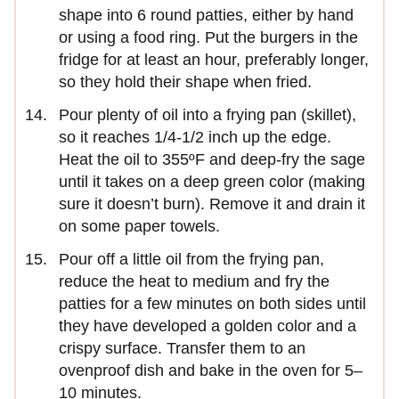
shape into 6 round patties, either by hand
or using a food ring. Put the burgers in the
fridge for at least an hour, preferably longer,
so they hold their shape when fried.
Pour plenty of oil into a frying pan (skillet),
so it reaches 1/4-1/2 inch up the edge.
Heat the oil to 355ºF and deep-fry the sage
until it takes on a deep green color (making
sure it doesn’t burn). Remove it and drain it
on some paper towels.
Pour off a little oil from the frying pan,
reduce the heat to medium and fry the
patties for a few minutes on both sides until
they have developed a golden color and a
crispy surface. Transfer them to an
ovenproof dish and bake in the oven for 5–
10 minutes.