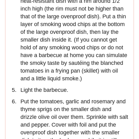
heat-resistant dish with a rim around 1/2
inch high (the rim must not be higher than
that of the large ovenproof dish). Put a thin
layer of smoking wood chips at the bottom
of the large ovenproof dish, then lay the
smaller dish inside it. (If you cannot get
hold of any smoking wood chips or do not
have a barbecue at home you can simulate
the smoky taste by sautéing the blanched
tomatoes in a frying pan (skillet) with oil
and a little liquid smoke.)
Light the barbecue.
Put the tomatoes, garlic and rosemary and
thyme sprigs on the smaller dish and
drizzle olive oil over them. Sprinkle with salt
and pepper. Cover with foil and put the
ovenproof dish together with the smaller