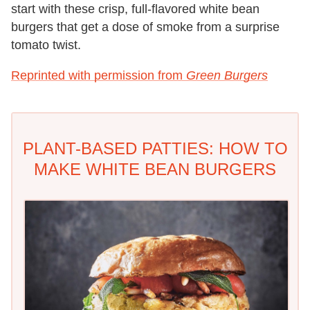
start with these crisp, full-flavored white bean
burgers that get a dose of smoke from a surprise
tomato twist.
Reprinted with permission from
Green Burgers
PLANT-BASED PATTIES: HOW TO
MAKE WHITE BEAN BURGERS