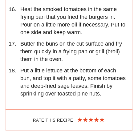
Heat the smoked tomatoes in the same
frying pan that you fried the burgers in.
Pour on a little more oil if necessary. Put to
one side and keep warm.
Butter the buns on the cut surface and fry
them quickly in a frying pan or grill (broil)
them in the oven.
Put a little lettuce at the bottom of each
bun, and top it with a patty, some tomatoes
and deep-fried sage leaves. Finish by
sprinkling over toasted pine nuts.
RATE THIS RECIPE