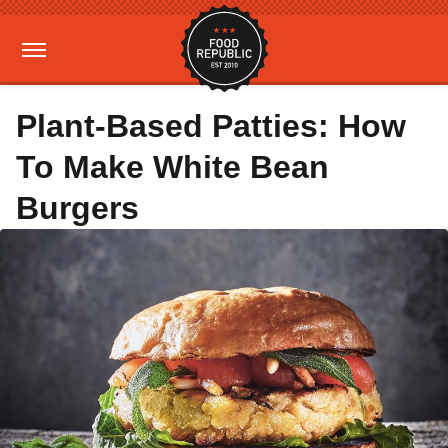
Plant-Based Patties: How
To Make White Bean
Burgers