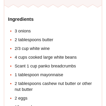
Ingredients
3 onions
2 tablespoons butter
2/3 cup white wine
4 cups cooked large white beans
Scant 1 cup panko breadcrumbs
1 tablespoon mayonnaise
2 tablespoons cashew nut butter or other
nut butter
2 eggs