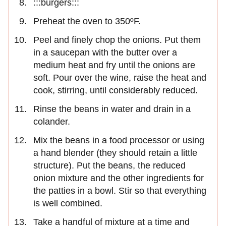
:::burgers:::
Preheat the oven to 350ºF.
Peel and finely chop the onions. Put them
in a saucepan with the butter over a
medium heat and fry until the onions are
soft. Pour over the wine, raise the heat and
cook, stirring, until considerably reduced.
Rinse the beans in water and drain in a
colander.
Mix the beans in a food processor or using
a hand blender (they should retain a little
structure). Put the beans, the reduced
onion mixture and the other ingredients for
the patties in a bowl. Stir so that everything
is well combined.
Take a handful of mixture at a time and