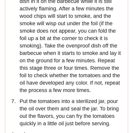
dish in it on the barbecue while it is still
actively flaming. After a few minutes the
wood chips will start to smoke, and the
smoke will wisp out under the foil (if the
smoke does not appear, you can fold the
foil up a bit at the corner to check it is
smoking). Take the ovenproof dish off the
barbecue when it starts to smoke and lay it
on the ground for a few minutes. Repeat
this stage three or four times. Remove the
foil to check whether the tomatoes and the
oil have developed any color. If not, repeat
the process a few more times.
Put the tomatoes into a sterilized jar, pour
the oil over them and seal the jar. To bring
out the flavors, you can fry the tomatoes
quickly in a little oil just before serving.