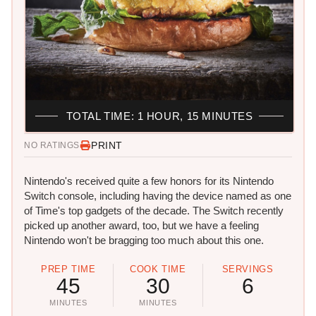
TOTAL TIME: 1 HOUR, 15 MINUTES
PRINT
NO RATINGS
Nintendo's received quite a few honors for its Nintendo
Switch console, including having the device named as one
of Time's top gadgets of the decade. The Switch recently
picked up another award, too, but we have a feeling
Nintendo won't be bragging too much about this one.
PREP TIME
COOK TIME
SERVINGS
45
30
6
MINUTES
MINUTES