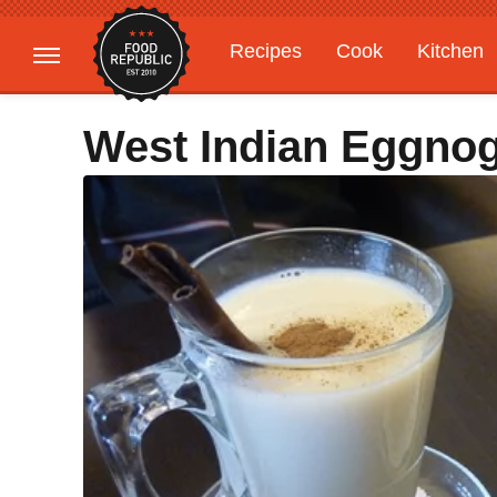
Recipes
Cook
Kitchen
Gardening
Features
West Indian Eggno