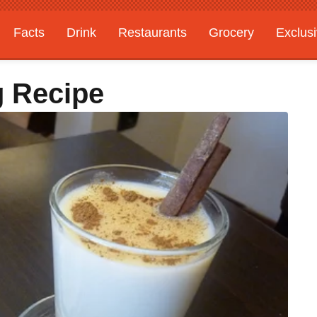
Facts
Drink
Restaurants
Grocery
Exclus
g Recipe