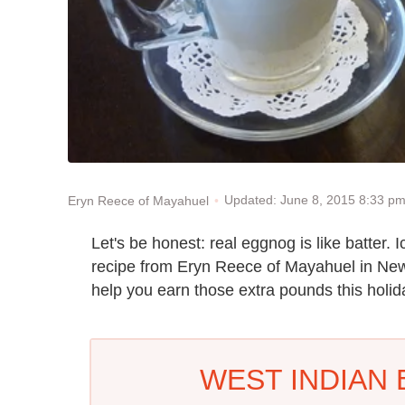
Updated: June 8, 2015 8:33 p
Eryn Reece of Mayahuel
Let's be honest: real eggnog is like batter. I
recipe from Eryn Reece of Mayahuel in New
help you earn those extra pounds this holi
WEST INDIAN