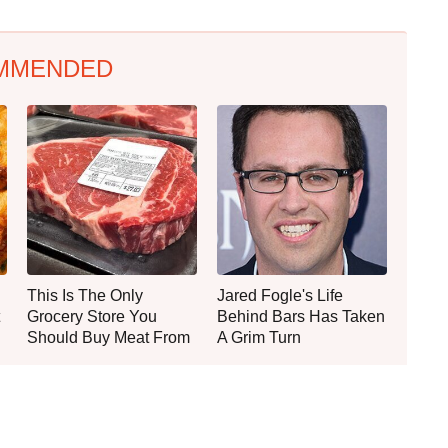
MMENDED
This Is The Only
Jared Fogle's Life
Grocery Store You
Behind Bars Has Taken
Should Buy Meat From
A Grim Turn