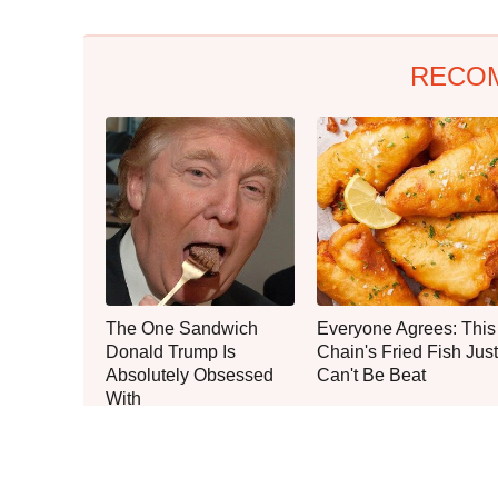
RECO
The One Sandwich
Everyone Agrees: This
Donald Trump Is
Chain's Fried Fish Just
Absolutely Obsessed
Can't Be Beat
With