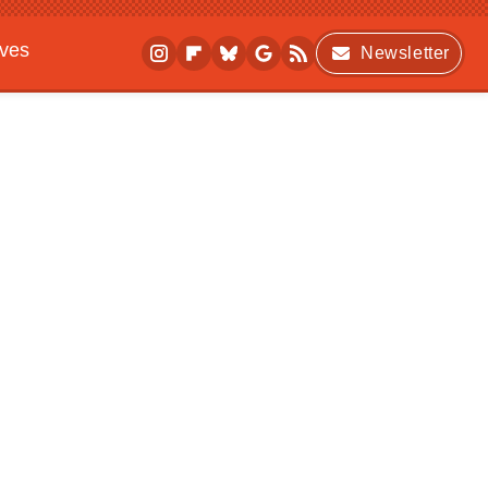
ives
Newsletter