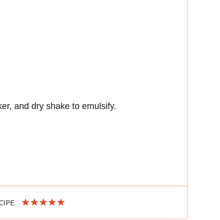
ker, and dry shake to emulsify.
ECIPE