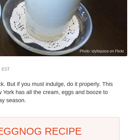
Photo: idyllejuice on Flickr
m EST
ck. But if you must indulge, do it properly. This
 York has all the cream, eggs and booze to
day season.
 EGGNOG RECIPE