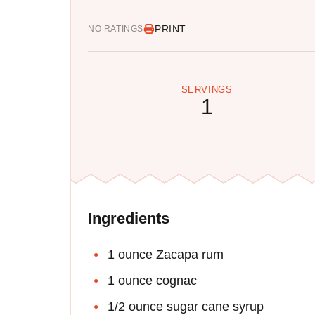
PRINT
NO RATINGS
SERVINGS
1
Ingredients
1 ounce Zacapa rum
1 ounce cognac
1/2 ounce sugar cane syrup