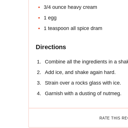
3/4 ounce heavy cream
1 egg
1 teaspoon all spice dram
Directions
Combine all the ingredients in a sha
Add ice, and shake again hard.
Strain over a rocks glass with ice.
Garnish with a dusting of nutmeg.
RATE THIS R