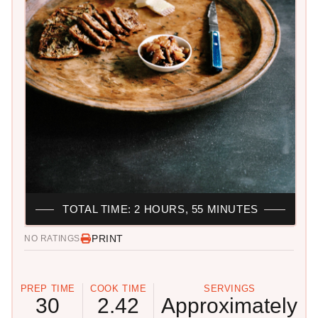
TOTAL TIME: 2 HOURS, 55 MINUTES
PRINT
NO RATINGS
PREP TIME
COOK TIME
SERVINGS
30
2.42
Approximately