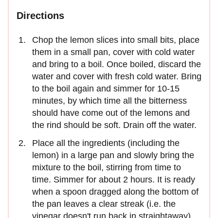
Directions
Chop the lemon slices into small bits, place
them in a small pan, cover with cold water
and bring to a boil. Once boiled, discard the
water and cover with fresh cold water. Bring
to the boil again and simmer for 10-15
minutes, by which time all the bitterness
should have come out of the lemons and
the rind should be soft. Drain off the water.
Place all the ingredients (including the
lemon) in a large pan and slowly bring the
mixture to the boil, stirring from time to
time. Simmer for about 2 hours. It is ready
when a spoon dragged along the bottom of
the pan leaves a clear streak (i.e. the
vinegar doesn't run back in straightaway).