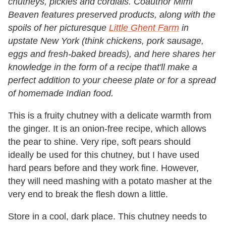
chutneys, pickles and cordials. Coauthor Mimi
Beaven features preserved products, along with the
spoils of her picturesque
Little Ghent Farm
in
upstate New York (think chickens, pork sausage,
eggs and fresh-baked breads), and here shares her
knowledge in the form of a recipe that'll make a
perfect addition to your cheese plate or for a spread
of homemade Indian food.
This is a fruity chutney with a delicate warmth from
the ginger. It is an onion-free recipe, which allows
the pear to shine. Very ripe, soft pears should
ideally be used for this chutney, but I have used
hard pears before and they work fine. However,
they will need mashing with a potato masher at the
very end to break the flesh down a little.
Store in a cool, dark place. This chutney needs to