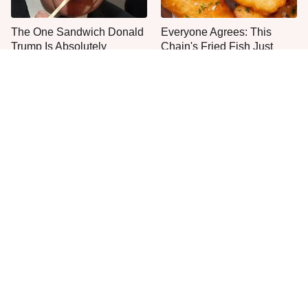
The One Sandwich Donald
Everyone Agrees: This
Trump Is Absolutely
Chain's Fried Fish Just
Obsessed With
Can't Be Beat
This Is The Only Grocery
One Move Turns Cheap
Store You Should Buy Meat
Instant Ramen Into A Meal
From
You'll Crave