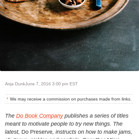
Anja Dunk
June 7, 2016 3:00 pm EST
We may receive a commission on purchases made from links.
The
Do Book Company
publishes a series of titles
meant to motivate people to try new things. The
latest,
Do Preserve
, instructs on how to make jams,