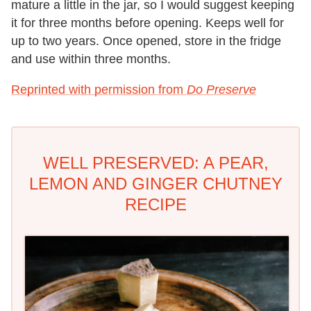
mature a little in the jar, so I would suggest keeping
it for three months before opening. Keeps well for
up to two years. Once opened, store in the fridge
and use within three months.
Reprinted with permission from
Do Preserve
WELL PRESERVED: A PEAR,
LEMON AND GINGER CHUTNEY
RECIPE