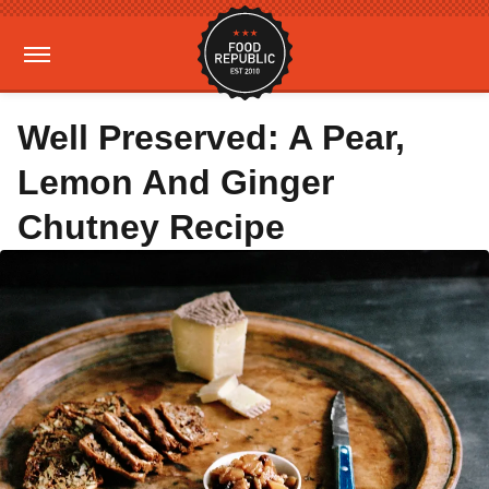
Well Preserved: A Pear,
Lemon And Ginger
Chutney Recipe