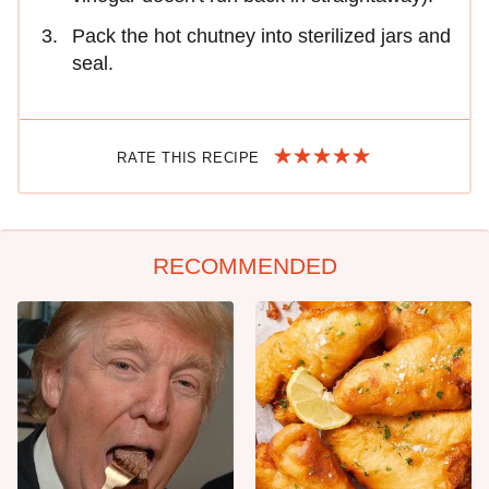
Pack the hot chutney into sterilized jars and
seal.
RATE THIS RECIPE
RECOMMENDED