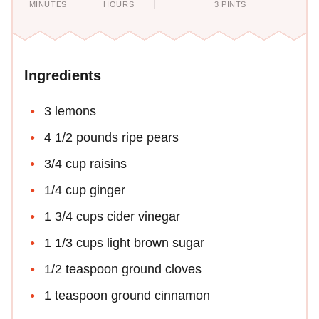
MINUTES
HOURS
3 PINTS
Ingredients
3 lemons
4 1/2 pounds ripe pears
3/4 cup raisins
1/4 cup ginger
1 3/4 cups cider vinegar
1 1/3 cups light brown sugar
1/2 teaspoon ground cloves
1 teaspoon ground cinnamon