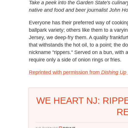
Take a peek into the Garden State's culinar
native and food and beer journalist John H
Everyone has their preferred way of cookin
ballpark variety; others like them to a varyi
Jersey, we deep-fry them. A quality frankfu
that withstands the hot oil, to a point; the
nickname "rippers." Served on a bun, with a
require only a side of onion rings or fries.
Reprinted with permission from
Dishing Up
WE HEART NJ: RIPP
RE