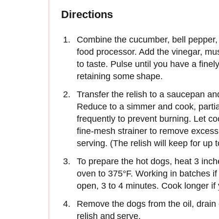
Directions
Combine the cucumber, bell pepper, s
food processor. Add the vinegar, mus
to taste. Pulse until you have a fine
retaining some shape.
Transfer the relish to a saucepan an
Reduce to a simmer and cook, partial
frequently to prevent burning. Let coo
fine-mesh strainer to remove excess l
serving. (The relish will keep for up t
To prepare the hot dogs, heat 3 inche
oven to 375°F. Working in batches if 
open, 3 to 4 minutes. Cook longer if
Remove the dogs from the oil, drain 
relish and serve.