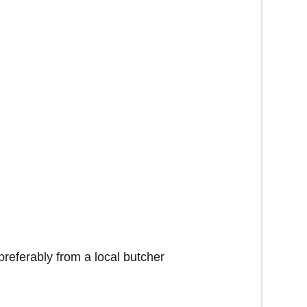
preferably from a local butcher