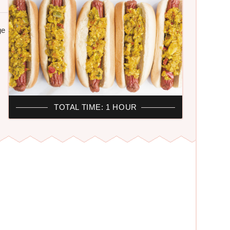
ge
H
TOTAL TIME: 1 HOUR