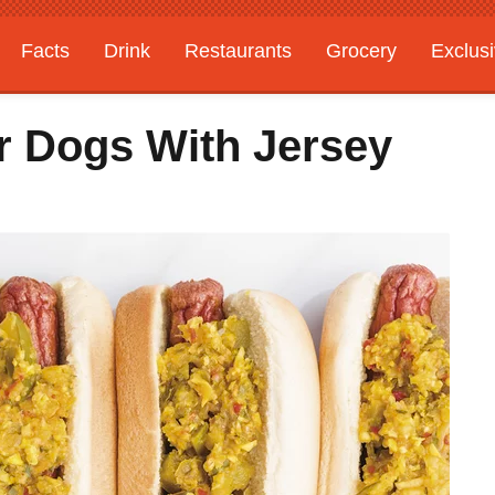
Facts
Drink
Restaurants
Grocery
Exclus
r Dogs With Jersey