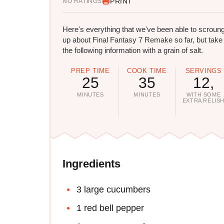
PRINT
NO RATINGS
Here's everything that we've been able to scroun
up about Final Fantasy 7 Remake so far, but take
the following information with a grain of salt.
PREP TIME
COOK TIME
SERVINGS
25
35
12,
MINUTES
MINUTES
WITH SOME
EXTRA RELIS
Ingredients
3 large cucumbers
1 red bell pepper