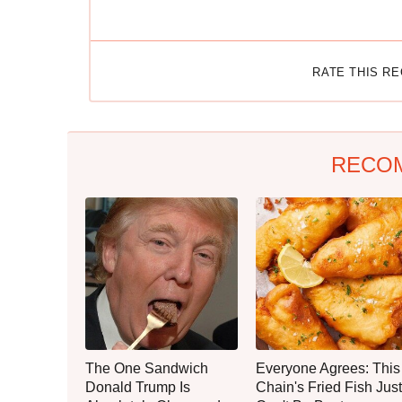
RATE THIS R
RECO
The One Sandwich
Everyone Agrees: This
Donald Trump Is
Chain's Fried Fish Just