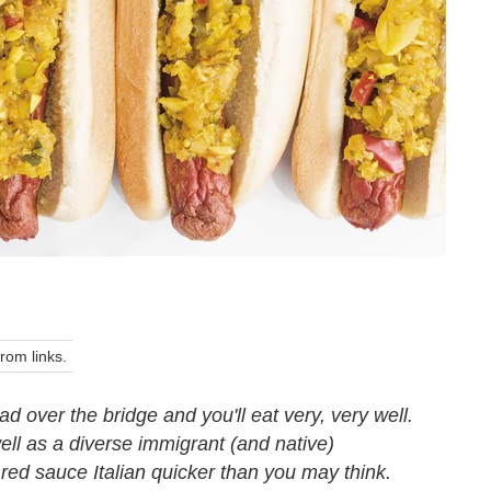
om links.
 over the bridge and you'll eat very, very well.
l as a diverse immigrant (and native)
 red sauce Italian quicker than you may think.