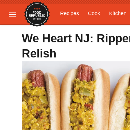
Recipes
Cook
Kitchen
Gardening
Features
We Heart NJ: Rippe
Relish