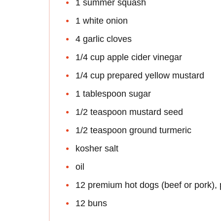
1 summer squash
1 white onion
4 garlic cloves
1/4 cup apple cider vinegar
1/4 cup prepared yellow mustard
1 tablespoon sugar
1/2 teaspoon mustard seed
1/2 teaspoon ground turmeric
kosher salt
oil
12 premium hot dogs (beef or pork), 
12 buns