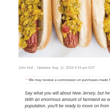
Updated: Aug. 11, 2016 9:15 pm EST
John Holl
We may receive a commission on purchases made fr
Say what you will about New Jersey, but head
With an enormous amount of farmland as wel
population, you'll be ready to move on from