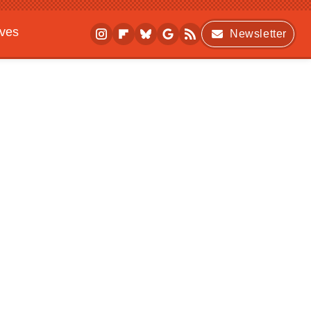
ives
Newsletter