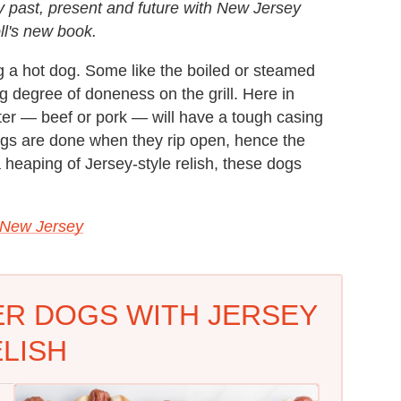
y past, present and future with New Jersey
oll's new book.
g a hot dog. Some like the boiled or steamed
ng degree of doneness on the grill. Here in
rter — beef or pork — will have a tough casing
 dogs are done when they rip open, hence the
 heaping of Jersey-style relish, these dogs
 New Jersey
ER DOGS WITH JERSEY
LISH