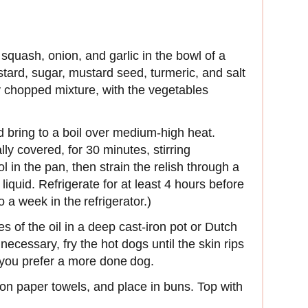
quash, onion, and garlic in the bowl of a
tard, sugar, mustard seed, turmeric, and salt
ly chopped mixture, with the vegetables
d bring to a boil over medium-high heat.
ly covered, for 30 minutes, stirring
l in the pan, then strain the relish through a
iquid. Refrigerate for at least 4 hours before
o a week in the refrigerator.)
s of the oil in a deep cast-iron pot or Dutch
necessary, fry the hot dogs until the skin rips
 you prefer a more done dog.
on paper towels, and place in buns. Top with