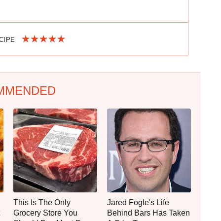
ECIPE
MMENDED
This Is The Only
Jared Fogle's Life
Grocery Store You
Behind Bars Has Taken