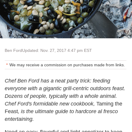
Ben Ford
Updated: Nov. 27, 2017 4:47 pm EST
We may receive a commission on purchases made from links.
Chef Ben Ford has a neat party trick: feeding
everyone with a gigantic grill-centric outdoors feast.
Dozens of people, typically with a whole animal.
Chef Ford's formidable new cookbook,
Taming the
Feast
, is the ultimate guide to hardcore al fresco
entertaining.
Need an easy, flavorful and light appetizer to keep