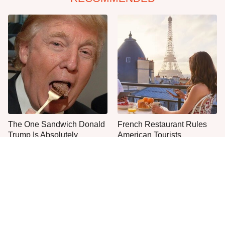
The One Sandwich Donald
French Restaurant Rules
Trump Is Absolutely
American Tourists
Obsessed With
Immediately Break