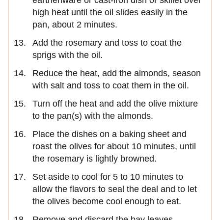
earthenware or cast-iron dish or skillet over
high heat until the oil slides easily in the
pan, about 2 minutes.
Add the rosemary and toss to coat the
sprigs with the oil.
Reduce the heat, add the almonds, season
with salt and toss to coat them in the oil.
Turn off the heat and add the olive mixture
to the pan(s) with the almonds.
Place the dishes on a baking sheet and
roast the olives for about 10 minutes, until
the rosemary is lightly browned.
Set aside to cool for 5 to 10 minutes to
allow the flavors to seal the deal and to let
the olives become cool enough to eat.
Remove and discard the bay leaves.