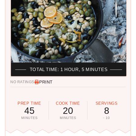
TOTAL TIME: 1 HOUR, 5 MINUTES
PRINT
NO RATINGS
PREP TIME
COOK TIME
SERVINGS
45
20
8
MINUTES
MINUTES
- 10