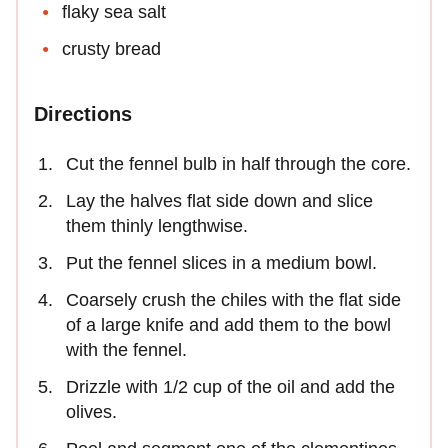
flaky sea salt
crusty bread
Directions
Cut the fennel bulb in half through the core.
Lay the halves flat side down and slice
them thinly lengthwise.
Put the fennel slices in a medium bowl.
Coarsely crush the chiles with the flat side
of a large knife and add them to the bowl
with the fennel.
Drizzle with 1/2 cup of the oil and add the
olives.