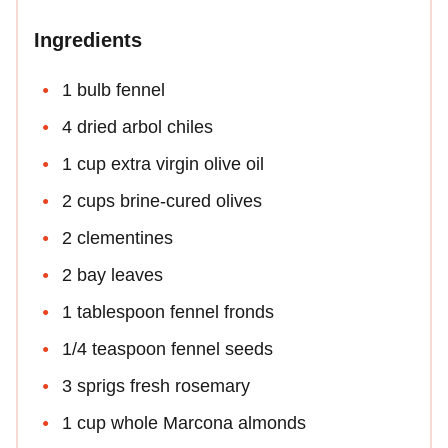
Ingredients
1 bulb fennel
4 dried arbol chiles
1 cup extra virgin olive oil
2 cups brine-cured olives
2 clementines
2 bay leaves
1 tablespoon fennel fronds
1/4 teaspoon fennel seeds
3 sprigs fresh rosemary
1 cup whole Marcona almonds