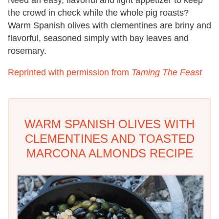
the crowd in check while the whole pig roasts?
Warm Spanish olives with clementines are briny and
flavorful, seasoned simply with bay leaves and
rosemary.
Reprinted with permission from
Taming The Feast
WARM SPANISH OLIVES WITH
CLEMENTINES AND TOASTED
MARCONA ALMONDS RECIPE