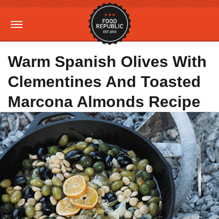
Warm Spanish Olives With
Clementines And Toasted
Marcona Almonds Recipe