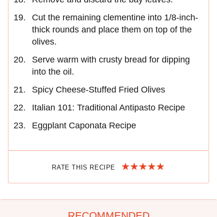
Cut the remaining clementine into 1/8-inch-
thick rounds and place them on top of the
olives.
Serve warm with crusty bread for dipping
into the oil.
Spicy Cheese-Stuffed Fried Olives
Italian 101: Traditional Antipasto Recipe
Eggplant Caponata Recipe
RATE THIS RECIPE
RECOMMENDED