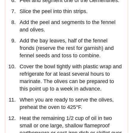
Peel and segment one of the clementines.
Slice the peel into thin strips.
Add the peel and segments to the fennel
and olives.
Add the bay leaves, half of the fennel
fronds (reserve the rest for garnish) and
fennel seeds and toss to combine.
Cover the bowl tightly with plastic wrap and
refrigerate for at least several hours to
marinate. The olives can be prepared to
this point up to a week in advance.
When you are ready to serve the olives,
preheat the oven to 425°F.
Heat the remaining 1/2 cup of oil in two
small or one large, shallow flameproof