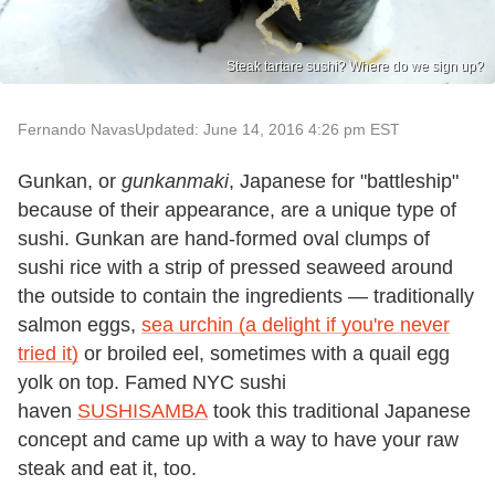
Steak tartare sushi? Where do we sign up?
Fernando Navas
Updated: June 14, 2016 4:26 pm EST
Gunkan, or
gunkanmaki
, Japanese for "battleship"
because of their appearance, are a unique type of
sushi. Gunkan are hand-formed oval clumps of
sushi rice with a strip of pressed seaweed around
the outside to contain the ingredients — traditionally
salmon eggs,
sea urchin (a delight if you're never
tried it)
or broiled eel, sometimes with a quail egg
yolk on top. Famed NYC sushi
haven
SUSHISAMBA
took this traditional Japanese
concept and came up with a way to have your raw
steak and eat it, too.