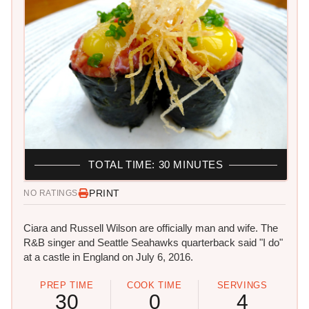
TOTAL TIME: 30 MINUTES
PRINT
NO RATINGS
Ciara and Russell Wilson are officially man and wife. The
R&B singer and Seattle Seahawks quarterback said "I do"
at a castle in England on July 6, 2016.
PREP TIME
COOK TIME
SERVINGS
30
0
4