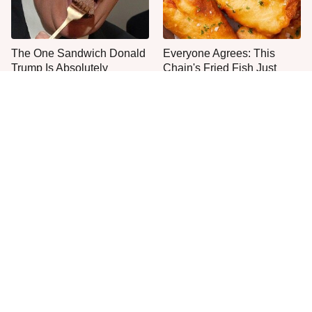
The One Sandwich Donald
Everyone Agrees: This
Trump Is Absolutely
Chain's Fried Fish Just
Obsessed With
Can't Be Beat
This Is The Only Grocery
One Move Turns Cheap
Store You Should Buy Meat
Instant Ramen Into A Meal
From
You'll Crave