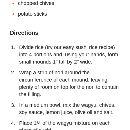
chopped chives
potato sticks
Directions
Divide rice (try our easy sushi rice recipe)
into 4 portions and, using your hands, form
small mounds 1" tall by 2" wide.
Wrap a strip of nori around the
circumference of each mound, leaving
plenty of room on top for the nori to contain
the filling.
In a medium bowl, mix the wagyu, chives,
soy sauce, lemon juice, olive oil and salt.
Place 1/4 of the wagyu mixture on each