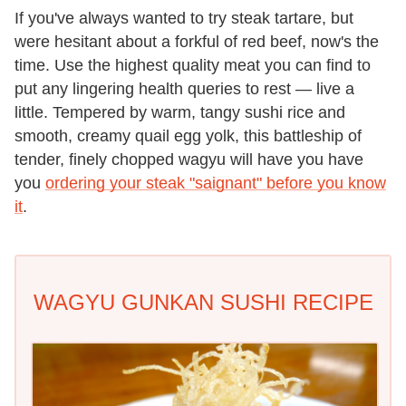
If you've always wanted to try steak tartare, but
were hesitant about a forkful of red beef, now's the
time. Use the highest quality meat you can find to
put any lingering health queries to rest — live a
little. Tempered by warm, tangy sushi rice and
smooth, creamy quail egg yolk, this battleship of
tender, finely chopped wagyu will have you have
you
ordering your steak "saignant" before you know
it
.
WAGYU GUNKAN SUSHI RECIPE