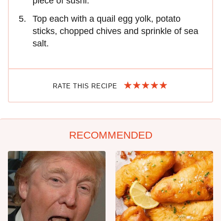
piece of sushi.
Top each with a quail egg yolk, potato
sticks, chopped chives and sprinkle of sea
salt.
RATE THIS RECIPE
RECOMMENDED