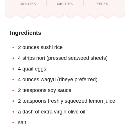
MINUTES
MINUTES
PIECES
Ingredients
2 ounces sushi rice
4 strips nori (pressed seaweed sheets)
4 quail eggs
4 ounces wagyu (ribeye preferred)
2 teaspoons soy sauce
2 teaspoons freshly squeezed lemon juice
a dash of extra virgin olive oil
salt