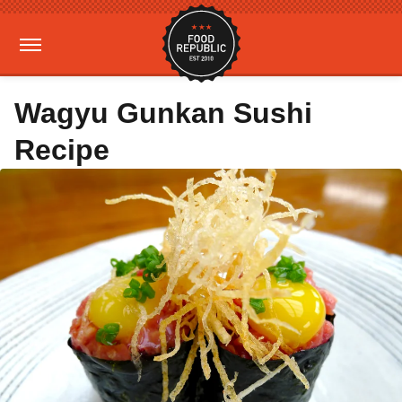
Wagyu Gunkan Sushi
Recipe