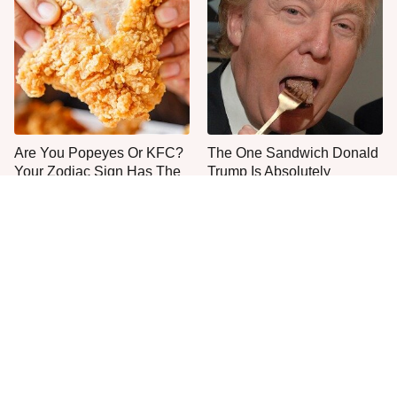
Are You Popeyes Or KFC?
The One Sandwich Donald
Your Zodiac Sign Has The
Trump Is Absolutely
Answer
Obsessed With
Everyone Agrees: This
This Is The Only Grocery