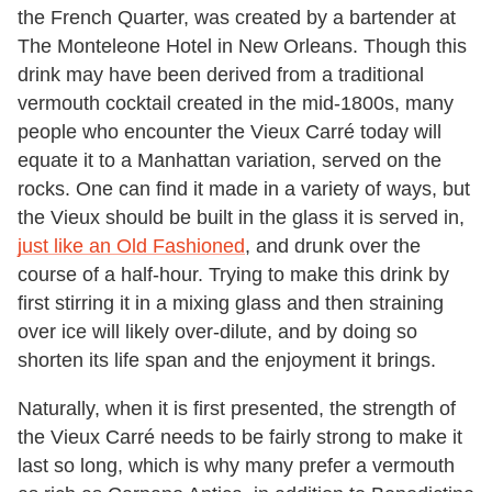
the French Quarter, was created by a bartender at
The Monteleone Hotel in New Orleans. Though this
drink may have been derived from a traditional
vermouth cocktail created in the mid-1800s, many
people who encounter the Vieux Carré today will
equate it to a Manhattan variation, served on the
rocks. One can find it made in a variety of ways, but
the Vieux should be built in the glass it is served in,
just like an Old Fashioned
, and drunk over the
course of a half-hour. Trying to make this drink by
first stirring it in a mixing glass and then straining
over ice will likely over-dilute, and by doing so
shorten its life span and the enjoyment it brings.
Naturally, when it is first presented, the strength of
the Vieux Carré needs to be fairly strong to make it
last so long, which is why many prefer a vermouth