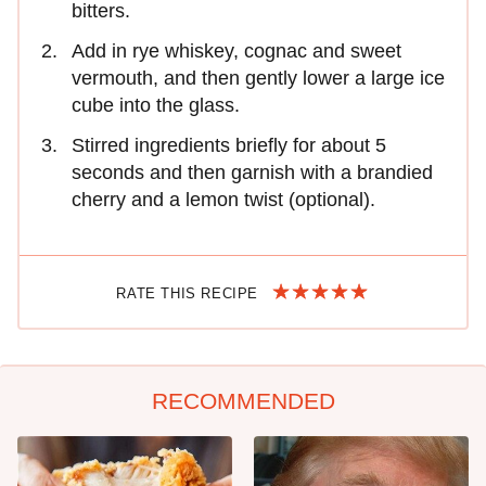
bitters.
Add in rye whiskey, cognac and sweet
vermouth, and then gently lower a large ice
cube into the glass.
Stirred ingredients briefly for about 5
seconds and then garnish with a brandied
cherry and a lemon twist (optional).
RATE THIS RECIPE
RECOMMENDED