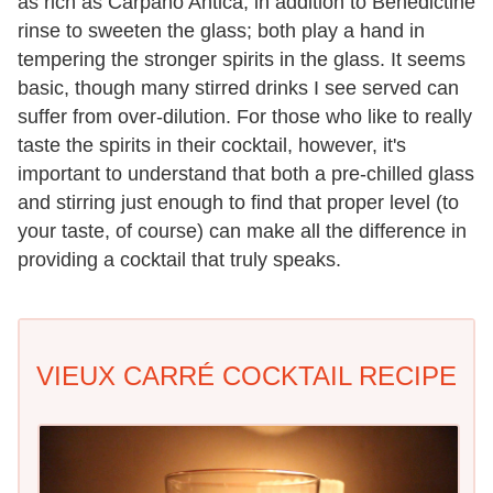
as rich as Carpano Antica, in addition to Benedictine
rinse to sweeten the glass; both play a hand in
tempering the stronger spirits in the glass. It seems
basic, though many stirred drinks I see served can
suffer from over-dilution. For those who like to really
taste the spirits in their cocktail, however, it's
important to understand that both a pre-chilled glass
and stirring just enough to find that proper level (to
your taste, of course) can make all the difference in
providing a cocktail that truly speaks.
VIEUX CARRÉ COCKTAIL RECIPE