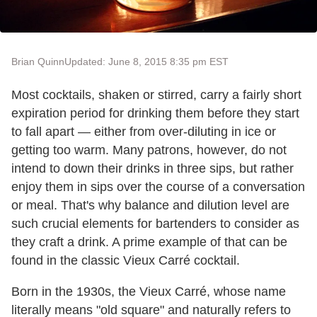
Brian Quinn
Updated: June 8, 2015 8:35 pm EST
Most cocktails, shaken or stirred, carry a fairly short
expiration period for drinking them before they start
to fall apart — either from over-diluting in ice or
getting too warm. Many patrons, however, do not
intend to down their drinks in three sips, but rather
enjoy them in sips over the course of a conversation
or meal. That's why balance and dilution level are
such crucial elements for bartenders to consider as
they craft a drink. A prime example of that can be
found in the classic Vieux Carré cocktail.
Born in the 1930s, the Vieux Carré, whose name
literally means "old square" and naturally refers to