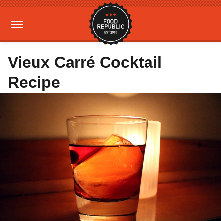
Vieux Carré Cocktail
Recipe