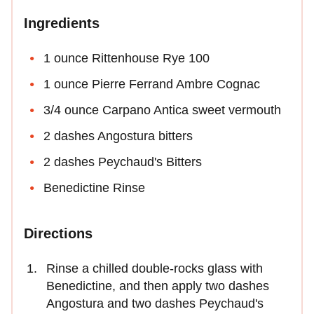
Ingredients
1 ounce Rittenhouse Rye 100
1 ounce Pierre Ferrand Ambre Cognac
3/4 ounce Carpano Antica sweet vermouth
2 dashes Angostura bitters
2 dashes Peychaud's Bitters
Benedictine Rinse
Directions
Rinse a chilled double-rocks glass with
Benedictine, and then apply two dashes
Angostura and two dashes Peychaud's