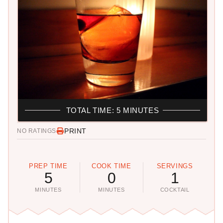
TOTAL TIME: 5 MINUTES
PRINT
NO RATINGS
PREP TIME
COOK TIME
SERVINGS
5
0
1
MINUTES
MINUTES
COCKTAIL