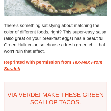
There's something satisfying about matching the
color of different foods, right? This super-easy salsa
(also great on your breakfast eggs) has a beautiful
Green Hulk color, so choose a fresh green chili that
won't ruin that effect.
Reprinted with permission from
Tex-Mex From
Scratch
VIA VERDE! MAKE THESE GREEN
SCALLOP TACOS.