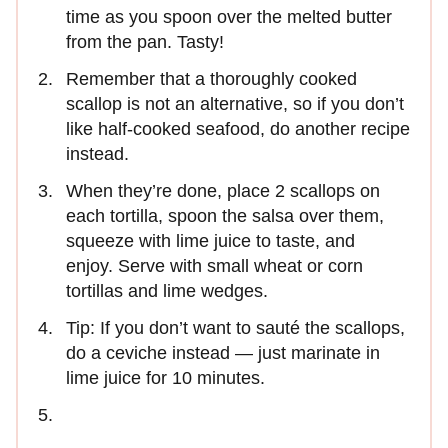
time as you spoon over the melted butter
from the pan. Tasty!
Remember that a thoroughly cooked
scallop is not an alternative, so if you don’t
like half-cooked seafood, do another recipe
instead.
When they’re done, place 2 scallops on
each tortilla, spoon the salsa over them,
squeeze with lime juice to taste, and
enjoy. Serve with small wheat or corn
tortillas and lime wedges.
Tip: If you don’t want to sauté the scallops,
do a ceviche instead — just marinate in
lime juice for 10 minutes.