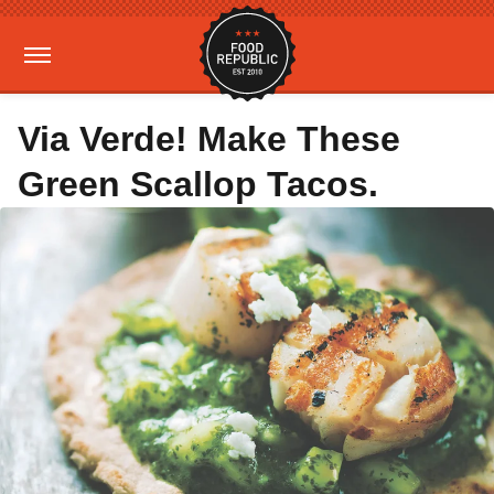
Via Verde! Make These
Green Scallop Tacos.