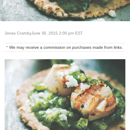
Jonas Cramby
June 30, 2015 2:00 pm EST
We may receive a commission on purchases made from links.