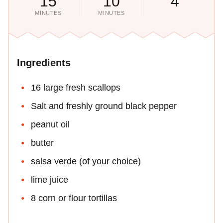
15
10
4
MINUTES
MINUTES
Ingredients
16 large fresh scallops
Salt and freshly ground black pepper
peanut oil
butter
salsa verde (of your choice)
lime juice
8 corn or flour tortillas