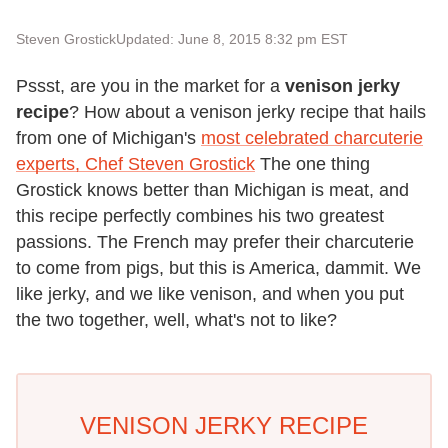
Steven Grostick
Updated: June 8, 2015 8:32 pm EST
Pssst, are you in the market for a
venison jerky
recipe
? How about a venison jerky recipe that hails
from one of Michigan's
most celebrated charcuterie
experts, Chef Steven Grostick
The one thing
Grostick knows better than Michigan is meat, and
this recipe perfectly combines his two greatest
passions. The French may prefer their charcuterie
to come from pigs, but this is America, dammit. We
like jerky, and we like venison, and when you put
the two together, well, what's not to like?
VENISON JERKY RECIPE