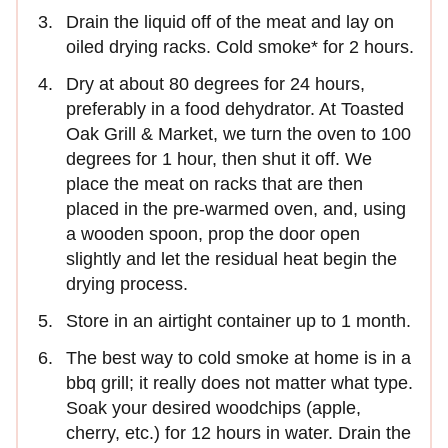
Drain the liquid off of the meat and lay on
oiled drying racks. Cold smoke* for 2 hours.
Dry at about 80 degrees for 24 hours,
preferably in a food dehydrator. At Toasted
Oak Grill & Market, we turn the oven to 100
degrees for 1 hour, then shut it off. We
place the meat on racks that are then
placed in the pre-warmed oven, and, using
a wooden spoon, prop the door open
slightly and let the residual heat begin the
drying process.
Store in an airtight container up to 1 month.
The best way to cold smoke at home is in a
bbq grill; it really does not matter what type.
Soak your desired woodchips (apple,
cherry, etc.) for 12 hours in water. Drain the