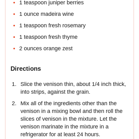
1 teaspoon juniper berries
1 ounce madeira wine
1 teaspoon fresh rosemary
1 teaspoon fresh thyme
2 ounces orange zest
Directions
Slice the venison thin, about 1/4 inch thick,
into strips, against the grain.
Mix all of the ingredients other than the
venison in a mixing bowl and then roll the
slices of venison in the mixture. Let the
venison marinate in the mixture in a
refrigerator for at least 24 hours.