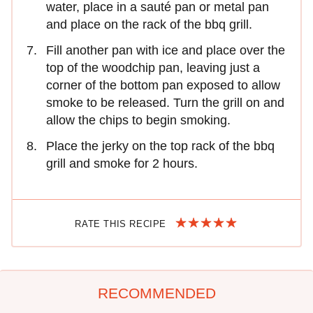
water, place in a sauté pan or metal pan
and place on the rack of the bbq grill.
Fill another pan with ice and place over the
top of the woodchip pan, leaving just a
corner of the bottom pan exposed to allow
smoke to be released. Turn the grill on and
allow the chips to begin smoking.
Place the jerky on the top rack of the bbq
grill and smoke for 2 hours.
RATE THIS RECIPE
RECOMMENDED