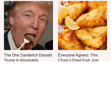
The One Sandwich Donald
Everyone Agrees: This
Trump Is Absolutely
Chain's Fried Fish Just
Obsessed With
Can't Be Beat