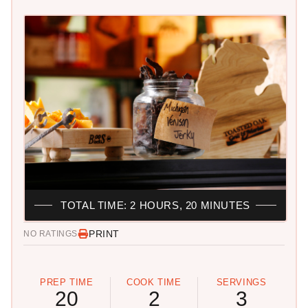
TOTAL TIME: 2 HOURS, 20 MINUTES
PRINT
NO RATINGS
PREP TIME
COOK TIME
SERVINGS
20
2
3