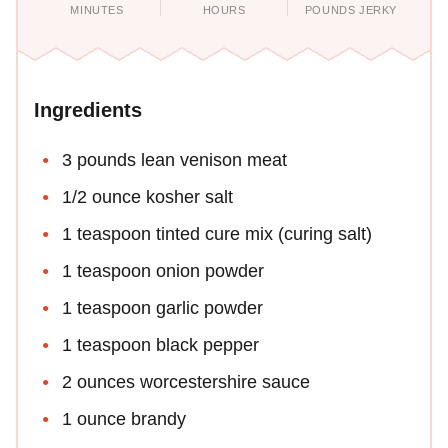
MINUTES
HOURS
POUNDS JERKY
Ingredients
3 pounds lean venison meat
1/2 ounce kosher salt
1 teaspoon tinted cure mix (curing salt)
1 teaspoon onion powder
1 teaspoon garlic powder
1 teaspoon black pepper
2 ounces worcestershire sauce
1 ounce brandy