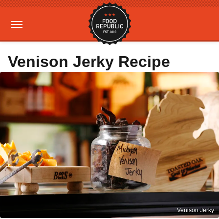
Venison Jerky Recipe
Venison Jerky