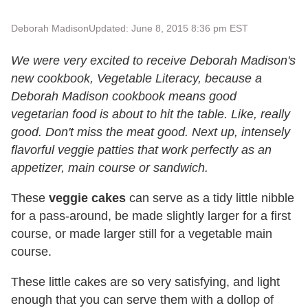
Deborah Madison
Updated: June 8, 2015 8:36 pm EST
We were very excited to receive Deborah Madison's
new cookbook, Vegetable Literacy, because a
Deborah Madison cookbook means good
vegetarian food is about to hit the table. Like, really
good. Don't miss the meat good. Next up, intensely
flavorful veggie patties that work perfectly as an
appetizer, main course or sandwich.
These
veggie cakes
can serve as a tidy little nibble
for a pass-around, be made slightly larger for a first
course, or made larger still for a vegetable main
course.
These little cakes are so very satisfying, and light
enough that you can serve them with a dollop of