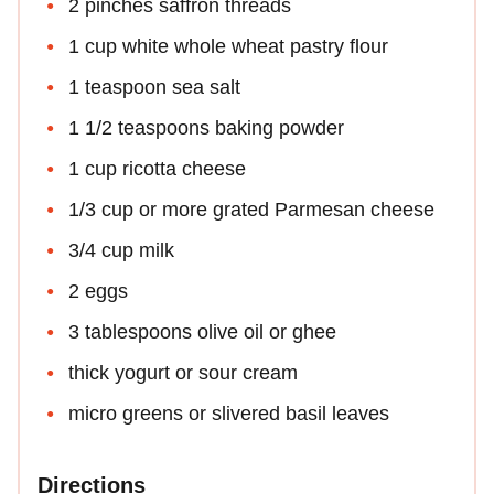
2 pinches saffron threads
1 cup white whole wheat pastry flour
1 teaspoon sea salt
1 1/2 teaspoons baking powder
1 cup ricotta cheese
1/3 cup or more grated Parmesan cheese
3/4 cup milk
2 eggs
3 tablespoons olive oil or ghee
thick yogurt or sour cream
micro greens or slivered basil leaves
Directions