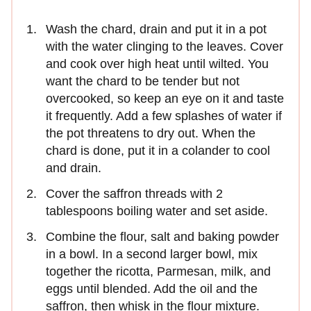
Wash the chard, drain and put it in a pot
with the water clinging to the leaves. Cover
and cook over high heat until wilted. You
want the chard to be tender but not
overcooked, so keep an eye on it and taste
it frequently. Add a few splashes of water if
the pot threatens to dry out. When the
chard is done, put it in a colander to cool
and drain.
Cover the saffron threads with 2
tablespoons boiling water and set aside.
Combine the flour, salt and baking powder
in a bowl. In a second larger bowl, mix
together the ricotta, Parmesan, milk, and
eggs until blended. Add the oil and the
saffron, then whisk in the flour mixture.