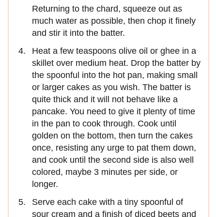
Returning to the chard, squeeze out as
much water as possible, then chop it finely
and stir it into the batter.
Heat a few teaspoons olive oil or ghee in a
skillet over medium heat. Drop the batter by
the spoonful into the hot pan, making small
or larger cakes as you wish. The batter is
quite thick and it will not behave like a
pancake. You need to give it plenty of time
in the pan to cook through. Cook until
golden on the bottom, then turn the cakes
once, resisting any urge to pat them down,
and cook until the second side is also well
colored, maybe 3 minutes per side, or
longer.
Serve each cake with a tiny spoonful of
sour cream and a finish of diced beets and