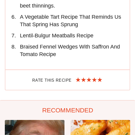
beet thinnings.
A Vegetable Tart Recipe That Reminds Us
That Spring Has Sprung
Lentil-Bulgur Meatballs Recipe
Braised Fennel Wedges With Saffron And
Tomato Recipe
RATE THIS RECIPE
RECOMMENDED