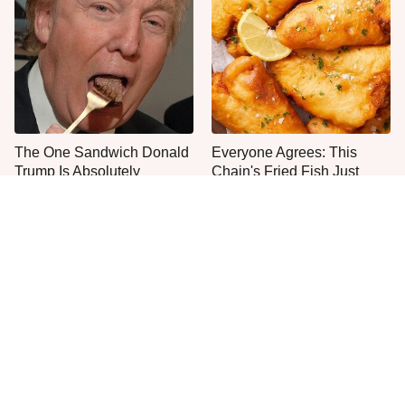
The One Sandwich Donald
Everyone Agrees: This
Trump Is Absolutely
Chain's Fried Fish Just
Obsessed With
Can't Be Beat
This Is The Only Grocery
Jared Fogle's Life Behind