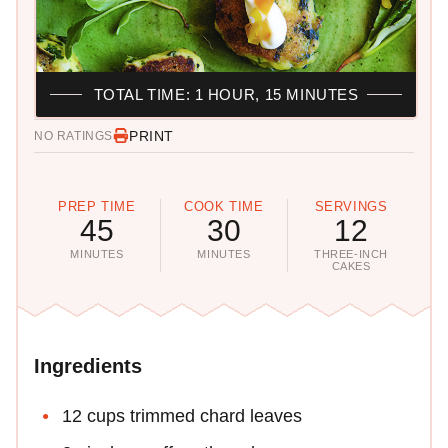
TOTAL TIME: 1 HOUR, 15 MINUTES
PRINT
NO RATINGS
PREP TIME
COOK TIME
SERVINGS
45
30
12
MINUTES
MINUTES
THREE-INCH
CAKES
Ingredients
12 cups trimmed chard leaves