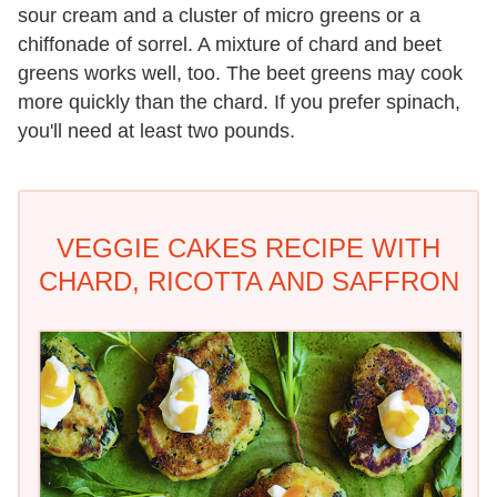
sour cream and a cluster of micro greens or a
chiffonade of sorrel. A mixture of chard and beet
greens works well, too. The beet greens may cook
more quickly than the chard. If you prefer spinach,
you'll need at least two pounds.
VEGGIE CAKES RECIPE WITH
CHARD, RICOTTA AND SAFFRON