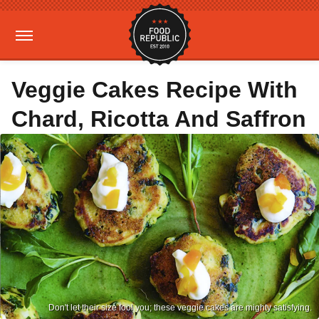
Veggie Cakes Recipe With
Chard, Ricotta And Saffron
Don't let their size fool you; these veggie cakes are mighty satisfying.