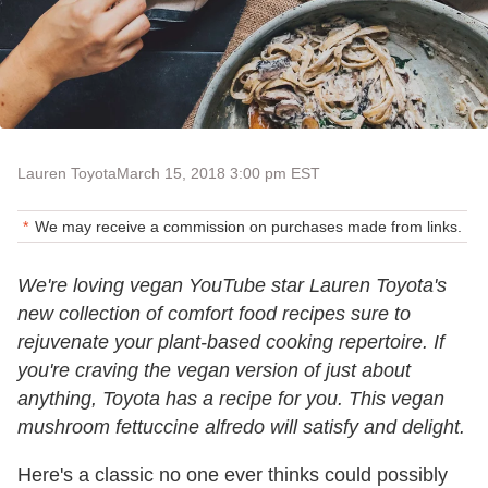
Lauren Toyota
March 15, 2018 3:00 pm EST
We may receive a commission on purchases made from links.
We're loving vegan YouTube star Lauren Toyota's
new collection of comfort food recipes sure to
rejuvenate your plant-based cooking repertoire. If
you're craving the vegan version of just about
anything, Toyota has a recipe for you. This vegan
mushroom fettuccine alfredo will satisfy and delight.
Here's a classic no one ever thinks could possibly