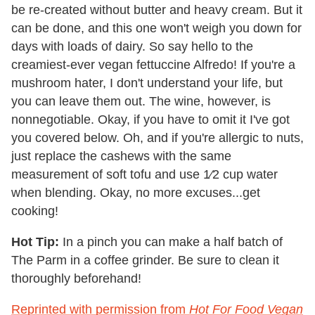
be re-created without butter and heavy cream. But it
can be done, and this one won't weigh you down for
days with loads of dairy. So say hello to the
creamiest-ever vegan fettuccine Alfredo! If you're a
mushroom hater, I don't understand your life, but
you can leave them out. The wine, however, is
nonnegotiable. Okay, if you have to omit it I've got
you covered below. Oh, and if you're allergic to nuts,
just replace the cashews with the same
measurement of soft tofu and use 1⁄2 cup water
when blending. Okay, no more excuses...get
cooking!
Hot Tip:
In a pinch you can make a half batch of
The Parm in a coffee grinder. Be sure to clean it
thoroughly beforehand!
Reprinted with permission from
Hot For Food Vegan