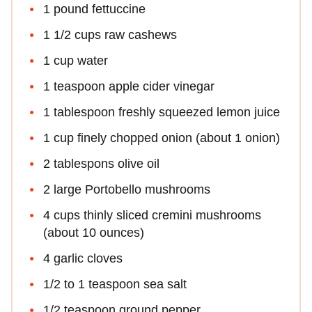
1 pound fettuccine
1 1/2 cups raw cashews
1 cup water
1 teaspoon apple cider vinegar
1 tablespoon freshly squeezed lemon juice
1 cup finely chopped onion (about 1 onion)
2 tablespons olive oil
2 large Portobello mushrooms
4 cups thinly sliced cremini mushrooms
(about 10 ounces)
4 garlic cloves
1/2 to 1 teaspoon sea salt
1/2 teaspoon ground pepper