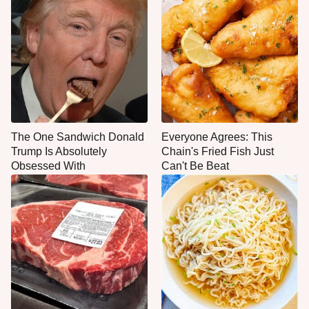
The One Sandwich Donald
Everyone Agrees: This
Trump Is Absolutely
Chain's Fried Fish Just
Obsessed With
Can't Be Beat