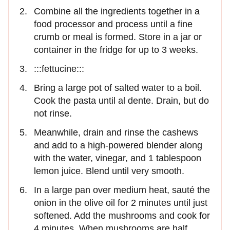
Combine all the ingredients together in a
food processor and process until a fine
crumb or meal is formed. Store in a jar or
container in the fridge for up to 3 weeks.
:::fettucine:::
Bring a large pot of salted water to a boil.
Cook the pasta until al dente. Drain, but do
not rinse.
Meanwhile, drain and rinse the cashews
and add to a high-powered blender along
with the water, vinegar, and 1 tablespoon
lemon juice. Blend until very smooth.
In a large pan over medium heat, sauté the
onion in the olive oil for 2 minutes until just
softened. Add the mushrooms and cook for
4 minutes. When mushrooms are half