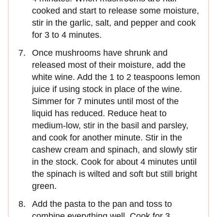
cooked and start to release some moisture,
stir in the garlic, salt, and pepper and cook
for 3 to 4 minutes.
Once mushrooms have shrunk and
released most of their moisture, add the
white wine. Add the 1 to 2 teaspoons lemon
juice if using stock in place of the wine.
Simmer for 7 minutes until most of the
liquid has reduced. Reduce heat to
medium-low, stir in the basil and parsley,
and cook for another minute. Stir in the
cashew cream and spinach, and slowly stir
in the stock. Cook for about 4 minutes until
the spinach is wilted and soft but still bright
green.
Add the pasta to the pan and toss to
combine everything well. Cook for 3