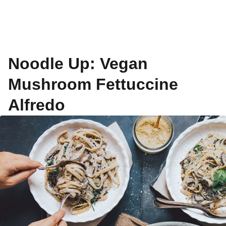
Noodle Up: Vegan
Mushroom Fettuccine
Alfredo