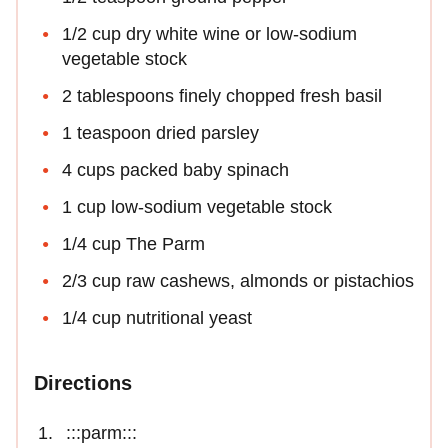
1/2 cup dry white wine or low-sodium
vegetable stock
2 tablespoons finely chopped fresh basil
1 teaspoon dried parsley
4 cups packed baby spinach
1 cup low-sodium vegetable stock
1/4 cup The Parm
2/3 cup raw cashews, almonds or pistachios
1/4 cup nutritional yeast
Directions
:::parm:::