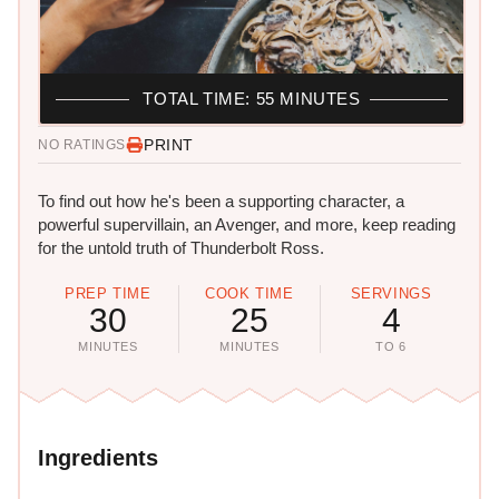
TOTAL TIME: 55 MINUTES
PRINT
NO RATINGS
To find out how he's been a supporting character, a
powerful supervillain, an Avenger, and more, keep reading
for the untold truth of Thunderbolt Ross.
PREP TIME
COOK TIME
SERVINGS
30
25
4
MINUTES
MINUTES
TO 6
Ingredients