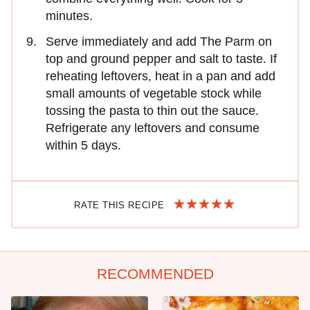
minutes.
Serve immediately and add The Parm on
top and ground pepper and salt to taste. If
reheating leftovers, heat in a pan and add
small amounts of vegetable stock while
tossing the pasta to thin out the sauce.
Refrigerate any leftovers and consume
within 5 days.
RATE THIS RECIPE
RECOMMENDED