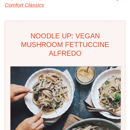
Comfort Classics
NOODLE UP: VEGAN
MUSHROOM FETTUCCINE
ALFREDO