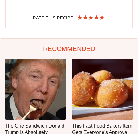
RATE THIS RECIPE
RECOMMENDED
The One Sandwich Donald
This Fast Food Bakery Item
Trump Is Absolutely
Gets Everyone's Approval