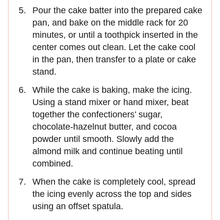
Pour the cake batter into the prepared cake
pan, and bake on the middle rack for 20
minutes, or until a toothpick inserted in the
center comes out clean. Let the cake cool
in the pan, then transfer to a plate or cake
stand.
While the cake is baking, make the icing.
Using a stand mixer or hand mixer, beat
together the confectioners’ sugar,
chocolate-hazelnut butter, and cocoa
powder until smooth. Slowly add the
almond milk and continue beating until
combined.
When the cake is completely cool, spread
the icing evenly across the top and sides
using an offset spatula.