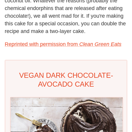
coconut oil. Whatever the reasons (probably the
chemical endorphins that are released after eating
chocolate!), we all went mad for it. If you're making
this cake for a special occasion, you can double the
recipe and make a two-layer cake.
Reprinted with permission from
Clean Green Eats
VEGAN DARK CHOCOLATE-
AVOCADO CAKE