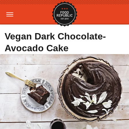
Vegan Dark Chocolate-
Avocado Cake