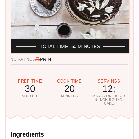
TOTAL TIME: 50 MINUTES
PRINT
NO RATINGS
PREP TIME
COOK TIME
SERVINGS
30
20
12;
MINUTES
MINUTES
MAKES ONE 8- OR
9-INCH ROUND
CAKE
Ingredients