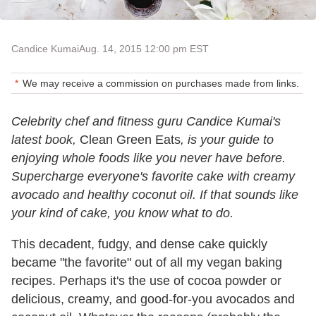
Candice Kumai
Aug. 14, 2015 12:00 pm EST
We may receive a commission on purchases made from links.
Celebrity chef and fitness guru Candice Kumai's
latest book,
Clean Green Eats
, is your guide to
enjoying whole foods like you never have before.
Supercharge everyone's favorite cake with creamy
avocado and healthy coconut oil. If that sounds like
your kind of cake, you know what to do.
This decadent, fudgy, and dense cake quickly
became "the favorite" out of all my vegan baking
recipes. Perhaps it's the use of cocoa powder or
delicious, creamy, and good-for-you avocados and