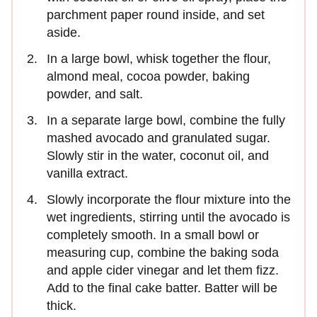
parchment paper round inside, and set
aside.
In a large bowl, whisk together the flour,
almond meal, cocoa powder, baking
powder, and salt.
In a separate large bowl, combine the fully
mashed avocado and granulated sugar.
Slowly stir in the water, coconut oil, and
vanilla extract.
Slowly incorporate the flour mixture into the
wet ingredients, stirring until the avocado is
completely smooth. In a small bowl or
measuring cup, combine the baking soda
and apple cider vinegar and let them fizz.
Add to the final cake batter. Batter will be
thick.