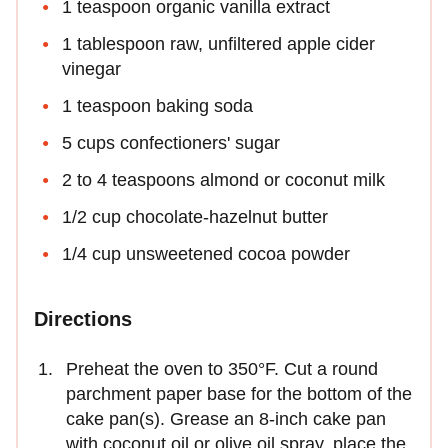
1 teaspoon organic vanilla extract
1 tablespoon raw, unfiltered apple cider
vinegar
1 teaspoon baking soda
5 cups confectioners' sugar
2 to 4 teaspoons almond or coconut milk
1/2 cup chocolate-hazelnut butter
1/4 cup unsweetened cocoa powder
Directions
Preheat the oven to 350°F. Cut a round
parchment paper base for the bottom of the
cake pan(s). Grease an 8-inch cake pan
with coconut oil or olive oil spray, place the