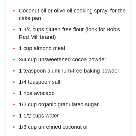
Coconut oil or olive oil cooking spray, for the
cake pan
1 3/4 cups gluten-free flour (look for Bob's
Red Mill brand)
1 cup almond meal
3/4 cup unsweetened cocoa powder
1 teaspoon aluminum-free baking powder
1/4 teaspoon salt
1 ripe avocado
1/2 cup organic granulated sugar
1 1/2 cups water
1/3 cup unrefined coconut oil