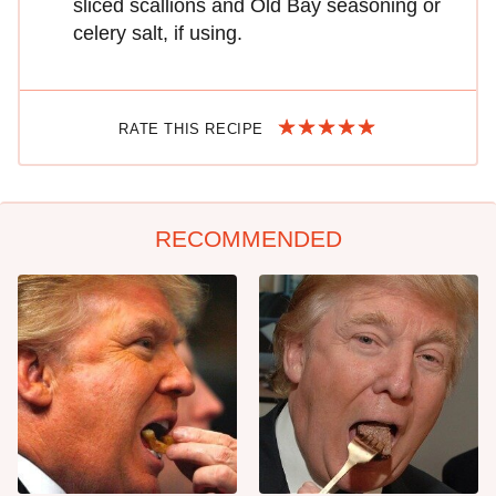
sliced scallions and Old Bay seasoning or
celery salt, if using.
RATE THIS RECIPE
RECOMMENDED