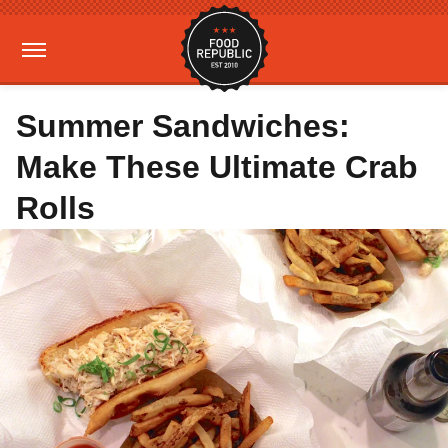
Summer Sandwiches:
Make These Ultimate Crab
Rolls