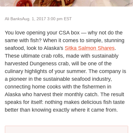
Ali Banks
Aug. 1, 2017 3:00 pm EST
You love opening your CSA box — why not do the
same with fish? When it comes to simple, stunning
seafood, look to Alaska's
Sitka Salmon Shares
.
These ultimate crab rolls, made with sustainably
harvested Dungeness crab, will be one of the
culinary highlights of your summer. The company is
a pioneer in the sustainable seafood industry,
connecting home cooks with the fishermen in
Alaska who harvest their monthly catch. The result
speaks for itself: nothing makes delicious fish taste
better than knowing exactly where it came from.