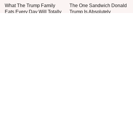
What The Trump Family
The One Sandwich Donald
Eats Every Day Will Totally
Trump Is Absolutely
Surprise You
Obsessed With
Everyone Agrees: This
This Is The Only Grocery
Chain's Fried Fish Just
Store You Should Buy Meat
Can't Be Beat
From