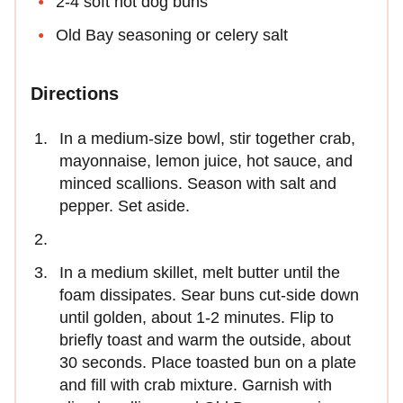
2-4 soft hot dog buns
Old Bay seasoning or celery salt
Directions
In a medium-size bowl, stir together crab,
mayonnaise, lemon juice, hot sauce, and
minced scallions. Season with salt and
pepper. Set aside.
In a medium skillet, melt butter until the
foam dissipates. Sear buns cut-side down
until golden, about 1-2 minutes. Flip to
briefly toast and warm the outside, about
30 seconds. Place toasted bun on a plate
and fill with crab mixture. Garnish with