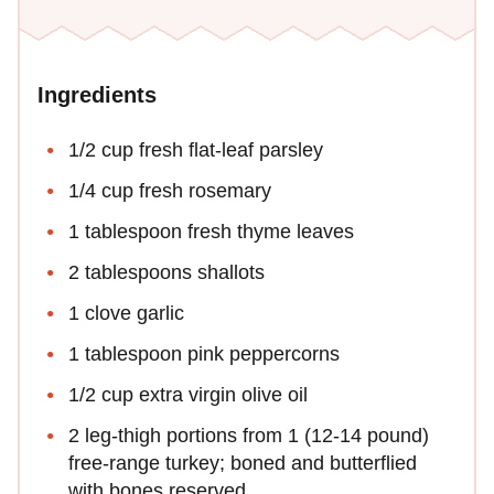
Ingredients
1/2 cup fresh flat-leaf parsley
1/4 cup fresh rosemary
1 tablespoon fresh thyme leaves
2 tablespoons shallots
1 clove garlic
1 tablespoon pink peppercorns
1/2 cup extra virgin olive oil
2 leg-thigh portions from 1 (12-14 pound)
free-range turkey; boned and butterflied
with bones reserved