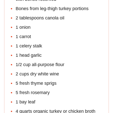
Bones from leg-thigh turkey portions
2 tablespoons canola oil
1 onion
1 carrot
1 celery stalk
1 head garlic
1/2 cup all-purpose flour
2 cups dry white wine
5 fresh thyme sprigs
5 fresh rosemary
1 bay leaf
4 quarts organic turkey or chicken broth