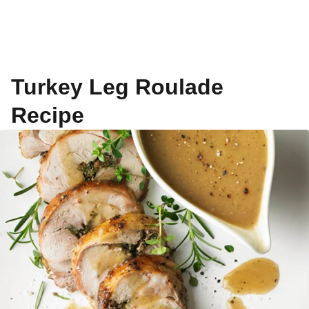
Turkey Leg Roulade
Recipe