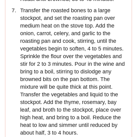
Transfer the roasted bones to a large
stockpot, and set the roasting pan over
medium heat on the stove top. Add the
onion, carrot, celery, and garlic to the
roasting pan and cook, stirring, until the
vegetables begin to soften, 4 to 5 minutes.
Sprinkle the flour over the vegetables and
stir for 2 to 3 minutes. Pour in the wine and
bring to a boil, stirring to dislodge any
browned bits on the pan bottom. The
mixture will be quite thick at this point.
Transfer the vegetables and liquid to the
stockpot. Add the thyme, rosemary, bay
leaf, and broth to the stockpot, place over
high heat, and bring to a boil. Reduce the
heat to low and simmer until reduced by
about half, 3 to 4 hours.