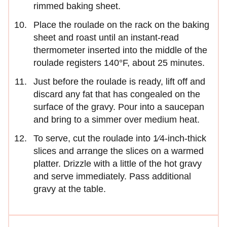
rimmed baking sheet.
Place the roulade on the rack on the baking
sheet and roast until an instant-read
thermometer inserted into the middle of the
roulade registers 140°F, about 25 minutes.
Just before the roulade is ready, lift off and
discard any fat that has congealed on the
surface of the gravy. Pour into a saucepan
and bring to a simmer over medium heat.
To serve, cut the roulade into 1⁄4-inch-thick
slices and arrange the slices on a warmed
platter. Drizzle with a little of the hot gravy
and serve immediately. Pass additional
gravy at the table.