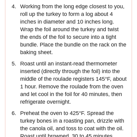
Working from the long edge closest to you,
roll up the turkey to form a log about 4
inches in diameter and 10 inches long.
Wrap the foil around the turkey and twist
the ends of the foil to secure into a tight
bundle. Place the bundle on the rack on the
baking sheet.
Roast until an instant-read thermometer
inserted (directly through the foil) into the
middle of the roulade registers 145°F, about
1 hour. Remove the roulade from the oven
and let cool in the foil for 40 minutes, then
refrigerate overnight.
Preheat the oven to 425°F. Spread the
turkey bones in a roasting pan, drizzle with
the canola oil, and toss to coat with the oil.
Roast until browned, 30 to 45 minutes.