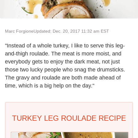
Marc Forgione
Updated: Dec. 20, 2017 11:32 am EST
"Instead of a whole turkey, I like to serve this leg-
and-thigh roulade. The meat is more moist, and
everybody gets to enjoy the dark meat, not just
those two lucky people who snag the drumsticks.
The gravy and roulade are both made ahead of
time, which is a big help on the day."
TURKEY LEG ROULADE RECIPE