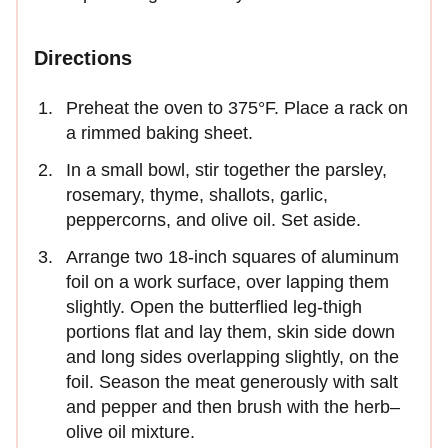
Directions
Preheat the oven to 375°F. Place a rack on
a rimmed baking sheet.
In a small bowl, stir together the parsley,
rosemary, thyme, shallots, garlic,
peppercorns, and olive oil. Set aside.
Arrange two 18-inch squares of aluminum
foil on a work surface, over lapping them
slightly. Open the butterflied leg-thigh
portions flat and lay them, skin side down
and long sides overlapping slightly, on the
foil. Season the meat generously with salt
and pepper and then brush with the herb–
olive oil mixture.