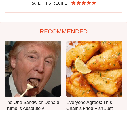
RATE THIS RECIPE
RECOMMENDED
The One Sandwich Donald
Everyone Agrees: This
Trump Is Absolutely
Chain's Fried Fish Just
Obsessed With
Can't Be Beat