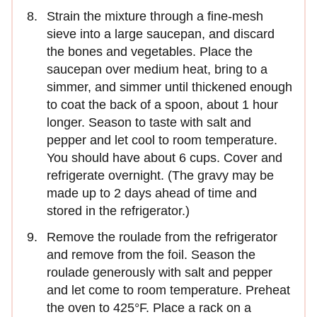
Strain the mixture through a fine-mesh
sieve into a large saucepan, and discard
the bones and vegetables. Place the
saucepan over medium heat, bring to a
simmer, and simmer until thickened enough
to coat the back of a spoon, about 1 hour
longer. Season to taste with salt and
pepper and let cool to room temperature.
You should have about 6 cups. Cover and
refrigerate overnight. (The gravy may be
made up to 2 days ahead of time and
stored in the refrigerator.)
Remove the roulade from the refrigerator
and remove from the foil. Season the
roulade generously with salt and pepper
and let come to room temperature. Preheat
the oven to 425°F. Place a rack on a