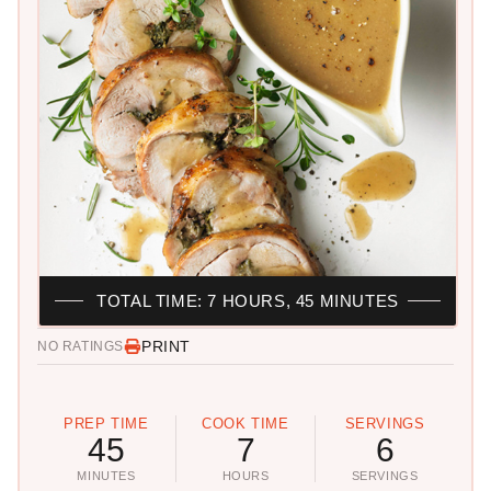
TOTAL TIME: 7 HOURS, 45 MINUTES
PRINT
NO RATINGS
PREP TIME
COOK TIME
SERVINGS
45
7
6
MINUTES
HOURS
SERVINGS