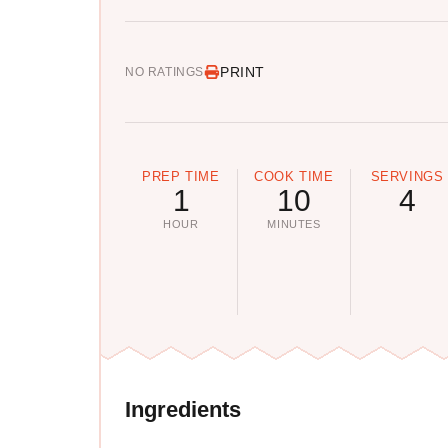
PRINT
NO RATINGS
PREP TIME
COOK TIME
SERVINGS
1
10
4
HOUR
MINUTES
Ingredients