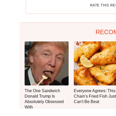
RATE THIS R
RECO
The One Sandwich
Everyone Agrees: This
Donald Trump Is
Chain's Fried Fish Just
Absolutely Obsessed
Can't Be Beat
With