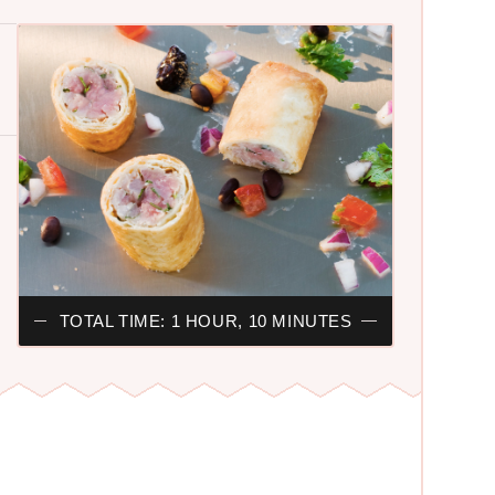
TOTAL TIME: 1 HOUR, 10 MINUTES