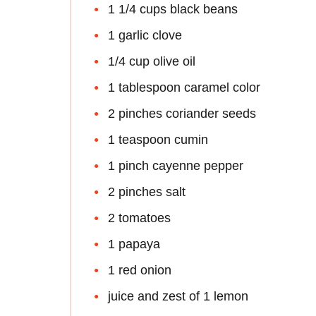
1 1/4 cups black beans
1 garlic clove
1/4 cup olive oil
1 tablespoon caramel color
2 pinches coriander seeds
1 teaspoon cumin
1 pinch cayenne pepper
2 pinches salt
2 tomatoes
1 papaya
1 red onion
juice and zest of 1 lemon