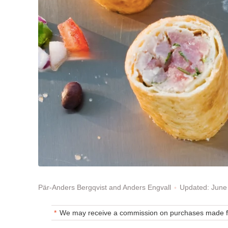
Updated: June
Pär-Anders Bergqvist and Anders Engvall
We may receive a commission on purchases made fr