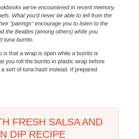
cookbooks we've encountered in recent memory,
fs. What you'd never be able to tell from the
eir "pairings" encourage you to listen to the
d the Beatles (among others) while you
d tuna burrito.
is that a wrap is open while a burrito is
at you roll the burrito in plastic wrap before
h a sort of tuna hash instead. If prepared
TH FRESH SALSA AND
N DIP RECIPE