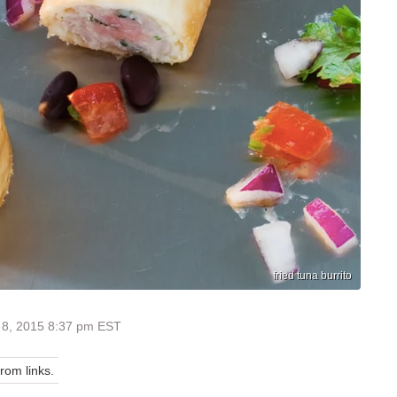
fried tuna burrito
 8, 2015 8:37 pm EST
om links.