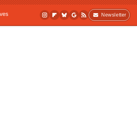
ives
Newsletter