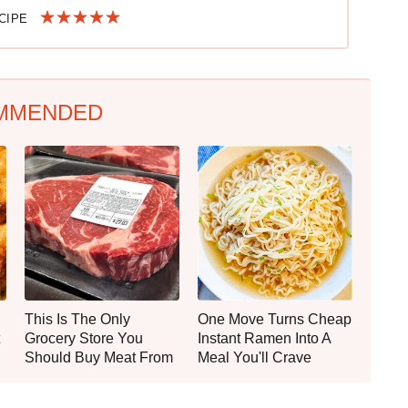
ECIPE
MMENDED
This Is The Only
One Move Turns Cheap
Grocery Store You
Instant Ramen Into A
Should Buy Meat From
Meal You'll Crave