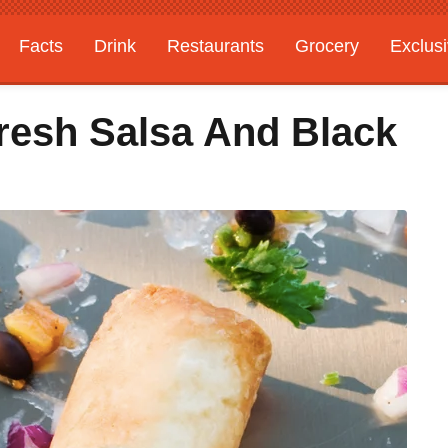
Facts
Drink
Restaurants
Grocery
Exclus
Fresh Salsa And Black