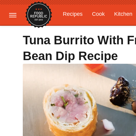
Recipes
Cook
Kitchen
Gardening
Features
Tuna Burrito With 
Bean Dip Recipe