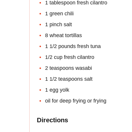
1 tablespoon fresh cilantro
1 green chili
1 pinch salt
8 wheat tortillas
1 1/2 pounds fresh tuna
1/2 cup fresh cilantro
2 teaspoons wasabi
1 1/2 teaspoons salt
1 egg yolk
oil for deep frying or frying
Directions