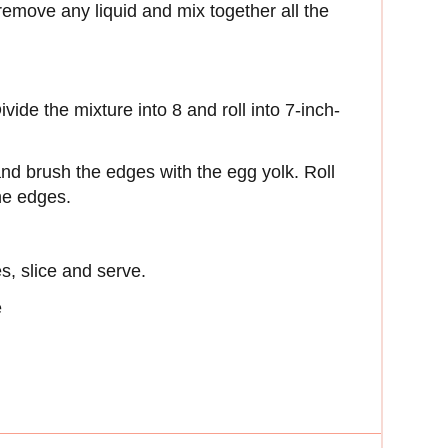
remove any liquid and mix together all the
ivide the mixture into 8 and roll into 7-inch-
s and brush the edges with the egg yolk. Roll
the edges.
s, slice and serve.
e