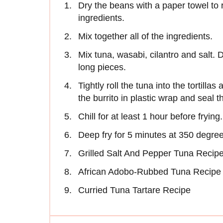
Dry the beans with a paper towel to 
ingredients.
Mix together all of the ingredients.
Mix tuna, wasabi, cilantro and salt. D
long pieces.
Tightly roll the tuna into the tortilla
the burrito in plastic wrap and seal 
Chill for at least 1 hour before frying.
Deep fry for 5 minutes at 350 degree
Grilled Salt And Pepper Tuna Recip
African Adobo-Rubbed Tuna Recipe
Curried Tuna Tartare Recipe