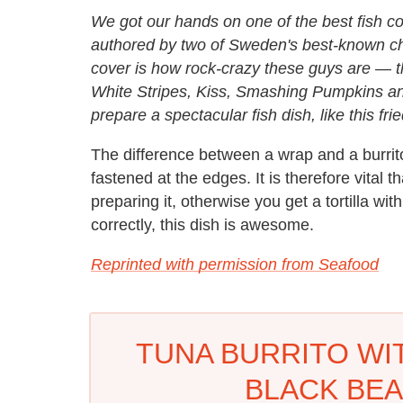
We got our hands on one of the best fish 
authored by two of Sweden's best-known che
cover is how rock-crazy these guys are — th
White Stripes, Kiss, Smashing Pumpkins an
prepare a spectacular fish dish, like this frie
The difference between a wrap and a burrito 
fastened at the edges. It is therefore vital th
preparing it, otherwise you get a tortilla wit
correctly, this dish is awesome.
Reprinted with permission from Seafood
TUNA BURRITO WI
BLACK BEA