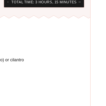
TOTAL TIME: 3 HOURS, 15 MINUTES
) or cilantro