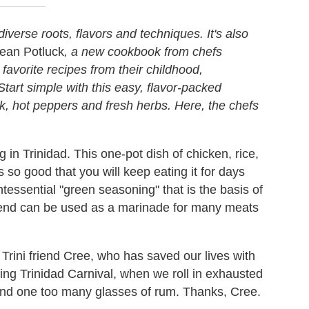
diverse roots, flavors and techniques. It's also
ean Potluck
, a new cookbook from chefs
vorite recipes from their childhood,
tart simple with this easy, flavor-packed
k, hot peppers and fresh herbs. Here, the chefs
g in Trinidad. This one-pot dish of chicken, rice,
 so good that you will keep eating it for days
intessential "green seasoning" that is the basis of
blend can be used as a marinade for many meats
Trini friend Cree, who has saved our lives with
ing Trinidad Carnival, when we roll in exhausted
nd one too many glasses of rum. Thanks, Cree.