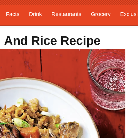
Facts
Drink
Restaurants
Grocery
Exclus
n And Rice Recipe