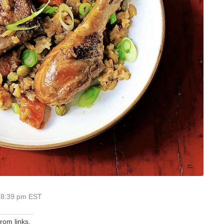
 8:39 pm EST
om links.