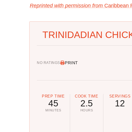
Reprinted with permission from
Caribbean P
TRINIDADIAN CHIC
PRINT
NO RATINGS
PREP TIME
COOK TIME
SERVINGS
45
2.5
12
MINUTES
HOURS