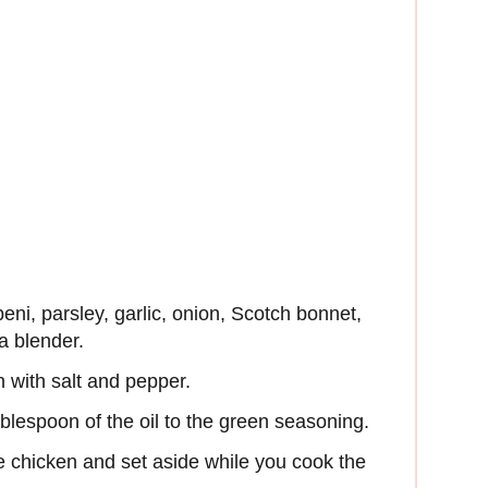
eni, parsley, garlic, onion, Scotch bonnet,
a blender.
 with salt and pepper.
lespoon of the oil to the green seasoning.
e chicken and set aside while you cook the