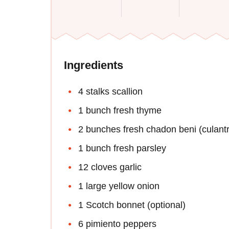
Ingredients
4 stalks scallion
1 bunch fresh thyme
2 bunches fresh chadon beni (culantro
1 bunch fresh parsley
12 cloves garlic
1 large yellow onion
1 Scotch bonnet (optional)
6 pimiento peppers