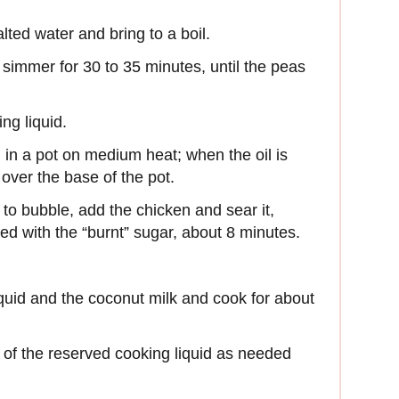
lted water and bring to a boil.
immer for 30 to 35 minutes, until the peas
ng liquid.
 in a pot on medium heat; when the oil is
over the base of the pot.
 to bubble, add the chicken and sear it,
ed with the “burnt” sugar, about 8 minutes.
quid and the coconut milk and cook for about
p of the reserved cooking liquid as needed