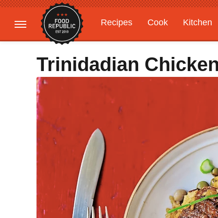
Recipes
Cook
Kitchen
Gardening
Features
Trinidadian Chicke