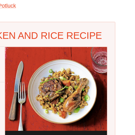
otluck
KEN AND RICE RECIPE