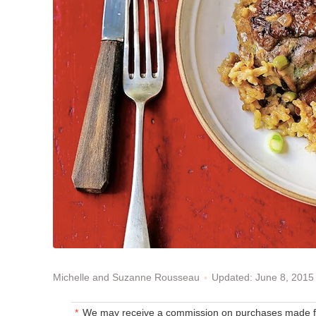
Updated: June 8, 2015
Michelle and Suzanne Rousseau
We may receive a commission on purchases made fr