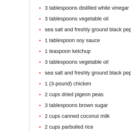
3 tablespoons distilled white vinegar
3 tablespoons vegetable oil
sea salt and freshly ground black pe
1 tablespoon soy sauce
1 teaspoon ketchup
3 tablespoons vegetable oil
sea salt and freshly ground black pe
1 (3-pound) chicken
2 cups dried pigeon peas
3 tablespoons brown sugar
2 cups canned coconut milk
2 cups parboiled rice