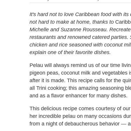
It's hard not to love Caribbean food with its 
not hard to make at home, thanks to
Caribb
Michelle and Suzanne Rousseau. Recreate fa
restaurants and renowned catered parties. S
chicken and rice seasoned with coconut mil
explain one of their favorite dishes.
Pelau will always remind us of our time livin
pigeon peas, coconut milk and vegetables is
after it is made. This recipe calls for the qu
all Trini cooking; this amazing seasoning 
and as a flavor enhancer for many dishes.
This delicious recipe comes courtesy of our 
her incredible pelau on many occasions dur
from a night of debaucherous behavior — a