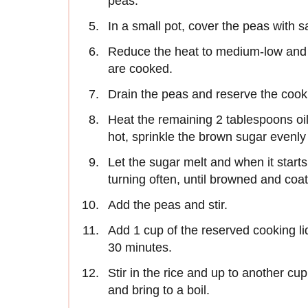
peas.
In a small pot, cover the peas with sa
Reduce the heat to medium-low and s
are cooked.
Drain the peas and reserve the cooki
Heat the remaining 2 tablespoons oil
hot, sprinkle the brown sugar evenly 
Let the sugar melt and when it starts
turning often, until browned and coat
Add the peas and stir.
Add 1 cup of the reserved cooking li
30 minutes.
Stir in the rice and up to another cu
and bring to a boil.