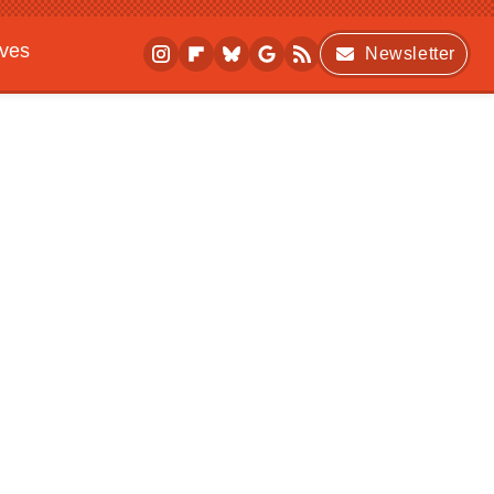
ives
Newsletter