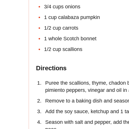
3/4 cups onions
1 cup calabaza pumpkin
1/2 cup carrots
1 whole Scotch bonnet
1/2 cup scallions
Directions
Puree the scallions, thyme, chadon b
pimiento peppers, vinegar and oil in 
Remove to a baking dish and season
Add the soy sauce, ketchup and 1 tab
Season with salt and pepper, add th