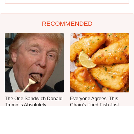
RECOMMENDED
The One Sandwich Donald
Everyone Agrees: This
Trump Is Absolutely
Chain's Fried Fish Just
Obsessed With
Can't Be Beat