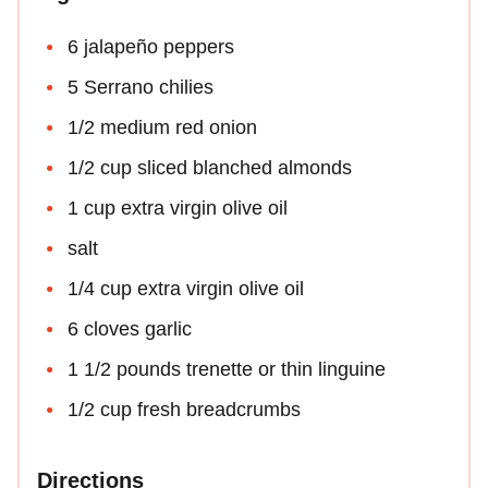
6 jalapeño peppers
5 Serrano chilies
1/2 medium red onion
1/2 cup sliced blanched almonds
1 cup extra virgin olive oil
salt
1/4 cup extra virgin olive oil
6 cloves garlic
1 1/2 pounds trenette or thin linguine
1/2 cup fresh breadcrumbs
Directions