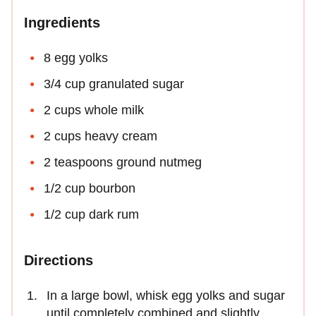
Ingredients
8 egg yolks
3/4 cup granulated sugar
2 cups whole milk
2 cups heavy cream
2 teaspoons ground nutmeg
1/2 cup bourbon
1/2 cup dark rum
Directions
In a large bowl, whisk egg yolks and sugar
until completely combined and slightly