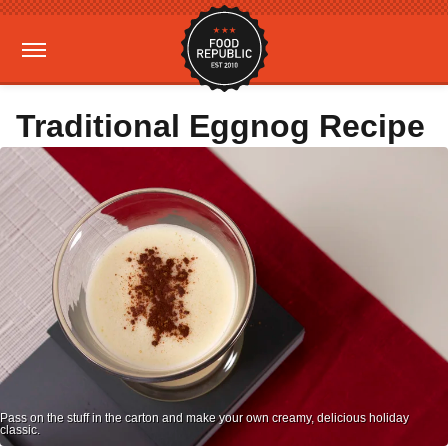
Traditional Eggnog Recipe
Pass on the stuff in the carton and make your own creamy, delicious holiday
classic.