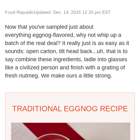
Food Republic
Updated: Dec. 14, 2015 12:20 pm EST
Now that you've sampled just about
everything eggnog-flavored, why not whip up a
batch of the real deal? It really just is as easy as it
sounds: open carton, tilt head back...uh, that is to
say combine these ingredients, ladle into glasses
like a civilized person and finish with a grating of
fresh nutmeg. We make ours a little strong.
TRADITIONAL EGGNOG RECIPE