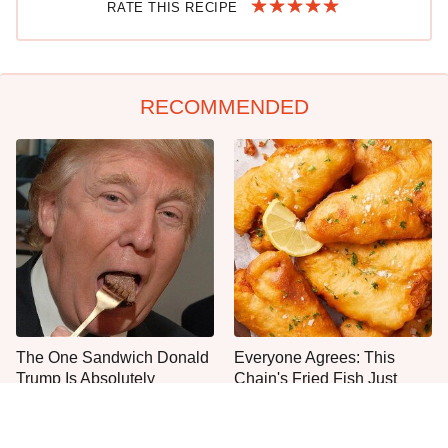
RATE THIS RECIPE
RECOMMENDED
The One Sandwich Donald
Everyone Agrees: This
Trump Is Absolutely
Chain's Fried Fish Just
Obsessed With
Can't Be Beat