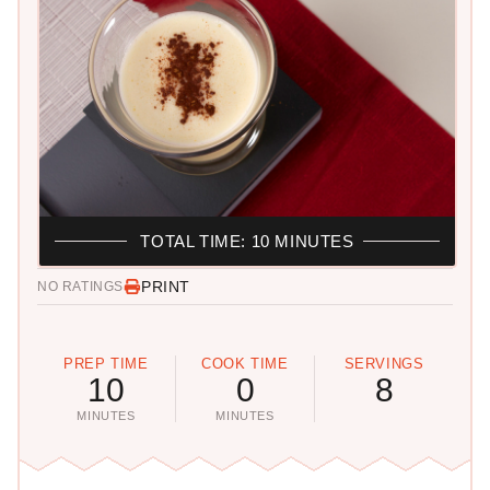
TOTAL TIME: 10 MINUTES
PRINT
NO RATINGS
PREP TIME
COOK TIME
SERVINGS
10
0
8
MINUTES
MINUTES