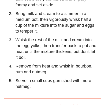
foamy and set aside.
Bring milk and cream to a simmer in a
medium pot, then vigorously whisk half a
cup of the mixture into the sugar and eggs
to temper it.
Whisk the rest of the milk and cream into
the egg yolks, then transfer back to pot and
heat until the mixture thickens, but don't let
it boil.
Remove from heat and whisk in bourbon,
rum and nutmeg.
Serve in small cups garnished with more
nutmeg.