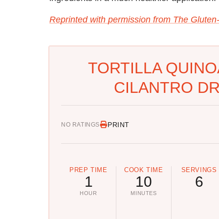
Reprinted with permission from The Gluten
TORTILLA QUINO
CILANTRO DR
PRINT
NO RATINGS
PREP TIME
COOK TIME
SERVINGS
1
10
6
HOUR
MINUTES