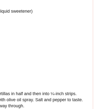
liquid sweetener)
illas in half and then into ¼-inch strips.
h olive oil spray. Salt and pepper to taste.
 way through.