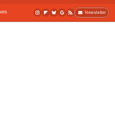
ives
Newsletter