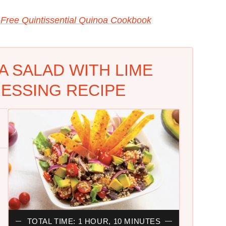
-Free Quintissential Quinoa Cookbook
A SALAD WITH LIME
ESSING RECIPE
TOTAL TIME: 1 HOUR, 10 MINUTES