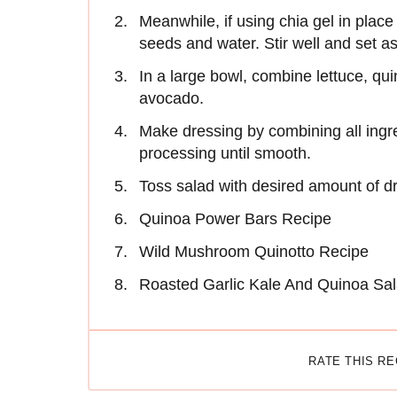
Meanwhile, if using chia gel in place
seeds and water. Stir well and set as
In a large bowl, combine lettuce, qu
avocado.
Make dressing by combining all ingr
processing until smooth.
Toss salad with desired amount of dre
Quinoa Power Bars Recipe
Wild Mushroom Quinotto Recipe
Roasted Garlic Kale And Quinoa Sal
RATE THIS R