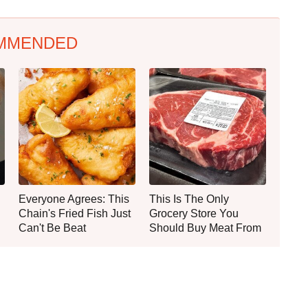
MMENDED
Everyone Agrees: This
This Is The Only
Chain's Fried Fish Just
Grocery Store You
Can't Be Beat
Should Buy Meat From