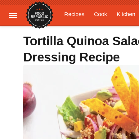
Recipes
Cook
Kitchen
Gardening
Features
Tortilla Quinoa Sal
Dressing Recipe