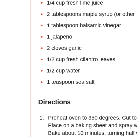
1/4 cup fresh lime juice
2 tablespoons maple syrup (or other 
1 tablespoon balsamic vinegar
1 jalapeno
2 cloves garlic
1/2 cup fresh cilantro leaves
1/2 cup water
1 teaspoon sea salt
Directions
Preheat oven to 350 degrees. Cut tort
Place on a baking sheet and spray wit
Bake about 10 minutes, turning half