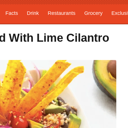
Facts
Drink
Restaurants
Grocery
Exclus
ad With Lime Cilantro