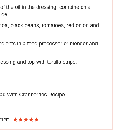
 of the oil in the dressing, combine chia
ide.
inoa, black beans, tomatoes, red onion and
edients in a food processor or blender and
ssing and top with tortilla strips.
ad With Cranberries Recipe
ECIPE