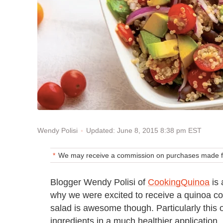
Updated: June 8, 2015 8:38 pm EST
Wendy Polisi
We may receive a commission on purchases made fr
Blogger Wendy Polisi of
CookingQuinoa
is 
why we were excited to receive a quinoa co
salad is awesome though. Particularly this 
ingredients in a much healthier application.