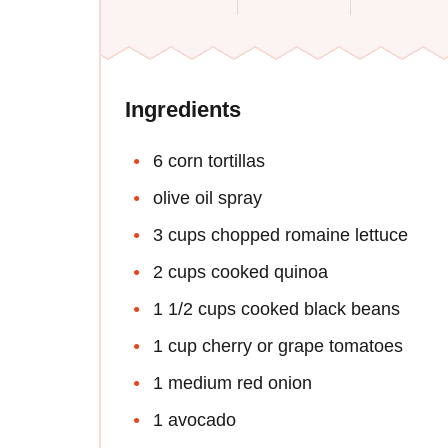
Ingredients
6 corn tortillas
olive oil spray
3 cups chopped romaine lettuce
2 cups cooked quinoa
1 1/2 cups cooked black beans
1 cup cherry or grape tomatoes
1 medium red onion
1 avocado