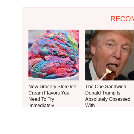
RECO
New Grocery Store Ice
The One Sandwich
Cream Flavors You
Donald Trump Is
Need To Try
Absolutely Obsessed
Immediately
With