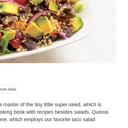
om links.
a master of the tiny little super-seed, which is
oking book with recipes besides salads. Quinoa
one, which employs our favorite taco salad