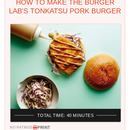
HOW TO MAKE THE BURGER
LAB'S TONKATSU PORK BURGER
TOTAL TIME: 40 MINUTES
PRINT
NO RATINGS