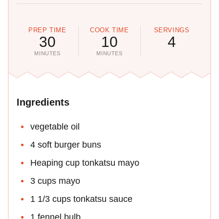
PREP TIME
COOK TIME
SERVINGS
30
10
4
MINUTES
MINUTES
Ingredients
vegetable oil
4 soft burger buns
Heaping cup tonkatsu mayo
3 cups mayo
1 1/3 cups tonkatsu sauce
1 fennel bulb