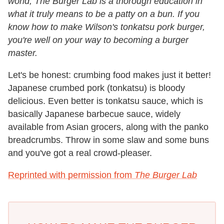
world, The Burger Lab is a thorough education in
what it truly means to be a patty on a bun. If you
know how to make Wilson's tonkatsu pork burger,
you're well on your way to becoming a burger
master.
Let's be honest: crumbing food makes just it better!
Japanese crumbed pork (tonkatsu) is bloody
delicious. Even better is tonkatsu sauce, which is
basically Japanese barbecue sauce, widely
available from Asian grocers, along with the panko
breadcrumbs. Throw in some slaw and some buns
and you've got a real crowd-pleaser.
Reprinted with permission from
The Burger Lab