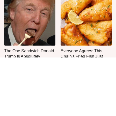
The One Sandwich Donald
Everyone Agrees: This
Trump Is Absolutely
Chain's Fried Fish Just
Obsessed With
Can't Be Beat