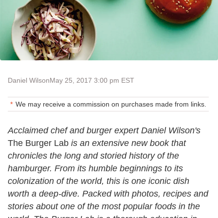
Daniel Wilson
May 25, 2017 3:00 pm EST
We may receive a commission on purchases made from links.
Acclaimed chef and burger expert Daniel Wilson's
The Burger Lab
is an extensive new book that
chronicles the long and storied history of the
hamburger. From its humble beginnings to its
colonization of the world, this is one iconic dish
worth a deep-dive. Packed with photos, recipes and
stories about one of the most popular foods in the