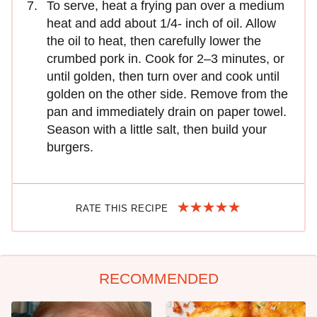
To serve, heat a frying pan over a medium
heat and add about 1/4- inch of oil. Allow
the oil to heat, then carefully lower the
crumbed pork in. Cook for 2–3 minutes, or
until golden, then turn over and cook until
golden on the other side. Remove from the
pan and immediately drain on paper towel.
Season with a little salt, then build your
burgers.
RATE THIS RECIPE
RECOMMENDED