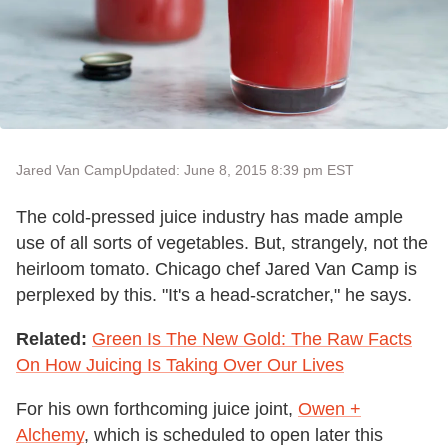
Jared Van Camp
Updated: June 8, 2015 8:39 pm EST
The cold-pressed juice industry has made ample
use of all sorts of vegetables. But, strangely, not the
heirloom tomato. Chicago chef Jared Van Camp is
perplexed by this. "It's a head-scratcher," he says.
Related:
Green Is The New Gold: The Raw Facts
On How Juicing Is Taking Over Our Lives
For his own forthcoming juice joint,
Owen +
Alchemy
, which is scheduled to open later this