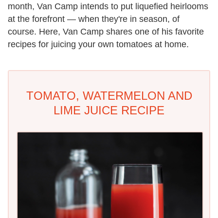
month, Van Camp intends to put liquefied heirlooms
at the forefront — when they're in season, of
course. Here, Van Camp shares one of his favorite
recipes for juicing your own tomatoes at home.
TOMATO, WATERMELON AND
LIME JUICE RECIPE