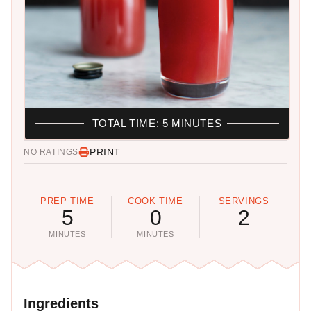
TOTAL TIME: 5 MINUTES
PRINT
NO RATINGS
PREP TIME
COOK TIME
SERVINGS
5
0
2
MINUTES
MINUTES
Ingredients