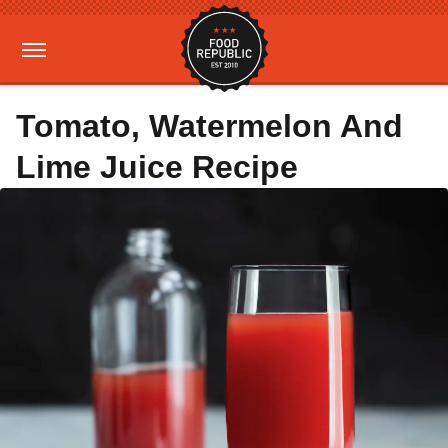
Tomato, Watermelon And
Lime Juice Recipe