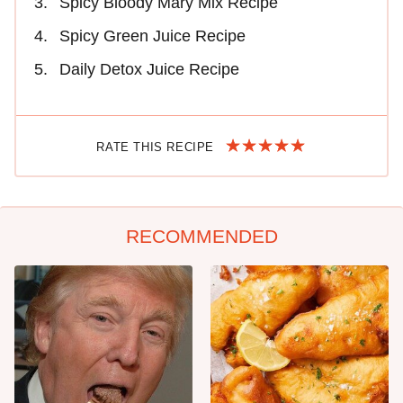
Spicy Bloody Mary Mix Recipe
Spicy Green Juice Recipe
Daily Detox Juice Recipe
RATE THIS RECIPE
RECOMMENDED