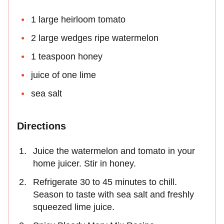
1 large heirloom tomato
2 large wedges ripe watermelon
1 teaspoon honey
juice of one lime
sea salt
Directions
Juice the watermelon and tomato in your
home juicer. Stir in honey.
Refrigerate 30 to 45 minutes to chill.
Season to taste with sea salt and freshly
squeezed lime juice.