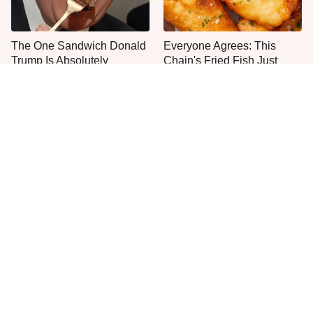
The One Sandwich Donald
Everyone Agrees: This
Trump Is Absolutely
Chain's Fried Fish Just
Obsessed With
Can't Be Beat
This Is The Only Grocery
Jared Fogle's Life Behind
Store You Should Buy Meat
Bars Has Taken A Grim
From
Turn