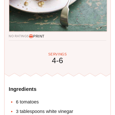
PRINT
NO RATINGS
SERVINGS
4-6
Ingredients
6 tomatoes
3 tablespoons white vinegar