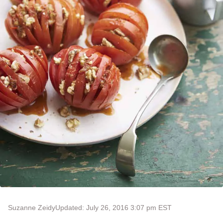
Suzanne Zeidy
Updated: July 26, 2016 3:07 pm EST