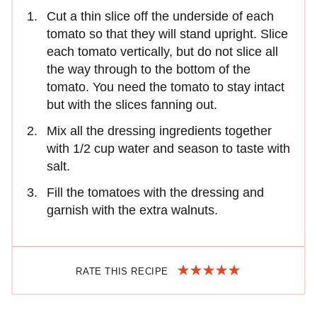
Cut a thin slice off the underside of each
tomato so that they will stand upright. Slice
each tomato vertically, but do not slice all
the way through to the bottom of the
tomato. You need the tomato to stay intact
but with the slices fanning out.
Mix all the dressing ingredients together
with 1/2 cup water and season to taste with
salt.
Fill the tomatoes with the dressing and
garnish with the extra walnuts.
RATE THIS RECIPE