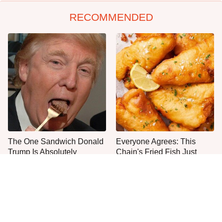
RECOMMENDED
The One Sandwich Donald
Everyone Agrees: This
Trump Is Absolutely
Chain's Fried Fish Just
Obsessed With
Can't Be Beat