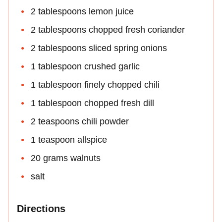
2 tablespoons lemon juice
2 tablespoons chopped fresh coriander
2 tablespoons sliced spring onions
1 tablespoon crushed garlic
1 tablespoon finely chopped chili
1 tablespoon chopped fresh dill
2 teaspoons chili powder
1 teaspoon allspice
20 grams walnuts
salt
Directions