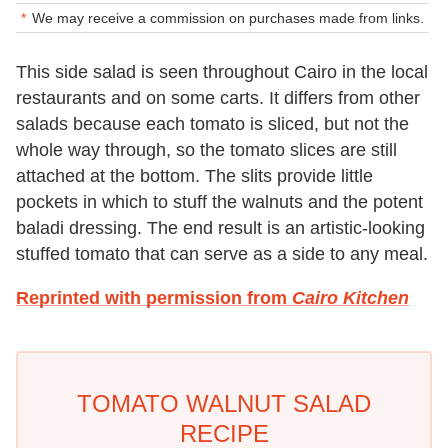
We may receive a commission on purchases made from links.
This side salad is seen throughout Cairo in the local
restaurants and on some carts. It differs from other
salads because each tomato is sliced, but not the
whole way through, so the tomato slices are still
attached at the bottom. The slits provide little
pockets in which to stuff the walnuts and the potent
baladi dressing. The end result is an artistic-looking
stuffed tomato that can serve as a side to any meal.
Reprinted with permission from
Cairo Kitchen
TOMATO WALNUT SALAD
RECIPE