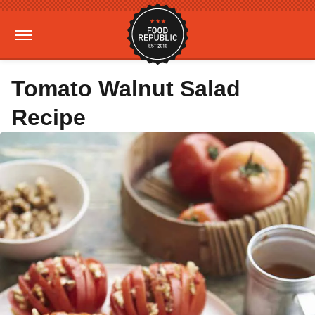
Tomato Walnut Salad
Recipe