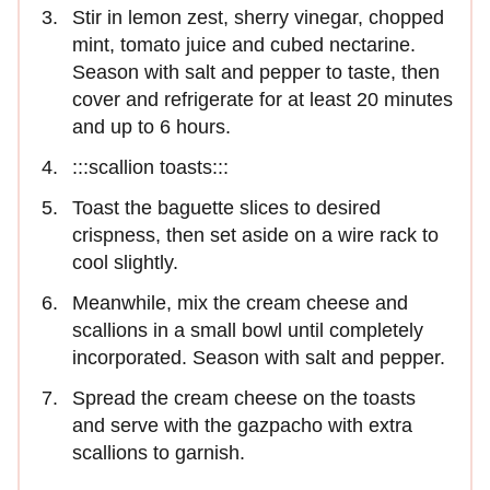
Stir in lemon zest, sherry vinegar, chopped
mint, tomato juice and cubed nectarine.
Season with salt and pepper to taste, then
cover and refrigerate for at least 20 minutes
and up to 6 hours.
:::scallion toasts:::
Toast the baguette slices to desired
crispness, then set aside on a wire rack to
cool slightly.
Meanwhile, mix the cream cheese and
scallions in a small bowl until completely
incorporated. Season with salt and pepper.
Spread the cream cheese on the toasts
and serve with the gazpacho with extra
scallions to garnish.