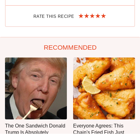
RATE THIS RECIPE
RECOMMENDED
The One Sandwich Donald
Everyone Agrees: This
Trump Is Absolutely
Chain's Fried Fish Just
Obsessed With
Can't Be Beat