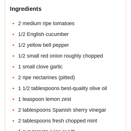
Ingredients
2 medium ripe tomatoes
1/2 English cucumber
1/2 yellow bell pepper
1/2 small red onion roughly chopped
1 small clove garlic
2 ripe nectarines (pitted)
1 1/2 tablespoons best-quality olive oil
1 teaspoon lemon zest
2 tablespoons Spanish sherry vinegar
2 tablespoons fresh chopped mint