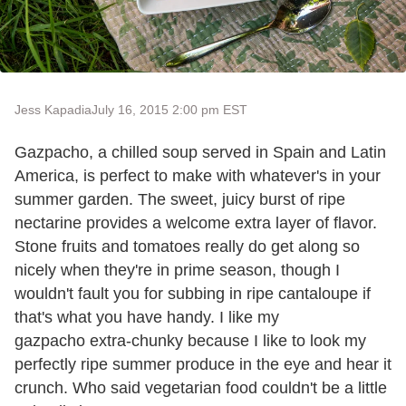
Jess Kapadia
July 16, 2015 2:00 pm EST
Gazpacho, a chilled soup served in Spain and Latin
America, is perfect to make with whatever's in your
summer garden. The sweet, juicy burst of ripe
nectarine provides a welcome extra layer of flavor.
Stone fruits and tomatoes really do get along so
nicely when they're in prime season, though I
wouldn't fault you for subbing in ripe cantaloupe if
that's what you have handy. I like my
gazpacho extra-chunky because I like to look my
perfectly ripe summer produce in the eye and hear it
crunch. Who said vegetarian food couldn't be a little