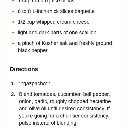
1 cup tomato juice or V8
6 to 8 1-inch-thick slices baguette
1/2 cup whipped cream cheese
light and dark parts of one scallion
a pinch of Kosher salt and freshly ground
black pepper
Directions
:::gazpacho:::
Blend tomatoes, cucumber, bell pepper,
onion, garlic, roughly chopped nectarine
and olive oil until desired consistency. If
you're going for a chunkier consistency,
pulse instead of blending.