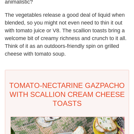
animalistic?
The vegetables release a good deal of liquid when
blended, so you might not even need to thin it out
with tomato juice or V8. The scallion toasts bring a
welcome bit of creamy richness and crunch to it all.
Think of it as an outdoors-friendly spin on grilled
cheese with tomato soup.
TOMATO-NECTARINE GAZPACHO
WITH SCALLION CREAM CHEESE
TOASTS