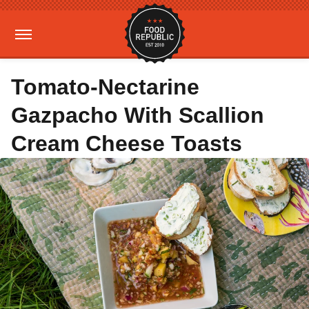
Tomato-Nectarine
Gazpacho With Scallion
Cream Cheese Toasts