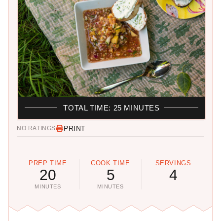
TOTAL TIME: 25 MINUTES
PRINT
NO RATINGS
PREP TIME
COOK TIME
SERVINGS
20
5
4
MINUTES
MINUTES