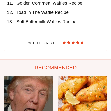
Golden Cornmeal Waffles Recipe
Toad In The Waffle Recipe
Soft Buttermilk Waffles Recipe
RATE THIS RECIPE
RECOMMENDED