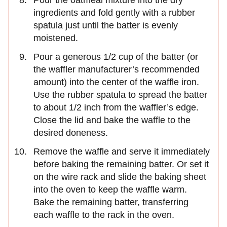
ingredients and fold gently with a rubber
spatula just until the batter is evenly
moistened.
Pour a generous 1/2 cup of the batter (or
the waffler manufacturer’s recommended
amount) into the center of the waffle iron.
Use the rubber spatula to spread the batter
to about 1/2 inch from the waffler’s edge.
Close the lid and bake the waffle to the
desired doneness.
Remove the waffle and serve it immediately
before baking the remaining batter. Or set it
on the wire rack and slide the baking sheet
into the oven to keep the waffle warm.
Bake the remaining batter, transferring
each waffle to the rack in the oven.