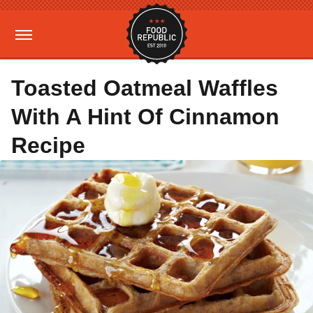
Toasted Oatmeal Waffles
With A Hint Of Cinnamon
Recipe