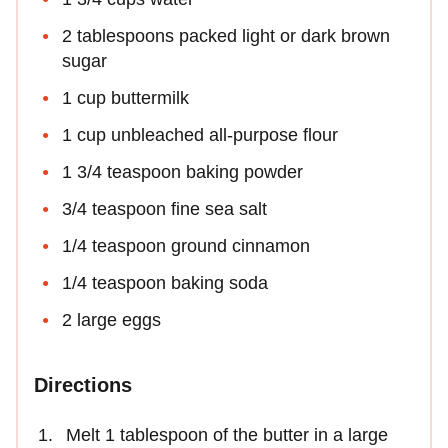
2 tablespoons packed light or dark brown
sugar
1 cup buttermilk
1 cup unbleached all-purpose flour
1 3/4 teaspoon baking powder
3/4 teaspoon fine sea salt
1/4 teaspoon ground cinnamon
1/4 teaspoon baking soda
2 large eggs
Directions
Melt 1 tablespoon of the butter in a large