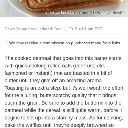
It's like two breakfasts in one. (Photo: Lucy Schaeffer.
Dawn Yanagihara
Updated: Dec. 1, 2015 4:01 pm EST
We may receive a commission on purchases made from links.
The cooked oatmeal that goes into this batter starts
with quick-cooking rolled oats (don't use old-
fashioned or instant!) that are toasted in a bit of
butter until they give off an amazing aroma.
Toasting is an extra step, but it's well worth the effort
for the alluring, butterscotchy quality that it brings
out in the grain. Be sure to add the buttermilk to the
oatmeal while the cereal is still quite warm, before it
begins to set up into a starchy mass. As for cooking,
bake the waffles until they're deeply browned so