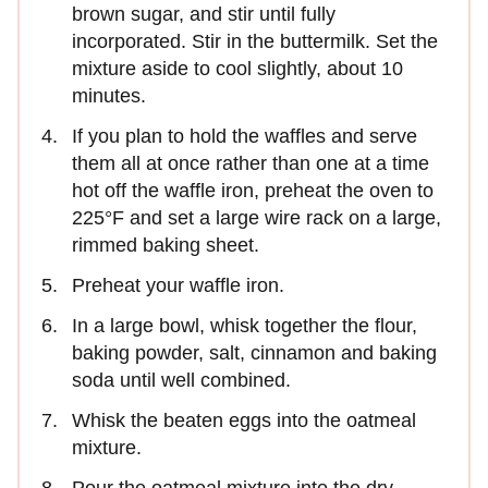
brown sugar, and stir until fully
incorporated. Stir in the buttermilk. Set the
mixture aside to cool slightly, about 10
minutes.
If you plan to hold the waffles and serve
them all at once rather than one at a time
hot off the waffle iron, preheat the oven to
225°F and set a large wire rack on a large,
rimmed baking sheet.
Preheat your waffle iron.
In a large bowl, whisk together the flour,
baking powder, salt, cinnamon and baking
soda until well combined.
Whisk the beaten eggs into the oatmeal
mixture.
Pour the oatmeal mixture into the dry