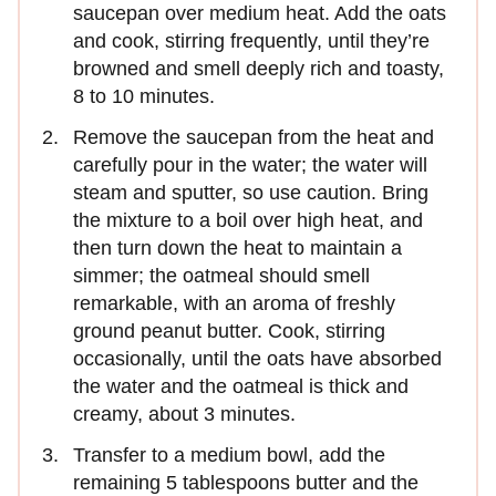
saucepan over medium heat. Add the oats
and cook, stirring frequently, until they’re
browned and smell deeply rich and toasty,
8 to 10 minutes.
Remove the saucepan from the heat and
carefully pour in the water; the water will
steam and sputter, so use caution. Bring
the mixture to a boil over high heat, and
then turn down the heat to maintain a
simmer; the oatmeal should smell
remarkable, with an aroma of freshly
ground peanut butter. Cook, stirring
occasionally, until the oats have absorbed
the water and the oatmeal is thick and
creamy, about 3 minutes.
Transfer to a medium bowl, add the
remaining 5 tablespoons butter and the