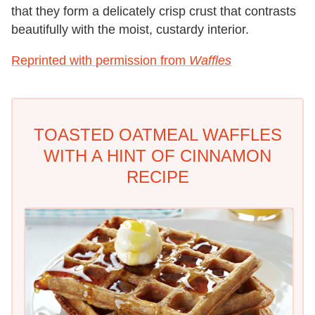
that they form a delicately crisp crust that contrasts
beautifully with the moist, custardy interior.
Reprinted with permission from
Waffles
TOASTED OATMEAL WAFFLES
WITH A HINT OF CINNAMON
RECIPE