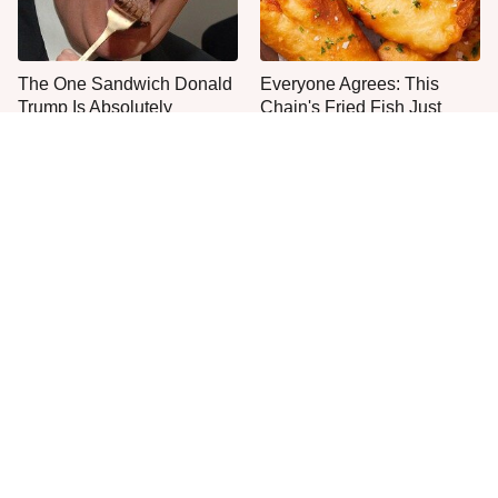
The One Sandwich Donald
Everyone Agrees: This
Trump Is Absolutely
Chain's Fried Fish Just
Obsessed With
Can't Be Beat
This Is The Only Grocery
One Move Turns Cheap
Store You Should Buy Meat
Instant Ramen Into A Meal
From
You'll Crave