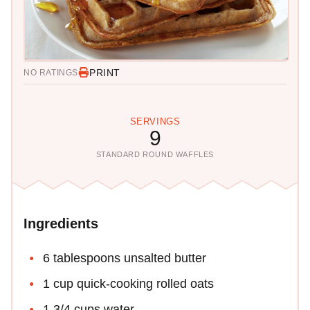
PRINT
NO RATINGS
SERVINGS
9
STANDARD ROUND WAFFLES
Ingredients
6 tablespoons unsalted butter
1 cup quick-cooking rolled oats
1 3/4 cups water