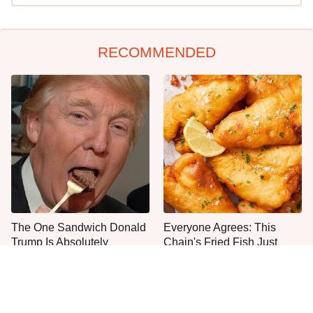
RECOMMENDED
The One Sandwich Donald
Everyone Agrees: This
Trump Is Absolutely
Chain's Fried Fish Just
Obsessed With
Can't Be Beat