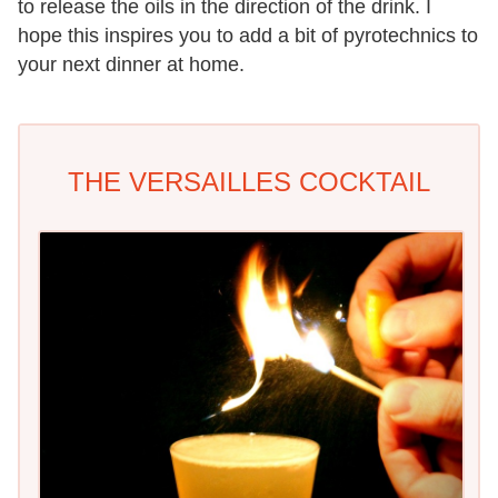
to release the oils in the direction of the drink. I
hope this inspires you to add a bit of pyrotechnics to
your next dinner at home.
THE VERSAILLES COCKTAIL