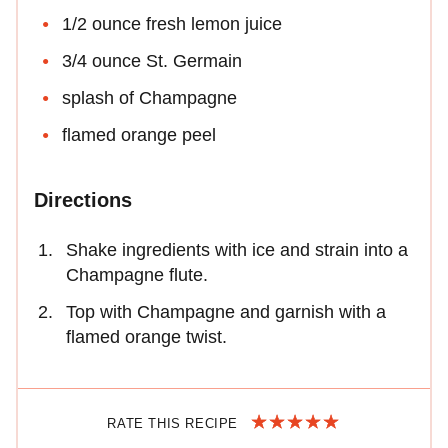
1/2 ounce fresh lemon juice
3/4 ounce St. Germain
splash of Champagne
flamed orange peel
Directions
Shake ingredients with ice and strain into a
Champagne flute.
Top with Champagne and garnish with a
flamed orange twist.
RATE THIS RECIPE