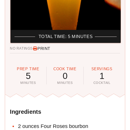
TOTAL TIME: 5 MINUTES
PRINT
NO RATINGS
PREP TIME
COOK TIME
SERVINGS
5
0
1
MINUTES
MINUTES
COCKTAIL
Ingredients
2 ounces Four Roses bourbon