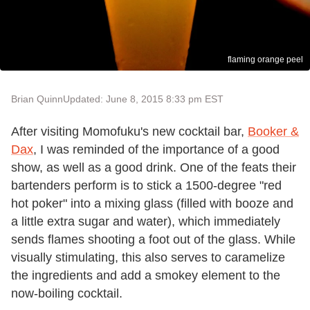
flaming orange peel
Brian Quinn
Updated: June 8, 2015 8:33 pm EST
After visiting Momofuku's new cocktail bar,
Booker &
Dax
, I was reminded of the importance of a good
show, as well as a good drink. One of the feats their
bartenders perform is to stick a 1500-degree "red
hot poker" into a mixing glass (filled with booze and
a little extra sugar and water), which immediately
sends flames shooting a foot out of the glass. While
visually stimulating, this also serves to caramelize
the ingredients and add a smokey element to the
now-boiling cocktail.