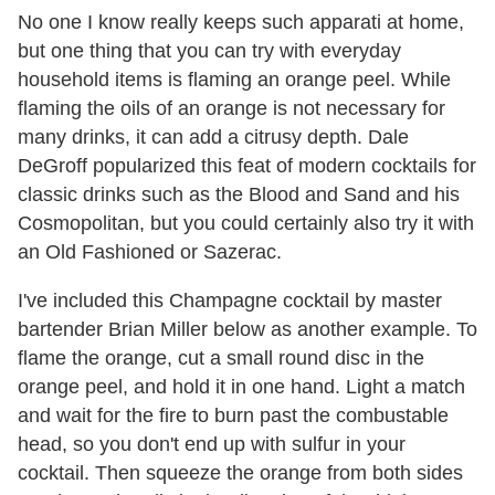
No one I know really keeps such apparati at home,
but one thing that you can try with everyday
household items is flaming an orange peel. While
flaming the oils of an orange is not necessary for
many drinks, it can add a citrusy depth. Dale
DeGroff popularized this feat of modern cocktails for
classic drinks such as the Blood and Sand and his
Cosmopolitan, but you could certainly also try it with
an Old Fashioned or Sazerac.
I've included this Champagne cocktail by master
bartender Brian Miller below as another example. To
flame the orange, cut a small round disc in the
orange peel, and hold it in one hand. Light a match
and wait for the fire to burn past the combustable
head, so you don't end up with sulfur in your
cocktail. Then squeeze the orange from both sides