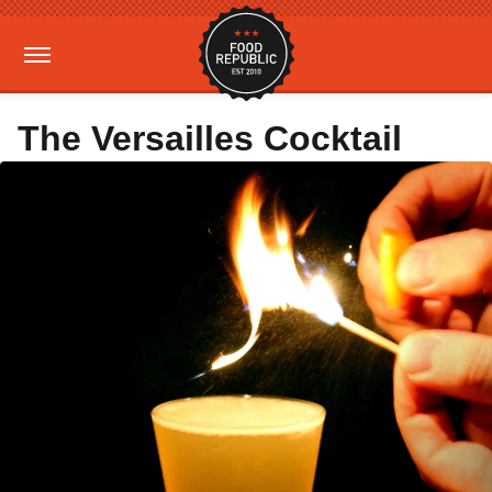
The Versailles Cocktail