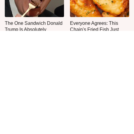
The One Sandwich Donald
Everyone Agrees: This
Trump Is Absolutely
Chain's Fried Fish Just
Obsessed With
Can't Be Beat
This Is The Only Grocery
One Move Turns Cheap
Store You Should Buy Meat
Instant Ramen Into A Meal
From
You'll Crave