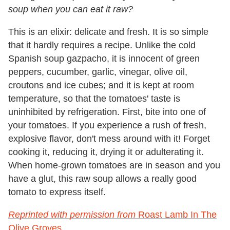
soup when you can eat it raw?
This is an elixir: delicate and fresh. It is so simple
that it hardly requires a recipe. Unlike the cold
Spanish soup gazpacho, it is innocent of green
peppers, cucumber, garlic, vinegar, olive oil,
croutons and ice cubes; and it is kept at room
temperature, so that the tomatoes' taste is
uninhibited by refrigeration. First, bite into one of
your tomatoes. If you experience a rush of fresh,
explosive flavor, don't mess around with it! Forget
cooking it, reducing it, drying it or adulterating it.
When home-grown tomatoes are in season and you
have a glut, this raw soup allows a really good
tomato to express itself.
Reprinted with permission from
Roast Lamb In The
Olive Groves