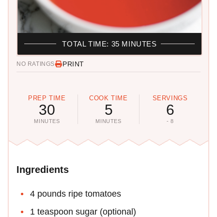
TOTAL TIME: 35 MINUTES
PRINT
NO RATINGS
PREP TIME
COOK TIME
SERVINGS
30
5
6
MINUTES
MINUTES
- 8
Ingredients
4 pounds ripe tomatoes
1 teaspoon sugar (optional)