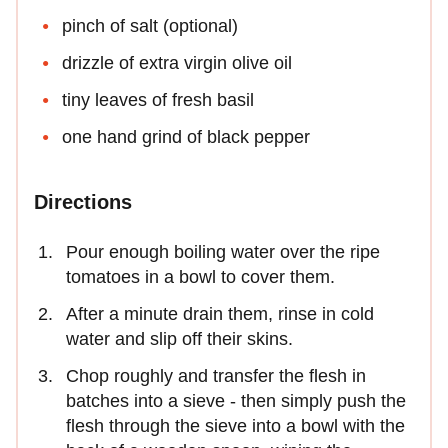
pinch of salt (optional)
drizzle of extra virgin olive oil
tiny leaves of fresh basil
one hand grind of black pepper
Directions
Pour enough boiling water over the ripe
tomatoes in a bowl to cover them.
After a minute drain them, rinse in cold
water and slip off their skins.
Chop roughly and transfer the flesh in
batches into a sieve - then simply push the
flesh through the sieve into a bowl with the