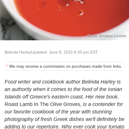
Photo: Jonathan Lovekin
Belinda Harley
Updated: June 8, 2015 8:39 pm EST
We may receive a commission on purchases made from links.
Food writer and cookbook author Belinda Harley is
an authority when it comes to the food of the Ionian
Islands off Greece's eastern coast. Her new book,
Roast Lamb In The Olive Groves
, is a contender for
our favorite cookbook of the year with stunning
photography of fresh Greek dishes we'll definitely be
adding to our repertoire. Why ever cook your tomato