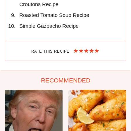
Croutons Recipe
Roasted Tomato Soup Recipe
Simple Gazpacho Recipe
RATE THIS RECIPE
RECOMMENDED