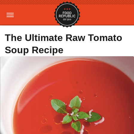
The Ultimate Raw Tomato
Soup Recipe