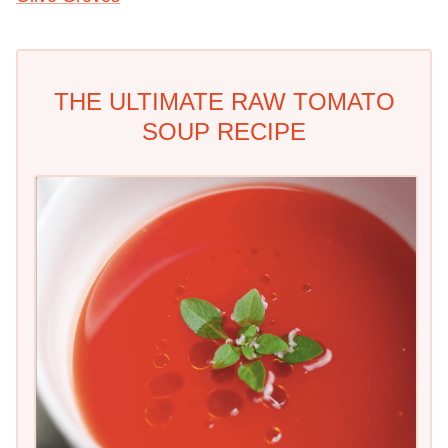
THE ULTIMATE RAW TOMATO
SOUP RECIPE