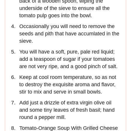
back of a wooden spoon, wiping the
underside of the sieve to ensure all the
tomato pulp goes into the bowl.
Occasionally you will need to remove the
seeds and pith that have accumlated in the
sieve.
You will have a soft, pure, pale red liquid;
add a teaspoon of sugar if your tomatoes
are not very ripe, and a good pinch of salt.
Keep at cool room temperature, so as not
to destroy the exquisite aroma and flavor,
stir to mix and serve in small bowls.
Add just a drizzle of extra virgin olive oil
and some tiny leaves of fresh basil; hand
round a pepper mill.
Tomato-Orange Soup With Grilled Cheese