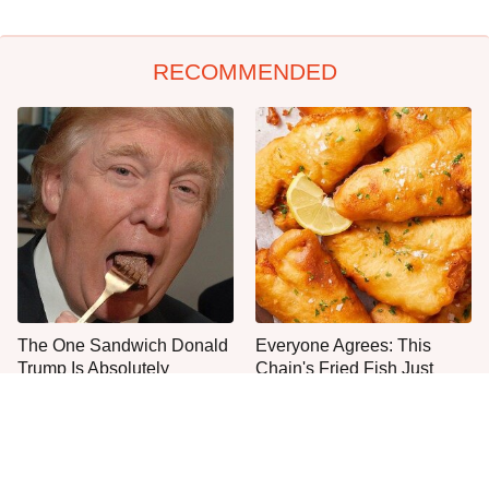
RECOMMENDED
The One Sandwich Donald
Everyone Agrees: This
Trump Is Absolutely
Chain's Fried Fish Just
Obsessed With
Can't Be Beat