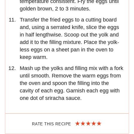
temperature consistent. Fry the eggs until
golden brown, 2 to 3 minutes.
Transfer the fried eggs to a cutting board
and, using a serrated knife, slice the eggs
in half lengthwise. Scoop out the yolk and
add it to the filling mixture. Place the yolk-
less eggs on a sheet pan in the oven to
keep warm.
Mash up the yolks and filling mix with a fork
until smooth. Remove the warm eggs from
the oven and spoon the filling into the
cavity of each egg. Garnish each egg with
one dot of sriracha sauce.
RATE THIS RECIPE