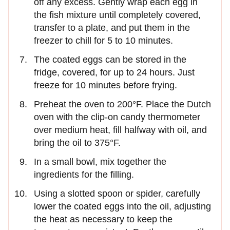
off any excess. Gently wrap each egg in
the fish mixture until completely covered,
transfer to a plate, and put them in the
freezer to chill for 5 to 10 minutes.
The coated eggs can be stored in the
fridge, covered, for up to 24 hours. Just
freeze for 10 minutes before frying.
Preheat the oven to 200°F. Place the Dutch
oven with the clip-on candy thermometer
over medium heat, fill halfway with oil, and
bring the oil to 375°F.
In a small bowl, mix together the
ingredients for the filling.
Using a slotted spoon or spider, carefully
lower the coated eggs into the oil, adjusting
the heat as necessary to keep the