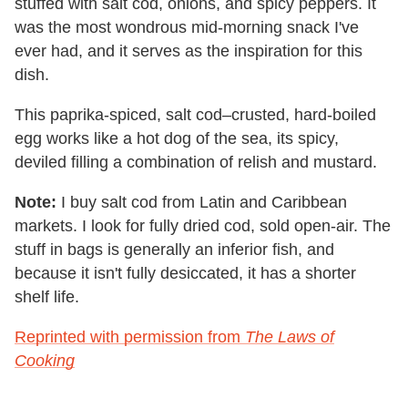
stuffed with salt cod, onions, and spicy peppers. It
was the most wondrous mid-morning snack I've
ever had, and it serves as the inspiration for this
dish.
This paprika-spiced, salt cod–crusted, hard-boiled
egg works like a hot dog of the sea, its spicy,
deviled filling a combination of relish and mustard.
Note:
I buy salt cod from Latin and Caribbean
markets. I look for fully dried cod, sold open-air. The
stuff in bags is generally an inferior fish, and
because it isn't fully desiccated, it has a shorter
shelf life.
Reprinted with permission from
The Laws of
Cooking