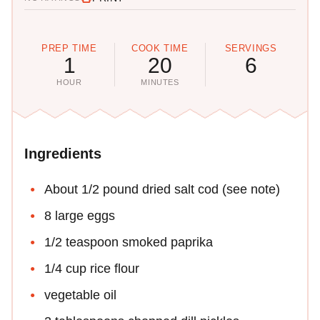
PREP TIME
COOK TIME
SERVINGS
1
20
6
HOUR
MINUTES
Ingredients
About 1/2 pound dried salt cod (see note)
8 large eggs
1/2 teaspoon smoked paprika
1/4 cup rice flour
vegetable oil