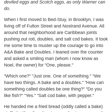
deviled eggs and Scotch eggs, as only Warner can
do.
When I first moved to Bed-Stuy, in Brooklyn, I was
living off of Fulton Street and Nostrand Avenue. All
around that neighborhood are Caribbean joints
pushing out roti, doubles, and salt cod bakes. It took
me some time to muster up the courage to go into
A&A Bake and Doubles. I leaned over the counter
and asked a smiling man (whom I now know as
Noel, the owner) for "One, please."
"Which one?" "Just one. One of something." "We
have two things. A bake and a doubles." "How can
something called doubles be one thing?" "Do you
like fish?" "Yes." "Salt cod bake, with pepper."
He handed me a fried bread (oddly called a bake)