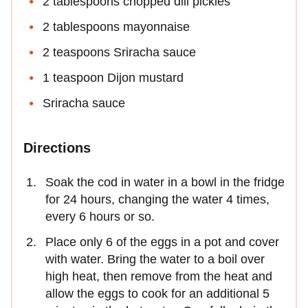
2 tablespoons chopped dill pickles
2 tablespoons mayonnaise
2 teaspoons Sriracha sauce
1 teaspoon Dijon mustard
Sriracha sauce
Directions
Soak the cod in water in a bowl in the fridge
for 24 hours, changing the water 4 times,
every 6 hours or so.
Place only 6 of the eggs in a pot and cover
with water. Bring the water to a boil over
high heat, then remove from the heat and
allow the eggs to cook for an additional 5