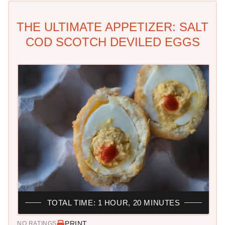
THE ULTIMATE APPETIZER: SALT
COD SCOTCH DEVILED EGGS
TOTAL TIME: 1 HOUR, 20 MINUTES
PRINT
NO RATINGS