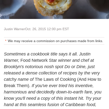
Justin Warner
Oct. 26, 2015 12:00 pm EST
We may receive a commission on purchases made from links.
Sometimes a cookbook title says it all. Justin
Warner,
Food Network Star
winner and chef at
Brooklyn's notorious nosh spot Do or Dine, just
released a dense collection of recipes by the very
catchy name of
The Laws of Cooking (And How to
Break Them).
If you've ever tried his inventive,
harmonious and decidedly down-to-earth fare, you
know you'll need a copy of this instant hit. Try your
hand at this seamless fusion of Caribbean food,