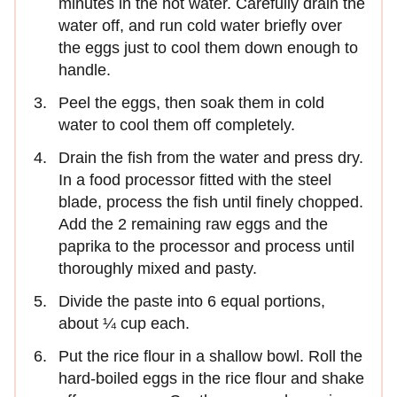
minutes in the hot water. Carefully drain the
water off, and run cold water briefly over
the eggs just to cool them down enough to
handle.
Peel the eggs, then soak them in cold
water to cool them off completely.
Drain the fish from the water and press dry.
In a food processor fitted with the steel
blade, process the fish until finely chopped.
Add the 2 remaining raw eggs and the
paprika to the processor and process until
thoroughly mixed and pasty.
Divide the paste into 6 equal portions,
about ¼ cup each.
Put the rice flour in a shallow bowl. Roll the
hard-boiled eggs in the rice flour and shake