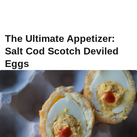
The Ultimate Appetizer:
Salt Cod Scotch Deviled
Eggs